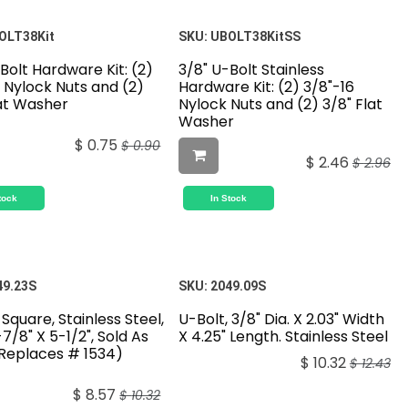
OLT38Kit
SKU:
UBOLT38KitSS
Bolt Hardware Kit: (2)
3/8" U-Bolt Stainless
 Nylock Nuts and (2)
Hardware Kit: (2) 3/8"-16
lat Washer
Nylock Nuts and (2) 3/8" Flat
Washer
$
0.75
$
0.90
$
2.46
$
2.96
tock
In Stock
49.23S
SKU:
2049.09S
 Square, Stainless Steel,
U-Bolt, 3/8" Dia. X 2.03" Width
1-7/8" X 5-1/2", Sold As
X 4.25" Length. Stainless Steel
(Replaces # 1534)
$
10.32
$
12.43
$
8.57
$
10.32