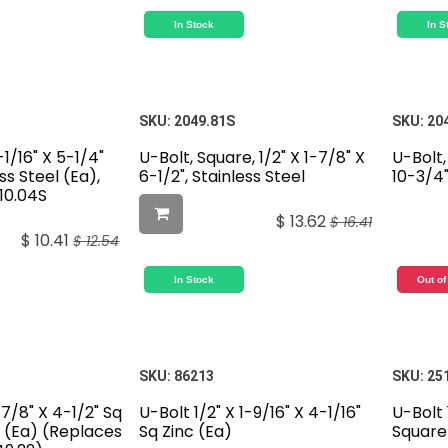
In Stock
In S
SKU:
2049.81S
SKU:
20
-1/16" X 5-1/4"
U-Bolt, Square, 1/2" X 1-7/8" X
U-Bolt,
ss Steel (Ea),
6-1/2", Stainless Steel
10-3/4"
10.04S
$
13.62
$
16.41
$
10.41
$
12.54
In Stock
Out of
SKU:
86213
SKU:
25
-7/8" X 4-1/2" Sq
U-Bolt 1/2" X 1-9/16" X 4-1/16"
U-Bolt 
l (Ea) (Replaces
Sq Zinc (Ea)
Square 