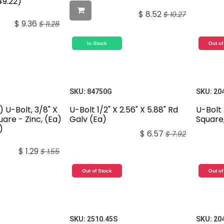
49.22)
$
8.52
$
10.27
$
9.36
$
11.28
In Stock
Out of
SKU:
84750G
SKU:
20
) U-Bolt, 3/8" X
U-Bolt 1/2" X 2.56" X 5.88" Rd
U-Bolt 
quare - Zinc, (Ea)
Galv (Ea)
Square,
)
$
6.57
$
7.92
$
1.29
$
1.55
Out of Stock
Out of
SKU:
2510.45S
SKU:
20