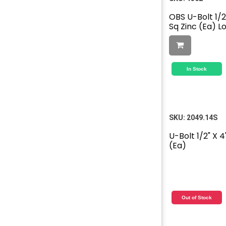
OBS U-Bolt 1/2"
Sq Zinc (Ea) L
In Stock
SKU:
2049.14S
U-Bolt 1/2" X 4
(Ea)
Out of Stock