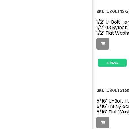
SKU:
UBOLT12Ki
1/2" U-Bolt Ha
1/2"-13 Nylock
1/2" Flat Wash
In Stock
SKU:
UBOLT516K
5/16" U-Bolt H
5/16"-18 Nyloc
5/16" Flat Was