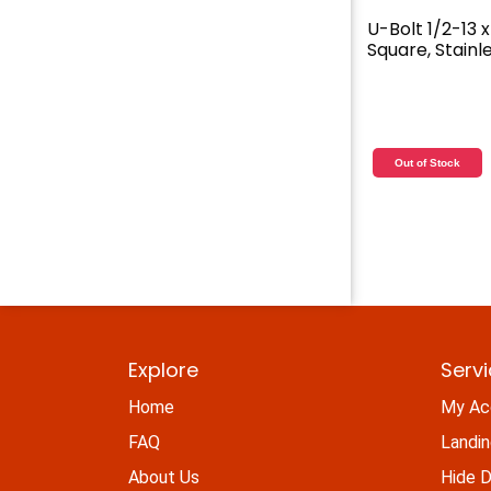
U-Bolt 1/2-13 x 
Square, Stainl
Out of Stock
Explore
Serv
Home
My Ac
FAQ
Landi
About Us
Hide D