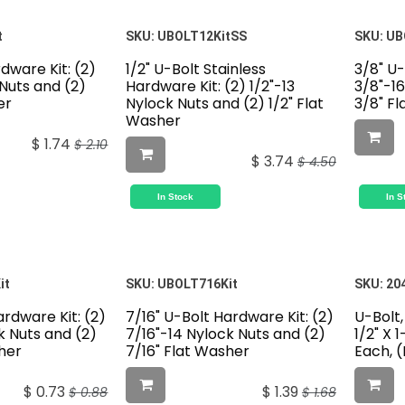
t
SKU:
UBOLT12KitSS
SKU:
UB
rdware Kit: (2)
1/2" U-Bolt Stainless
3/8" U-
 Nuts and (2)
Hardware Kit: (2) 1/2"-13
3/8"-16
er
Nylock Nuts and (2) 1/2" Flat
3/8" F
Washer
$
1.74
$
2.10
$
3.74
$
4.50
In Stock
In S
it
SKU:
UBOLT716Kit
SKU:
20
ardware Kit: (2)
7/16" U-Bolt Hardware Kit: (2)
U-Bolt,
k Nuts and (2)
7/16"-14 Nylock Nuts and (2)
1/2" X 
her
7/16" Flat Washer
Each, 
$
0.73
$
1.39
$
0.88
$
1.68