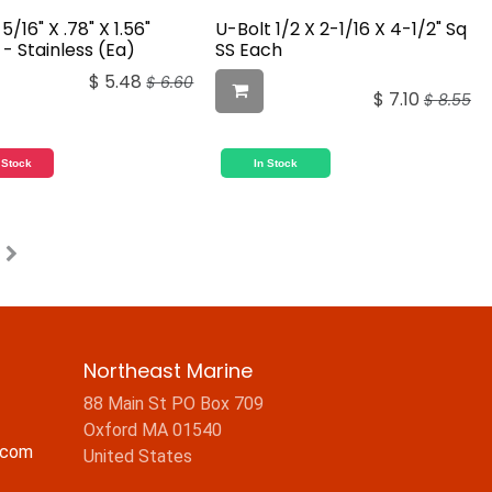
5/16" X .78" X 1.56"
U-Bolt 1/2 X 2-1/16 X 4-1/2" Sq
- Stainless (Ea)
SS Each
$
5.48
$
6.60
$
7.10
$
8.55
 Stock
In Stock
Northeast Marine
88 Main St PO Box 709
Oxford MA 01540
.com
United States