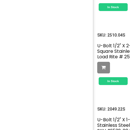
In Stock
SKU:
2510.04S
U-Bolt 1/2" X 2
Square Stainle
Load Rite # 25
In Stock
SKU:
2049.22S
U-Bolt 1/2" X 1
Stainless Stee