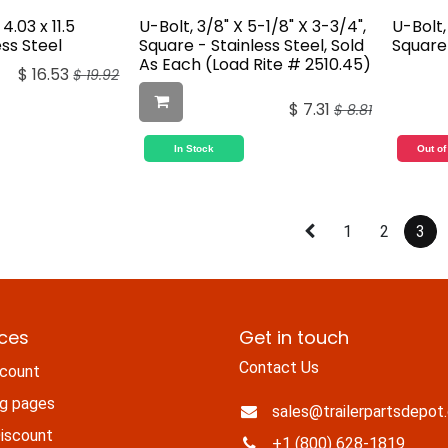
4.03 x 11.5
U-Bolt, 3/8" X 5-1/8" X 3-3/4",
U-Bolt, 
ess Steel
Square - Stainless Steel, Sold
Square 
As Each (Load Rite # 2510.45)
$
16.53
$
19.92
$
7.31
$
8.81
In Stock
Out of
1
2
3
ices
Get in touch
Contact Us
count
ng pages
sales@trailerpartsdepot
iscount
+1 (800) 628-1819