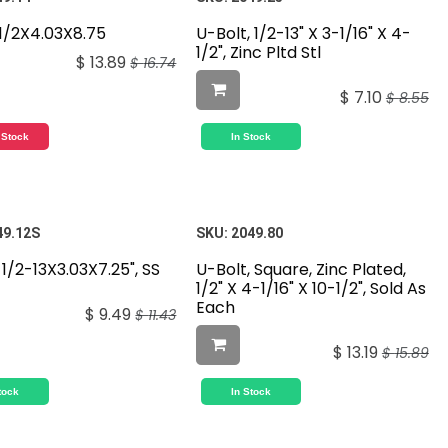
,1/2X4.03X8.75
U-Bolt, 1/2-13" X 3-1/16" X 4-
1/2", Zinc Pltd Stl
$
13.89
$
16.74
$
7.10
$
8.55
 Stock
In Stock
49.12S
SKU:
2049.80
 1/2-13X3.03X7.25", SS
U-Bolt, Square, Zinc Plated,
1/2" X 4-1/16" X 10-1/2", Sold As
Each
$
9.49
$
11.43
$
13.19
$
15.89
tock
In Stock