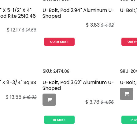
 X 5-1/2" X 4"
U-Bolt, Pad 2.94" Aluminum U-
U-Bolt
oad Rite 2510.46
Shaped
$
3.83
$
4.62
$
12.17
$
14.66
Out of Stock
Out of
SKU:
2474.06
SKU:
20
" X 8-3/4" Sq SS
U-Bolt, Pad 3.62" Aluminum U-
U-Bolt,
Shaped
$
13.55
$
16.33
$
3.78
$
4.56
In Stock
In S