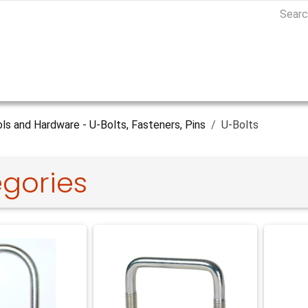
ls and Hardware - U-Bolts, Fasteners, Pins
U-Bolts
gories