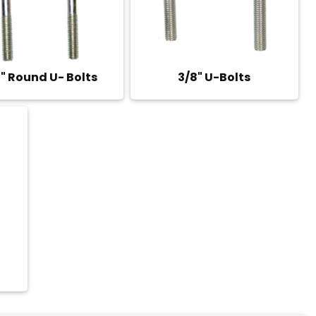
" Round U- Bolts
3/8" U-Bolts