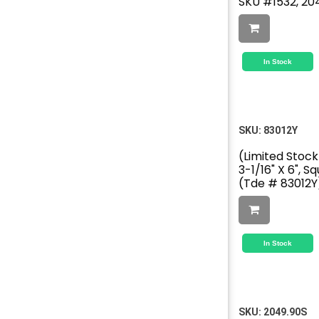
SKU #1532, 20
In Stock
SKU:
83012Y
(Limited Stock
3-1/16" X 6", S
(Tde # 83012Y
In Stock
SKU:
2049.90S