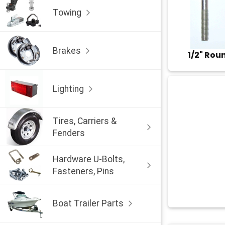
Towing
Brakes
1/2" Rou
Lighting
Tires, Carriers &
Fenders
Hardware U-Bolts,
Fasteners, Pins
Boat Trailer Parts