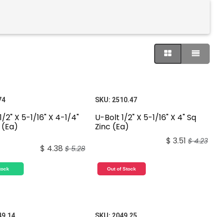
74
SKU:
2510.47
1/2" X 5-1/16" X 4-1/4"
U-Bolt 1/2" X 5-1/16" X 4" Sq
 (Ea)
Zinc (Ea)
$
3.51
$
4.23
$
4.38
$
5.28
tock
Out of Stock
49.14
SKU:
2049.25