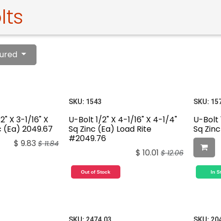
lts
ured
SKU:
1543
SKU:
15
2" X 3-1/16" X
U-Bolt 1/2" X 4-1/16" X 4-1/4"
U-Bolt 
c (Ea) 2049.67
Sq Zinc (Ea) Load Rite
Sq Zinc
#2049.76
$
9.83
$
11.84
$
10.01
$
12.06
Out of Stock
In S
SKU:
2474.03
SKU:
20