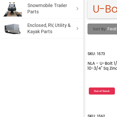
U-Bo
Snowmobile Trailer
Parts
Enclosed, RV, Utility &
Feat
Sort By:
Kayak Parts
SKU:
1573
NLA - U-Bolt 1/
10-3/4" Sq Zin
Out of Stock
SKU:
1562