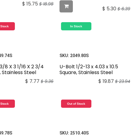
$
15.75
$
18.98
$
5.30
$
6.39
 Stock
In Stock
49.74S
SKU:
2049.80S
3/8 X 3 1/16 X 2 3/4
U-Bolt 1/2-13 x 4.03 x 10.5
 Stainless Steel
Square, Stainless Steel
$
7.77
$
19.87
$
9.36
$
23.94
 Stock
Out of Stock
49.78S
SKU:
2510.40S