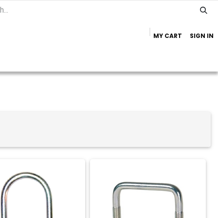
MY CART
SIGN IN
Home
Important Info
Trailer Brands