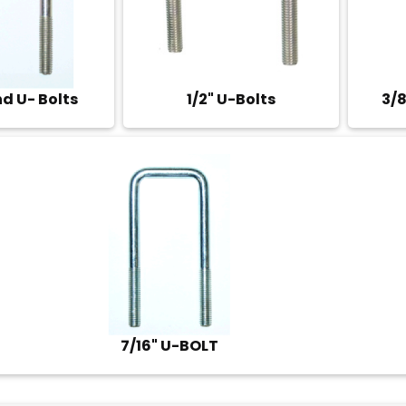
nd U- Bolts
1/2" U-Bolts
3/8
7/16" U-BOLT