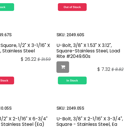
tock
Out of Stock
49.67S
SKU:
2049.60S
 Square, 1/2" X 3-1/16" X
U-Bolt, 3/8" X 1.53" X 3.12",
, Stainless Steel
Square-Stainless Steel, Load
Rite #2049.60s
$
26.22
$
31.59
$
7.32
$
8.82
 Stock
In Stock
10.05S
SKU:
2049.05S
1/2" X 2-1/16" X 6-3/4"
U-Bolt, 3/8" X 2-1/16" X 3-3/4",
Stainless Steel (Ea)
Square - Stainless Steel, Ea