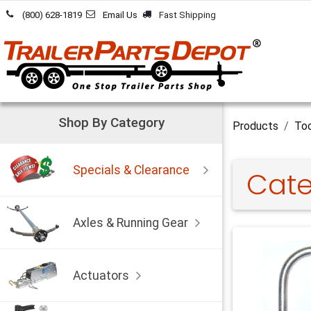
Skip to Content
(800) 628-1819
Email Us
Fast Shipping
Shop By Category
Products
Too
Specials & Clearance
Cate
Axles & Running Gear
Actuators