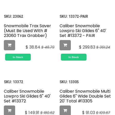
SKU:
23062
SKU:
13372-PAIR
Snowmobile Trax Saver
Caliber Snowmobile
(Must Be Used With #
Lowpro Ski Glides 6" 40'
23060 Trax Grabber)
Set #13372 - PAIR
$
38.84
$
299.83
$
46.79
$
361.24
In Stock
In Stock
SKU:
13372
SKU:
13305
Caliber Snowmobile
Caliber Snowmobile Multi
Lowpro Ski Glides 6" 40'
Glides 6" Wide Double Set
Set #13372
20' Total #13305
$
149.91
$
91.03
$
180.62
$
109.67