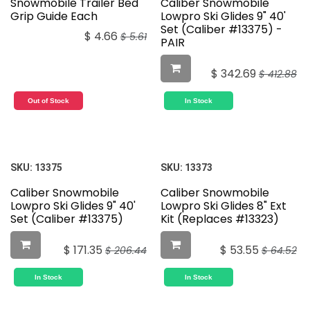
Snowmobile Trailer Bed
Caliber Snowmobile
Grip Guide Each
Lowpro Ski Glides 9" 40'
Set (Caliber #13375) -
$
4.66
$
5.61
PAIR
$
342.69
$
412.88
Out of Stock
In Stock
SKU:
13375
SKU:
13373
Caliber Snowmobile
Caliber Snowmobile
Lowpro Ski Glides 9" 40'
Lowpro Ski Glides 8" Ext
Set (Caliber #13375)
Kit (Replaces #13323)
$
171.35
$
53.55
$
206.44
$
64.52
In Stock
In Stock