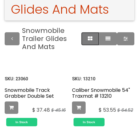
Glides And Mats
Snowmobile
Trailer Glides
And Mats
SKU:
23060
SKU:
13210
Snowmobile Track
Caliber Snowmobile 54"
Grabber Double Set
Traxmat # 13210
$
37.48
$
53.55
$
45.16
$
64.52
In Stock
In Stock