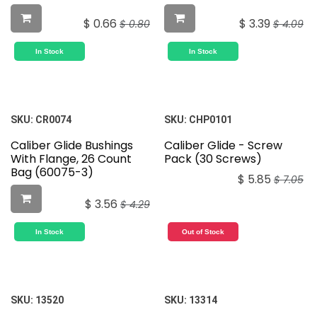
$
0.66
$
3.39
$
0.80
$
4.09
In Stock
In Stock
SKU:
CR0074
SKU:
CHP0101
Caliber Glide Bushings
Caliber Glide - Screw
With Flange, 26 Count
Pack (30 Screws)
Bag (60075-3)
$
5.85
$
7.05
$
3.56
$
4.29
In Stock
Out of Stock
SKU:
13520
SKU:
13314