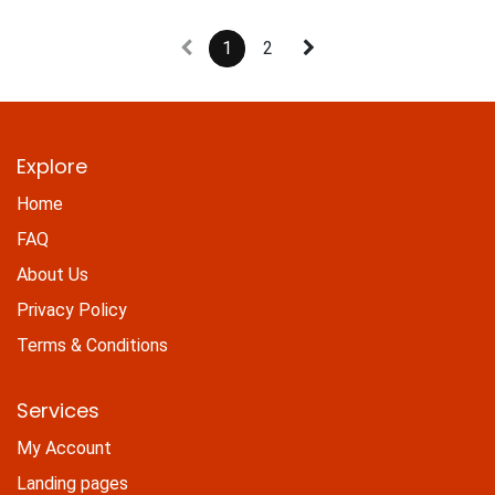
1
2
Explore
Home
FAQ
About Us
Privacy Policy
Terms & Conditions
Services
My Account
Landing pages