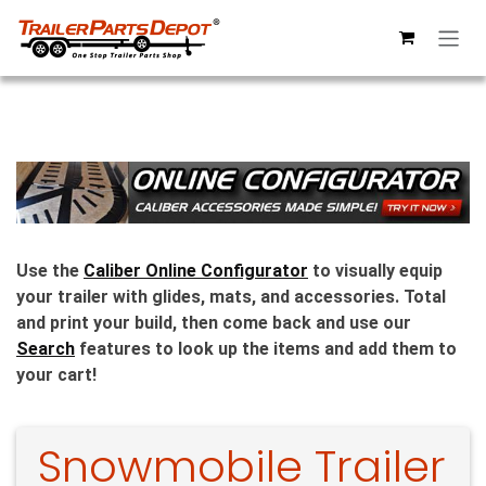
Skip to Content
Use the
Caliber Online Configurator
to visually equip
your trailer with glides, mats, and accessories. Total
and print your build, then come back and use our
Search
features to look up the items and add them to
your cart!
Snowmobile Trailer