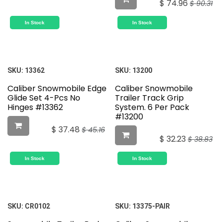
$
74.96
$
90.31
In Stock
In Stock
SKU:
13362
SKU:
13200
Caliber Snowmobile Edge
Caliber Snowmobile
Glide Set 4-Pcs No
Trailer Track Grip
Hinges #13362
System. 6 Per Pack
#13200
$
37.48
$
45.16
$
32.23
$
38.83
In Stock
In Stock
SKU:
CR0102
SKU:
13375-PAIR