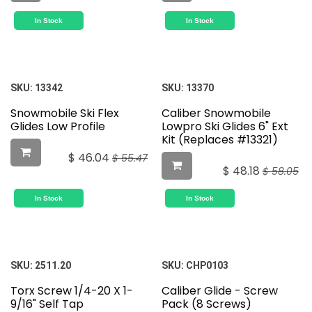
In Stock
In Stock
SKU:
13342
SKU:
13370
Snowmobile Ski Flex
Caliber Snowmobile
Glides Low Profile
Lowpro Ski Glides 6" Ext
Kit (Replaces #13321)
$
46.04
$
55.47
$
48.18
$
58.05
In Stock
In Stock
SKU:
2511.20
SKU:
CHP0103
Torx Screw 1/4-20 X 1-
Caliber Glide - Screw
9/16" Self Tap
Pack (8 Screws)