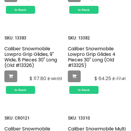
In Stock
In Stock
SKU:
13383
SKU:
13382
Caliber Snowmobile
Caliber Snowmobile
Lowpro Grip Glides, 9"
Lowpro Grip Glides 4
Wide, 8 Pieces 30" Long
Pieces 30" Long (Old
(Old #13326)
#13325)
$
117.80
$
64.25
$
141.93
$
77.41
In Stock
In Stock
SKU:
CR0121
SKU:
13310
Caliber Snowmobile
Caliber Snowmobile Multi