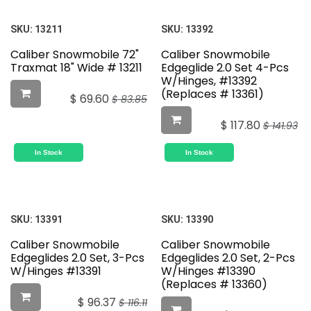
SKU:
13211
SKU:
13392
Caliber Snowmobile 72"
Caliber Snowmobile
Traxmat 18" Wide # 13211
Edgeglide 2.0 Set 4-Pcs
W/Hinges, #13392
(Replaces # 13361)
$
69.60
$
83.85
$
117.80
$
141.93
In Stock
In Stock
SKU:
13391
SKU:
13390
Caliber Snowmobile
Caliber Snowmobile
Edgeglides 2.0 Set, 3-Pcs
Edgeglides 2.0 Set, 2-Pcs
W/Hinges #13391
W/Hinges #13390
(Replaces # 13360)
$
96.37
$
116.11