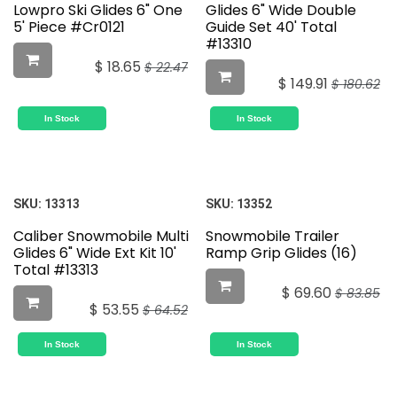
Lowpro Ski Glides 6" One
Glides 6" Wide Double
5' Piece #Cr0121
Guide Set 40' Total
#13310
$
18.65
$
22.47
$
149.91
$
180.62
In Stock
In Stock
SKU:
13313
SKU:
13352
Caliber Snowmobile Multi
Snowmobile Trailer
Glides 6" Wide Ext Kit 10'
Ramp Grip Glides (16)
Total #13313
$
69.60
$
83.85
$
53.55
$
64.52
In Stock
In Stock