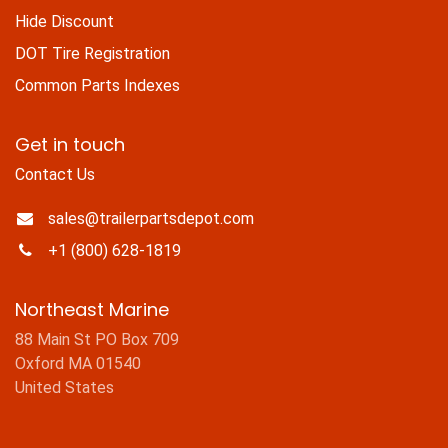
Hide Discount
DOT Tire Registration
Common Parts Indexes
Get in touch
Contact Us
sales@trailerpartsdepot.com
+1 (800) 628-1819
Northeast Marine
88 Main St PO Box 709
Oxford MA 01540
United States