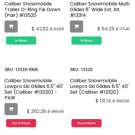
Caliber Snowmobile
Caliber Snowmobile Multi
Trailer D-Ring Tie Down
Glides 8" Wide Ext. Kit
(Pair) #13520
#13314
$
42.82
$
64.25
$
51.59
$
77.41
In Stock
In Stock
SKU:
13320-PAIR
SKU:
13320
Caliber Snowmobile
Caliber Snowmobile
Lowpro Ski Glides 6.5" 40'
Lowpro Ski Glides 6.5" 40'
Set (Caliber #13320) -
Set (Caliber #13320)
PAIR
$
131.14
$
158.00
$
262.28
$
316.00
Out of Stock
Out of Stock