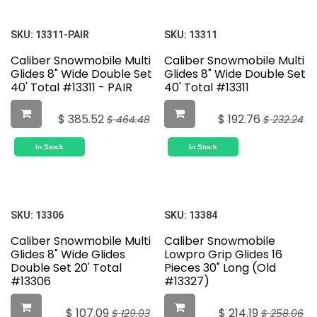
SKU:
13311-PAIR
SKU:
13311
Caliber Snowmobile Multi
Caliber Snowmobile Multi
Glides 8" Wide Double Set
Glides 8" Wide Double Set
40' Total #13311 - PAIR
40' Total #13311
$
385.52
$
192.76
$
464.48
$
232.24
In Stock
In Stock
SKU:
13306
SKU:
13384
Caliber Snowmobile Multi
Caliber Snowmobile
Glides 8" Wide Glides
Lowpro Grip Glides 16
Double Set 20' Total
Pieces 30" Long (Old
#13306
#13327)
$
107.09
$
214.19
$
129.03
$
258.06