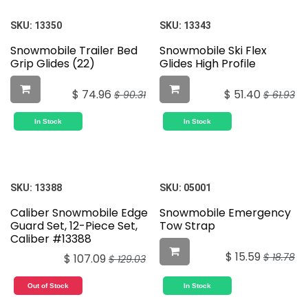
SKU:
13350
SKU:
13343
Snowmobile Trailer Bed
Snowmobile Ski Flex
Grip Glides (22)
Glides High Profile
$
74.96
$
51.40
$
90.31
$
61.93
In Stock
In Stock
SKU:
13388
SKU:
05001
Caliber Snowmobile Edge
Snowmobile Emergency
Guard Set, 12-Piece Set,
Tow Strap
Caliber #13388
$
15.59
$
18.78
$
107.09
$
129.03
Out of Stock
In Stock