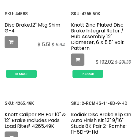
SKU:
44588
SKU:
4265.50K
Disc Brake,12" Mtg Shim
Knott Zinc Plated Disc
G-4
Brake Integral Rotor /
Hub Assembly 12"
Diameter, 6 X 5.5" Bolt
$
5.51
$
6.64
Pattern
$
192.02
$
231.35
In Stock
In Stock
SKU:
4265.49K
SKU:
2-RCMHS-11-8D-9-HD
Knott Caliper RH For 10" &
Kodiak Disc Brake Slip On
12" Brake Includes Pads
Auto Finish Kit 13" 9/16"
Load Rite# 4265.49K
Studs 8K Pair 2-Rcmhs-
11-8D-9-Hd