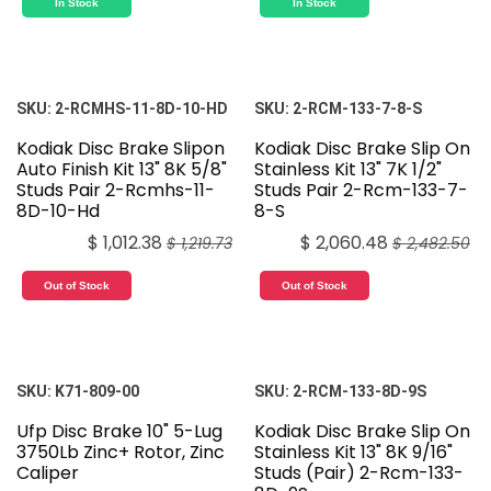
In Stock
In Stock
SKU:
2-RCMHS-11-8D-10-HD
SKU:
2-RCM-133-7-8-S
Kodiak Disc Brake Slipon
Kodiak Disc Brake Slip On
Auto Finish Kit 13" 8K 5/8"
Stainless Kit 13" 7K 1/2"
Studs Pair 2-Rcmhs-11-
Studs Pair 2-Rcm-133-7-
8D-10-Hd
8-S
$
1,012.38
$
2,060.48
$
1,219.73
$
2,482.50
Out of Stock
Out of Stock
SKU:
K71-809-00
SKU:
2-RCM-133-8D-9S
Ufp Disc Brake 10" 5-Lug
Kodiak Disc Brake Slip On
3750Lb Zinc+ Rotor, Zinc
Stainless Kit 13" 8K 9/16"
Caliper
Studs (Pair) 2-Rcm-133-