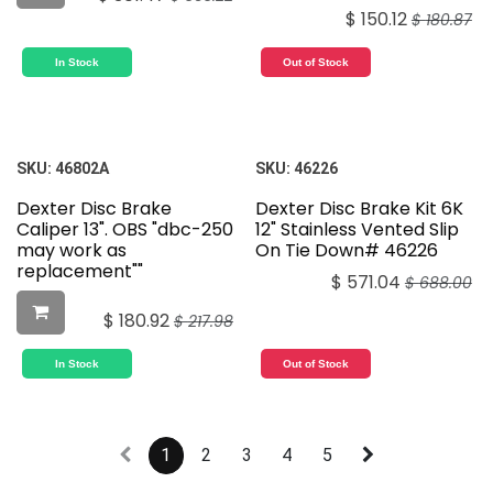
$
150.12
$
180.87
In Stock
Out of Stock
SKU:
46802A
SKU:
46226
Dexter Disc Brake
Dexter Disc Brake Kit 6K
Caliper 13". OBS "dbc-250
12" Stainless Vented Slip
may work as
On Tie Down# 46226
replacement""
$
571.04
$
688.00
$
180.92
$
217.98
In Stock
Out of Stock
1
2
3
4
5