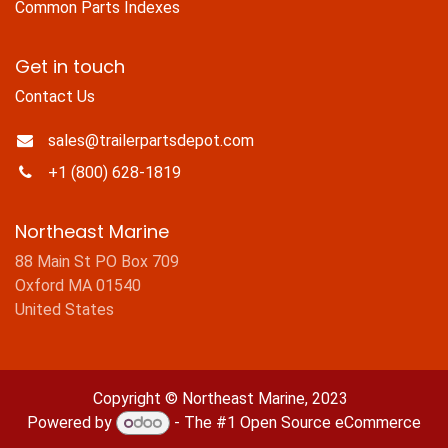
Common Parts Indexes
Get in touch
Contact Us
sales@trailerpartsdepot.com
+1 (800) 628-1819
Northeast Marine
88 Main St PO Box 709
Oxford MA 01540
United States
Copyright © Northeast Marine, 2023
Powered by
- The #1
Open Source eCommerce