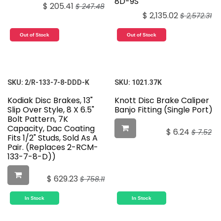
8D-9S
$
205.41
$
247.48
$
2,135.02
$
2,572.31
Out of Stock
Out of Stock
SKU:
2/R-133-7-8-DDD-K
SKU:
1021.37K
Kodiak Disc Brakes, 13"
Knott Disc Brake Caliper
Slip Over Style, 8 X 6.5"
Banjo Fitting (Single Port)
Bolt Pattern, 7K
Capacity, Dac Coating
$
6.24
$
7.52
Fits 1/2" Studs, Sold As A
Pair. (Replaces 2-RCM-
133-7-8-D))
$
629.23
$
758.11
In Stock
In Stock