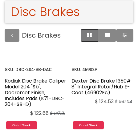
Disc Brakes
Disc Brakes
SKU:
DBC-204-SB-DAC
SKU:
46902P
Kodiak Disc Brake Caliper
Dexter Disc Brake 1350#
Model 204 "Sb",
8" Integral Rotor/Hub E-
Dacromet Finish,
Coat (46902Ec)
Includes Pads (K71-DBC-
$
124.53
$
150.04
204-SB-D)
$
122.68
$
147.81
Out of Stock
Out of Stock