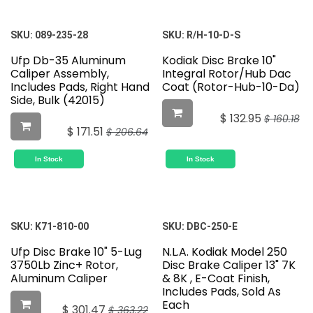
SKU:
089-235-28
SKU:
R/H-10-D-S
Ufp Db-35 Aluminum
Kodiak Disc Brake 10"
Caliper Assembly,
Integral Rotor/Hub Dac
Includes Pads, Right Hand
Coat (Rotor-Hub-10-Da)
Side, Bulk (42015)
$
132.95
$
160.18
$
171.51
$
206.64
In Stock
In Stock
SKU:
K71-810-00
SKU:
DBC-250-E
Ufp Disc Brake 10" 5-Lug
N.L.A. Kodiak Model 250
3750Lb Zinc+ Rotor,
Disc Brake Caliper 13" 7K
Aluminum Caliper
& 8K , E-Coat Finish,
Includes Pads, Sold As
Each
$
301.47
$
363.22