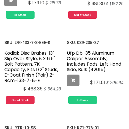
$
179.10
$
215.78
$
981.30
$
1,182.29
In Stock
Out of Stock
SKU:
2/R-133-7-8-EEE-K
SKU:
089-235-27
Kodiak Disc Brakes, 13"
Ufp Db-35 Aluminum
Slip Over Style, 8 X 6.5"
Caliper Assembly,
Bolt Pattern, 7K
Includes Pads, Left Hand
Capacity, Fits 1/2" Studs,
Side, Bulk (42015)
E-Coat Finish (Pair) 2-
Rcm-133-7-8-E
$
171.51
$
206.64
$
468.35
$
564.28
Out of Stock
In Stock
SKU:
RTR-10-SS
SKU:
K71-776-01