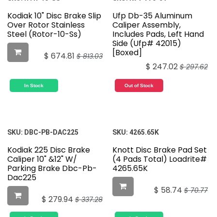
Kodiak 10" Disc Brake Slip
Ufp Db-35 Aluminum
Over Rotor Stainless
Caliper Assembly,
Steel (Rotor-10-Ss)
Includes Pads, Left Hand
Side (Ufp# 42015)
[Boxed]
$
674.81
$
813.03
$
247.02
$
297.62
In Stock
Out of Stock
SKU:
DBC-PB-DAC225
SKU:
4265.65K
Kodiak 225 Disc Brake
Knott Disc Brake Pad Set
Caliper 10" &12" W/
(4 Pads Total) Loadrite#
Parking Brake Dbc-Pb-
4265.65K
Dac225
$
58.74
$
70.77
$
279.94
$
337.28