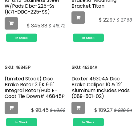
10" & 12" Stainless Steel
Brake,10" Mounting
W/Pads Dbc-225-Ss
Bracket Titan
(K71-DBC-225-SS)
$
22.97
$
27.68
$
345.88
$
416.72
In Stock
In Stock
SKU:
46845P
SKU:
46304A
(Limited Stock) Disc
Dexter 46304A Disc
Brake Rotor 3.5K 9.6"
Brake Caliper 10 & 12"
Integral Rotor/Hub E-
Aluminum Includes Pads
Coat Tie Down# 46845P
(089-501-02)
$
98.45
$
189.27
$
118.62
$
228.04
In Stock
In Stock