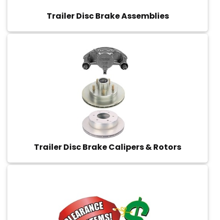
Trailer Disc Brake Assemblies
Trailer Disc Brake Calipers & Rotors