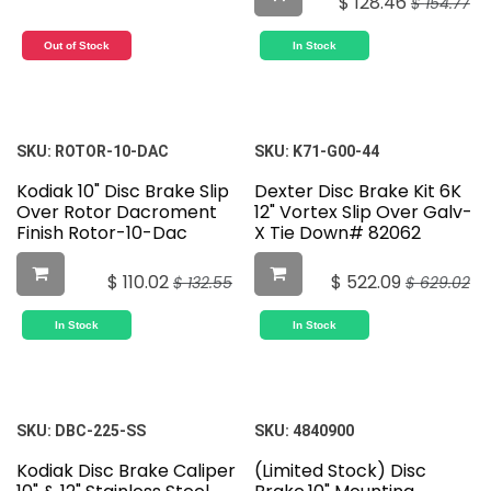
$
128.46
$
154.77
Out of Stock
In Stock
SKU:
ROTOR-10-DAC
SKU:
K71-G00-44
Kodiak 10" Disc Brake Slip
Dexter Disc Brake Kit 6K
Over Rotor Dacroment
12" Vortex Slip Over Galv-
Finish Rotor-10-Dac
X Tie Down# 82062
$
110.02
$
522.09
$
132.55
$
629.02
In Stock
In Stock
SKU:
DBC-225-SS
SKU:
4840900
Kodiak Disc Brake Caliper
(Limited Stock) Disc