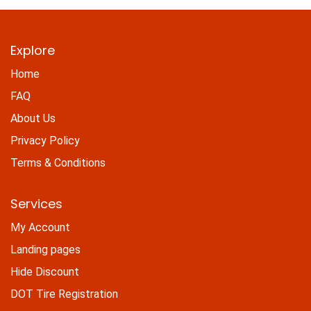
Explore
Home
FAQ
About Us
Privacy Policy
Terms & Conditions
Services
My Account
Landing pages
Hide Discount
DOT Tire Registration