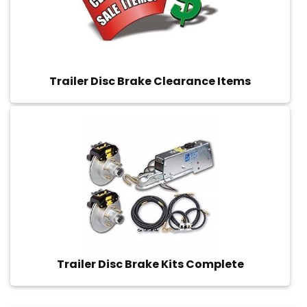
Trailer Disc Brake Clearance Items
Trailer Disc Brake Kits Complete