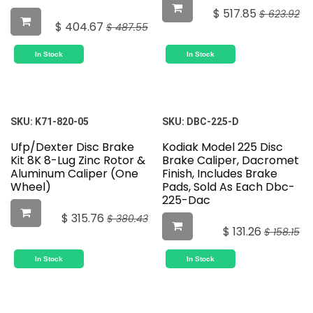
$
517.85
$
623.92
$
404.67
$
487.55
In Stock
In Stock
SKU:
K71-820-05
SKU:
DBC-225-D
Ufp/Dexter Disc Brake
Kodiak Model 225 Disc
Kit 8K 8-Lug Zinc Rotor &
Brake Caliper, Dacromet
Aluminum Caliper (One
Finish, Includes Brake
Wheel)
Pads, Sold As Each Dbc-
225-Dac
$
315.76
$
380.43
$
131.26
$
158.15
In Stock
In Stock