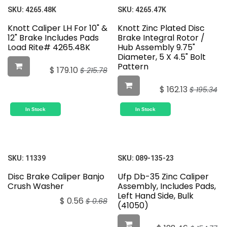
SKU:
4265.48K
SKU:
4265.47K
Knott Caliper LH For 10" &
Knott Zinc Plated Disc
12" Brake Includes Pads
Brake Integral Rotor /
Load Rite# 4265.48K
Hub Assembly 9.75"
Diameter, 5 X 4.5" Bolt
Pattern
$
179.10
$
215.78
$
162.13
$
195.34
In Stock
In Stock
SKU:
11339
SKU:
089-135-23
Disc Brake Caliper Banjo
Ufp Db-35 Zinc Caliper
Crush Washer
Assembly, Includes Pads,
Left Hand Side, Bulk
$
0.56
$
0.68
(41050)