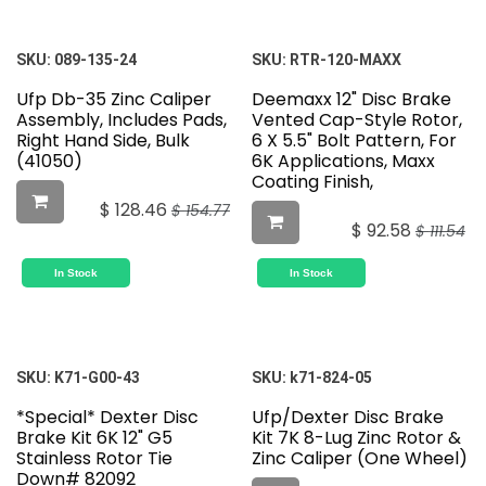
SKU:
089-135-24
SKU:
RTR-120-MAXX
Ufp Db-35 Zinc Caliper
Deemaxx 12" Disc Brake
Assembly, Includes Pads,
Vented Cap-Style Rotor,
Right Hand Side, Bulk
6 X 5.5" Bolt Pattern, For
(41050)
6K Applications, Maxx
Coating Finish,
$
128.46
$
154.77
$
92.58
$
111.54
In Stock
In Stock
SKU:
K71-G00-43
SKU:
k71-824-05
*Special* Dexter Disc
Ufp/Dexter Disc Brake
Brake Kit 6K 12" G5
Kit 7K 8-Lug Zinc Rotor &
Stainless Rotor Tie
Zinc Caliper (One Wheel)
Down# 82092