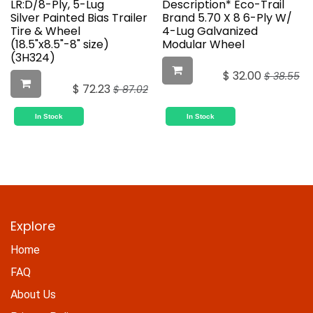
LR:D/8-Ply, 5-Lug
Description* Eco-Trail
Silver Painted Bias Trailer
Brand 5.70 X 8 6-Ply W/
Tire & Wheel
4-Lug Galvanized
(18.5"x8.5"-8" size)
Modular Wheel
(3H324)
$
32.00
$
38.55
$
72.23
$
87.02
In Stock
In Stock
Explore
Home
FAQ
About Us