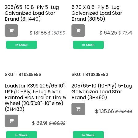
205/65-10 8-Ply 5-Lug
5.70 X 8 6-Ply 5-Lug
Galvanized Load Star
Galvanized Load Star
Brand (3H440)
Brand (30150)
$
131.88
$
64.25
$
158.89
$
77.41
In Stock
In Stock
SKU:
TB10205E5S
SKU:
TB10205E5G
Loadstar K399 205/65 10",
205/65-10 (10-Ply) 5-Lug
LR:E/10-Ply, 5-Lug Silver
Galvanized Load Star
Painted Bias Trailer Tire &
Brand (3H490)
Wheel (20.5"x8"-10" size)
(3H482)
$
135.66
$
163.44
$
89.91
$
108.32
In Stock
In Stock