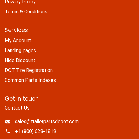
Privacy Policy
Terms & Conditions
Services
My Account
Landing pages
Hide Discount
DOT Tire Registration
Common Parts Indexes
Get in touch
Contact Us
sales@trailerpartsdepot.com
+1 (800) 628-1819