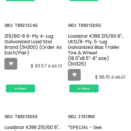
SKU:
TB8215C4G
SKU:
TB8215D5G
215/60-8 6-Ply 4-Lug
Loadstar K399 215/60 8",
Galvanized Load Star
LR:D/8-Ply, 5-Lug
Brand (3H300) (Order As
Galvanized Bias Trailer
Each/Pair)
Tire & Wheel
(18.5"x8.5"-8" size)
(3H325)
$
93.57
$
112.73
$
98.16
$
118.27
In Stock
In Stock
SKU:
TB8215D5S
SKU:
Z761800
Loadstar K399 215/60 8",
*SPECIAL - See