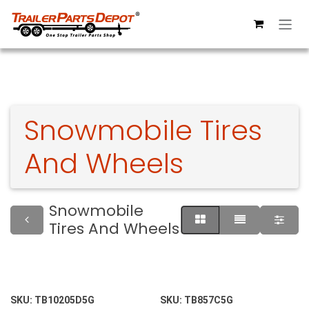
Skip to Content
Snowmobile Tires
And Wheels
Snowmobile
Tires And Wheels
SKU:
TB10205D5G
SKU:
TB857C5G