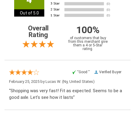
Out of 5.0
100%
Overall
Rating
of customers that buy
from this merchant give
them a 4 or 5-Star
rating.
“Good ”
Verified Buyer
February 25, 2025 by
Lucas W.
(Ny, United States)
“Shopping was very fast! Fit as expected. Seems to be a
good axle. Let's see how it lasts”