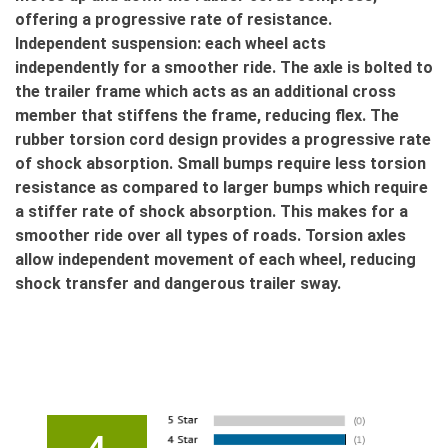
offering a progressive rate of resistance.
Independent suspension: each wheel acts
independently for a smoother ride. The axle is bolted to
the trailer frame which acts as an additional cross
member that stiffens the frame, reducing flex. The
rubber torsion cord design provides a progressive rate
of shock absorption. Small bumps require less torsion
resistance as compared to larger bumps which require
a stiffer rate of shock absorption. This makes for a
smoother ride over all types of roads. Torsion axles
allow independent movement of each wheel, reducing
shock transfer and dangerous trailer sway.
4