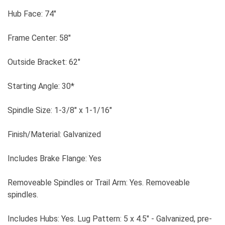
Hub Face: 74"
Frame Center: 58"
Outside Bracket: 62"
Starting Angle: 30*
Spindle Size: 1-3/8" x 1-1/16"
Finish/Material: Galvanized
Includes Brake Flange: Yes
Removeable Spindles or Trail Arm: Yes. Removeable
spindles.
Includes Hubs: Yes. Lug Pattern: 5 x 4.5" - Galvanized, pre-