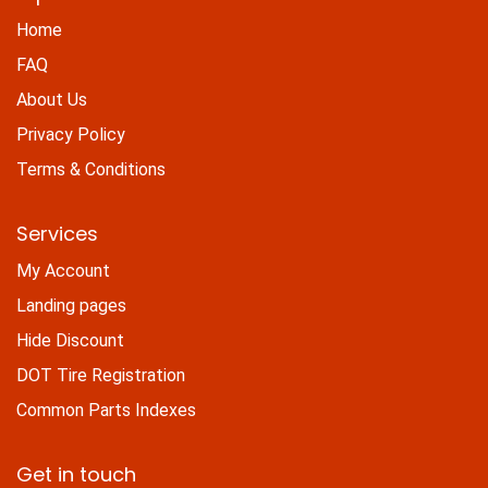
Home
FAQ
About Us
Privacy Policy
Terms & Conditions
Services
My Account
Landing pages
Hide Discount
DOT Tire Registration
Common Parts Indexes
Get in touch