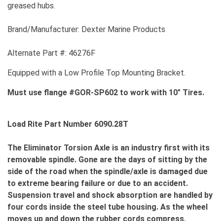
greased hubs.
Brand/Manufacturer: Dexter Marine Products
Alternate Part #: 46276F
Equipped with a Low Profile Top Mounting Bracket.
Must use flange #GOR-SP602 to work with 10" Tires.
Load Rite Part Number 6090.28T
The Eliminator Torsion Axle is an industry first with its
removable spindle. Gone are the days of sitting by the
side of the road when the spindle/axle is damaged due
to extreme bearing failure or due to an accident.
Suspension travel and shock absorption are handled by
four cords inside the steel tube housing. As the wheel
moves up and down the rubber cords compress,