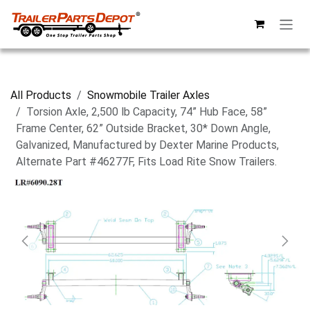
Skip to Content
All Products
Snowmobile Trailer Axles
Torsion Axle, 2,500 lb Capacity, 74” Hub Face, 58”
Frame Center, 62” Outside Bracket, 30* Down Angle,
Galvanized, Manufactured by Dexter Marine Products,
Alternate Part #46277F, Fits Load Rite Snow Trailers.