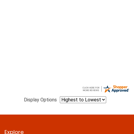
Display Options
Explore