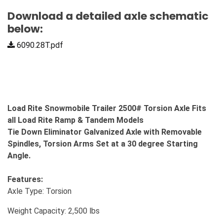
Download a detailed axle schematic
below:
6090.28T.pdf
Load Rite Snowmobile Trailer 2500# Torsion Axle Fits
all Load Rite Ramp & Tandem Models
Tie Down Eliminator Galvanized Axle with Removable
Spindles, Torsion Arms Set at a 30 degree Starting
Angle.
Features:
Axle Type: Torsion
Weight Capacity: 2,500 lbs