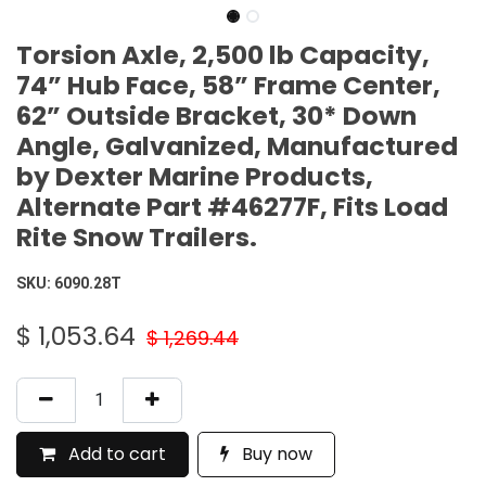
Torsion Axle, 2,500 lb Capacity,
74” Hub Face, 58” Frame Center,
62” Outside Bracket, 30* Down
Angle, Galvanized, Manufactured
by Dexter Marine Products,
Alternate Part #46277F, Fits Load
Rite Snow Trailers.
SKU:
6090.28T
$
1,053.64
$
1,269.44
Add to cart
Buy now