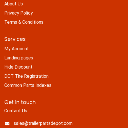
About Us
Privacy Policy
Terms & Conditions
Services
My Account
Landing pages
Hide Discount
DOT Tire Registration
Common Parts Indexes
Get in touch
Contact Us
sales@trailerpartsdepot.com