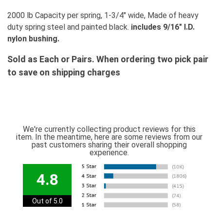
2000 lb Capacity per spring, 1-3/4" wide, Made of heavy
duty spring steel and painted black.
includes 9/16" I.D.
nylon bushing.
Sold as Each or Pairs. When ordering two pick pair
to save on shipping charges
We're currently collecting product reviews for this
item. In the meantime, here are some reviews from our
past customers sharing their overall shopping
experience.
4.8
Out of 5.0