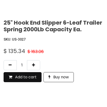
25" Hook End Slipper 6-Leaf Trailer
Spring 2000Lb Capacity Ea.
SKU:
US-3027
$
135.34
$
163.06
Add to cart
Buy now