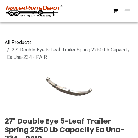
Skip to Content
All Products
27" Double Eye 5-Leaf Trailer Spring 2250 Lb Capacity
Ea Una-234 - PAIR
27" Double Eye 5-Leaf Trailer
Spring 2250 Lb Capacity Ea Una-