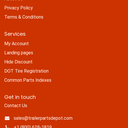
Privacy Policy
Terms & Conditions
Services
My Account
Landing pages
Hide Discount
DOT Tire Registration
Common Parts Indexes
Get in touch
Contact Us
sales@trailerpartsdepot.com
+1 (800) 628-1819