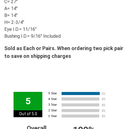
C= 27"
A= 14"
B= 14"
H= 2-3/4"
Eye I.D.= 11/16"
Bushing I.D.= 9/16" Included
Sold as Each or Pairs. When ordering two pick pair
to save on shipping charges
5
Out of 5.0
Overall