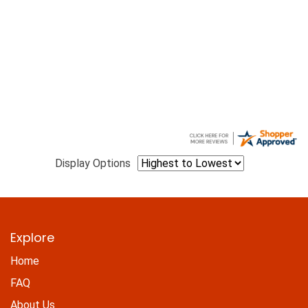
Display Options
Explore
Home
FAQ
About Us