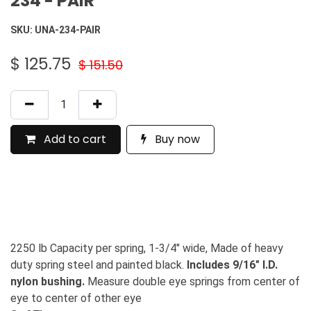
234 - PAIR
SKU:
UNA-234-PAIR
$
125.75
$
151.50
Add to cart
Buy now
2250 lb Capacity per spring, 1-3/4" wide, Made of heavy
duty spring steel and painted black.
Includes 9/16" I.D.
nylon bushing.
Measure double eye springs from center of
eye to center of other eye