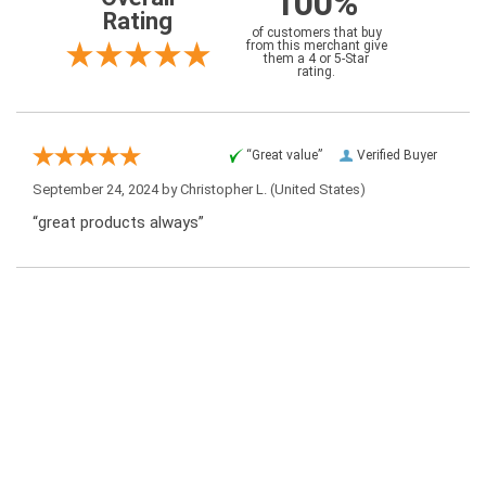
100%
Rating
of customers that buy
from this merchant give
them a 4 or 5-Star
rating.
“Great value”
Verified Buyer
September 24, 2024 by
Christopher L.
(United States)
“great products always”