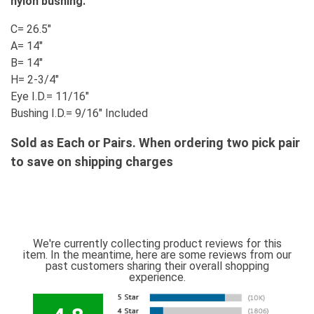
nylon bushing.
C= 26.5"
A= 14"
B= 14"
H= 2-3/4"
Eye I.D.= 11/16"
Bushing I.D.= 9/16" Included
Sold as Each or Pairs. When ordering two pick pair
to save on shipping charges
We're currently collecting product reviews for this
item. In the meantime, here are some reviews from our
past customers sharing their overall shopping
experience.