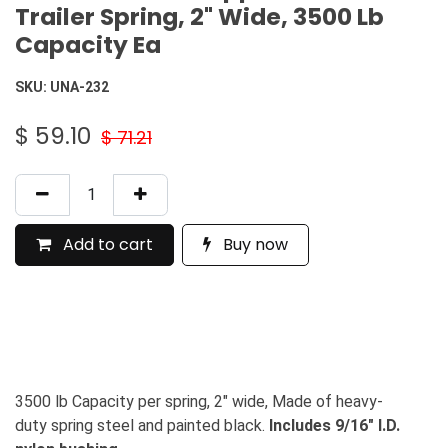
Trailer Spring, 2" Wide, 3500 Lb
Capacity Ea
SKU:
UNA-232
$
59.10
$
71.21
Add to cart
Buy now
3500 lb Capacity per spring, 2" wide, Made of heavy-
duty spring steel and painted black.
Includes 9/16" I.D.