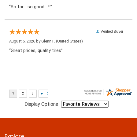
“So far …so good….!!”
Verified Buyer
August 6, 2026 by
Glenn F.
(United States)
“Great prices, quality tires”
Display Options
Explore