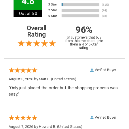
4.8
Out of 5.0
96%
Overall
Rating
of customers that buy
from this merchant give
them a 4 or 5-Star
rating.
Verified Buyer
August 8, 2026 by
Matt L.
(United States)
“Only just placed the order but the shopping process was
easy.”
Verified Buyer
August 7, 2026 by
Howard B.
(United States)