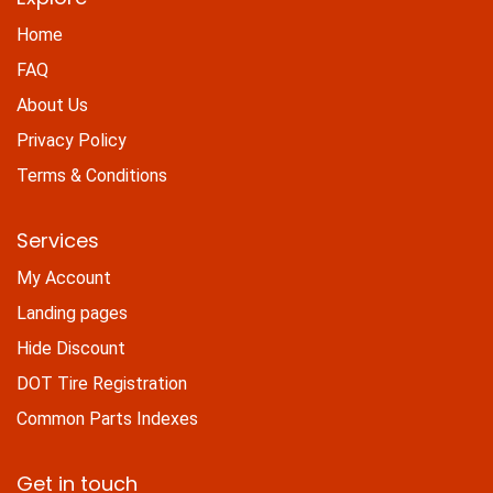
Home
FAQ
About Us
Privacy Policy
Terms & Conditions
Services
My Account
Landing pages
Hide Discount
DOT Tire Registration
Common Parts Indexes
Get in touch