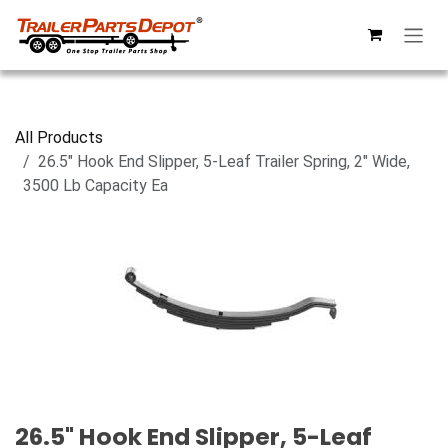
Skip to Content
All Products
26.5" Hook End Slipper, 5-Leaf Trailer Spring, 2" Wide,
3500 Lb Capacity Ea
26.5" Hook End Slipper, 5-Leaf