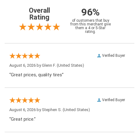
96%
Overall
Rating
of customers that buy
from this merchant give
them a 4 or 5-Star
rating.
Verified Buyer
August 6, 2026 by
Glenn F.
(United States)
“Great prices, quality tires”
Verified Buyer
August 6, 2026 by
Stephen S.
(United States)
“Great price.”