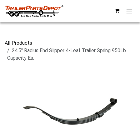
Skip to Content
All Products
24.5" Radius End Slipper 4-Leaf Trailer Spring 950Lb
Capacity Ea.