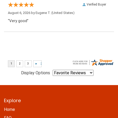
Verified Buyer
August 6, 2026 by
Eugene T.
(United States)
“Very good”
Display Options
Explore
Home
FAQ