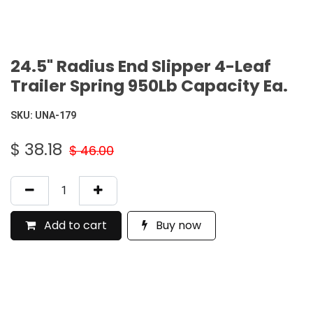
24.5" Radius End Slipper 4-Leaf
Trailer Spring 950Lb Capacity Ea.
SKU:
UNA-179
$
38.18
$
46.00
Add to cart
Buy now