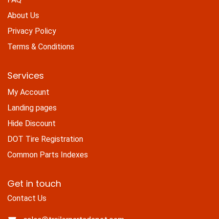
About Us
Privacy Policy
Terms & Conditions
Services
My Account
Landing pages
Hide Discount
DOT Tire Registration
Common Parts Indexes
Get in touch
Contact Us