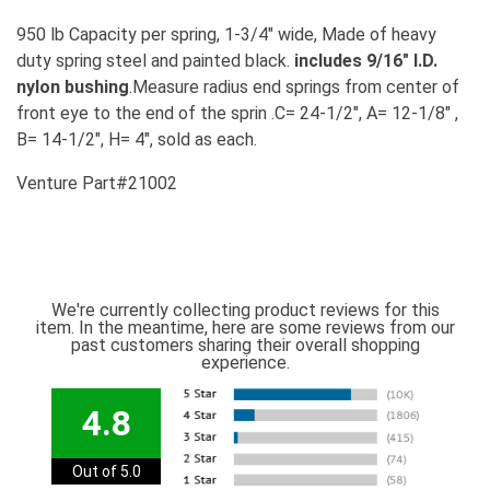
950 lb Capacity per spring, 1-3/4" wide, Made of heavy
duty spring steel and painted black.
includes 9/16" I.D.
nylon bushing
.Measure radius end springs from center of
front eye to the end of the sprin .C= 24-1/2", A= 12-1/8" ,
B= 14-1/2", H= 4", sold as each.
Venture Part#21002
We're currently collecting product reviews for this
item. In the meantime, here are some reviews from our
past customers sharing their overall shopping
experience.
4.8
Out of 5.0