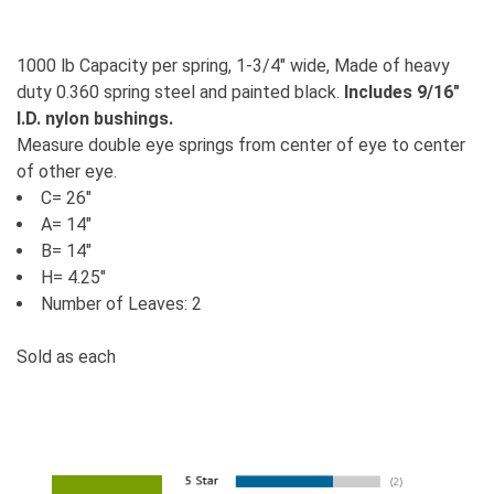
1000 lb Capacity per spring, 1-3/4" wide, Made of heavy
duty 0.360 spring steel and painted black.
Includes 9/16"
I.D. nylon bushings.
Measure double eye springs from center of eye to center
of other eye.
C= 26"
A= 14"
B= 14"
H= 4.25"
Number of Leaves: 2
Sold as each