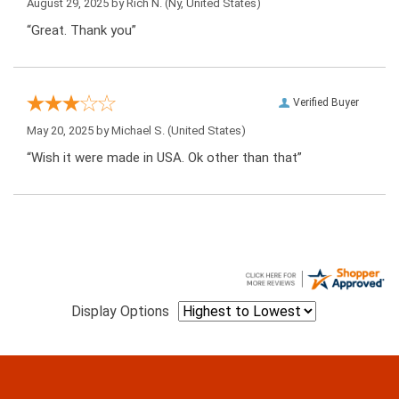
August 29, 2025 by
Rich N.
(Ny, United States)
“Great. Thank you”
Verified Buyer
May 20, 2025 by
Michael S.
(United States)
“Wish it were made in USA. Ok other than that”
Display Options