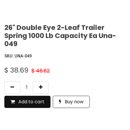
26" Double Eye 2-Leaf Trailer
Spring 1000 Lb Capacity Ea Una-
049
SKU:
UNA-049
$
38.69
$
46.62
Add to cart
Buy now