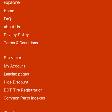
Explore
Home
FAQ
About Us
Privacy Policy
Terms & Conditions
Services
My Account
Landing pages
Hide Discount
DOT Tire Registration
Common Parts Indexes