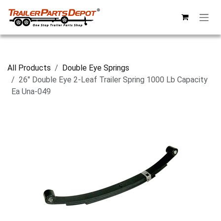
Skip to Content
All Products
Double Eye Springs
26" Double Eye 2-Leaf Trailer Spring 1000 Lb Capacity
Ea Una-049