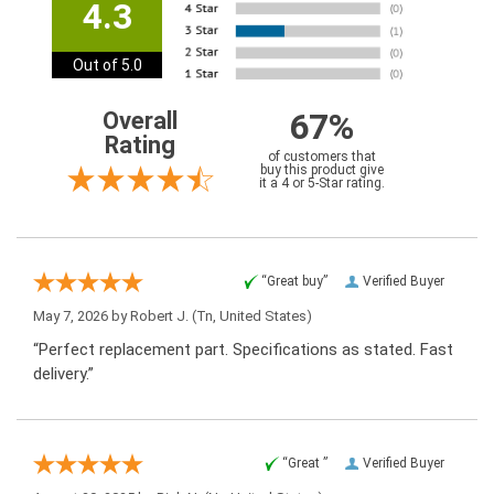
4.3
Out of 5.0
67%
Overall
Rating
of customers that
buy this product give
it a 4 or 5-Star rating.
“Great buy”
Verified Buyer
May 7, 2026 by
Robert J.
(Tn, United States)
“Perfect replacement part. Specifications as stated. Fast
delivery.”
“Great ”
Verified Buyer