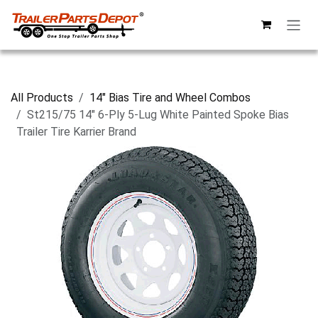
Skip to Content
All Products
14" Bias Tire and Wheel Combos
St215/75 14" 6-Ply 5-Lug White Painted Spoke Bias
Trailer Tire Karrier Brand