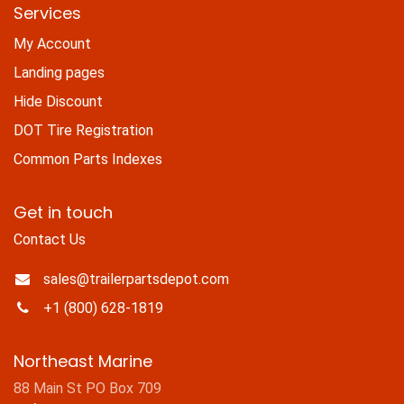
Services
My Account
Landing pages
Hide Discount
DOT Tire Registration
Common Parts Indexes
Get in touch
Contact Us
sales@trailerpartsdepot.com
+1 (800) 628-1819
Northeast Marine
88 Main St PO Box 709