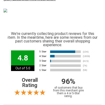
We're currently collecting product reviews for this
item. In the meantime, here are some reviews from our
past customers sharing their overall shopping
experience.
4.8
Out of 5.0
96%
Overall
Rating
of customers that buy
from this merchant give
them a 4 or 5-Star
rating.