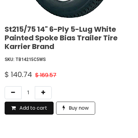
St215/75 14" 6-Ply 5-Lug White
Painted Spoke Bias Trailer Tire
Karrier Brand
SKU:
TB14215C5WS
$
140.74
$
169.57
Add to cart
Buy now