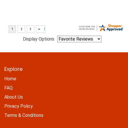
Display Options
Explore
Home
FAQ
About Us
Privacy Policy
Terms & Conditions