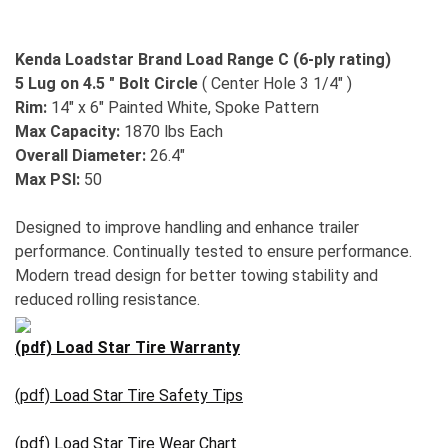
Kenda Loadstar Brand Load Range C (6-ply rating)
5 Lug on 4.5 " Bolt Circle
( Center Hole 3 1/4" )
Rim:
14" x 6" Painted White, Spoke Pattern
Max Capacity:
1870 lbs Each
Overall Diameter:
26.4"
Max PSI:
50
Designed to improve handling and enhance trailer
performance. Continually tested to ensure performance.
Modern tread design for better towing stability and
reduced rolling resistance.
(pdf) Load Star Tire Warranty
(pdf) Load Star Tire Safety Tips
(pdf) Load Star Tire Wear Chart