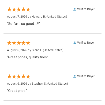
Verified Buyer
August 7, 2026 by
Howard B.
(United States)
“So far …so good….!!”
Verified Buyer
August 6, 2026 by
Glenn F.
(United States)
“Great prices, quality tires”
Verified Buyer
August 6, 2026 by
Stephen S.
(United States)
“Great price.”