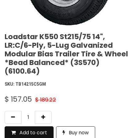
Loadstar K550 St215/75 14",
LR:C/6-Ply, 5-Lug Galvanized
Modular Bias Trailer Tire & Wheel
*Bead Balanced* (3S570)
(6100.64)
SKU:
TB14215C5GM
$
157.05
$
189.22
Add to cart
Buy now