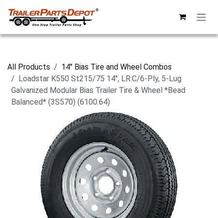
Skip to Content
All Products
14" Bias Tire and Wheel Combos
Loadstar K550 St215/75 14", LR:C/6-Ply, 5-Lug
Galvanized Modular Bias Trailer Tire & Wheel *Bead
Balanced* (3S570) (6100.64)