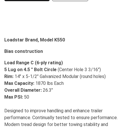
Loadstar Brand, Model K550
Bias construction
Load Range C (6-ply rating)
5 Lug on 4.5 " Bolt Circle
(Center Hole 3 3/16")
Rim:
14" x 5-1/2" Galvanized Modular (round holes)
Max Capacity:
1870 lbs Each
Overall Diameter:
26.3"
Max PSI:
50
Designed to improve handling and enhance trailer
performance. Continually tested to ensure performance.
Modern tread design for better towing stability and