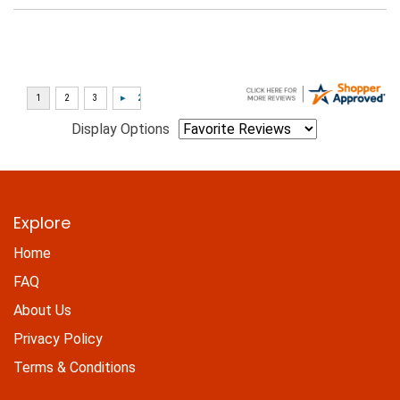
Display Options
Explore
Home
FAQ
About Us
Privacy Policy
Terms & Conditions