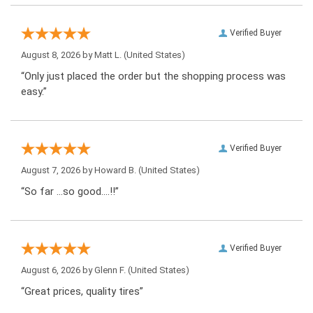
Verified Buyer
August 8, 2026 by
Matt L.
(United States)
“Only just placed the order but the shopping process was
easy.”
Verified Buyer
August 7, 2026 by
Howard B.
(United States)
“So far …so good….!!”
Verified Buyer
August 6, 2026 by
Glenn F.
(United States)
“Great prices, quality tires”