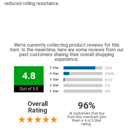
reduced rolling resistance.
We're currently collecting product reviews for this
item. In the meantime, here are some reviews from our
past customers sharing their overall shopping
experience.
4.8
Out of 5.0
96%
Overall
Rating
of customers that buy
from this merchant give
them a 4 or 5-Star
rating.