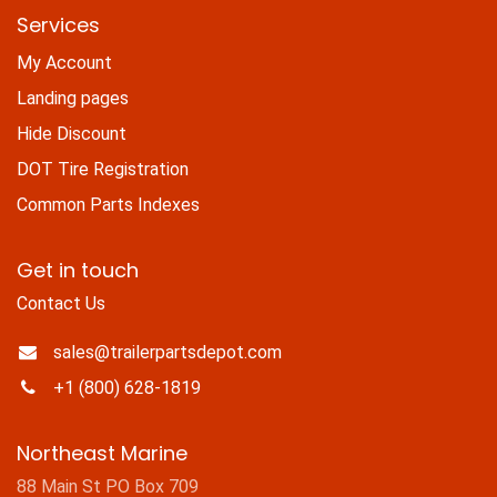
Services
My Account
Landing pages
Hide Discount
DOT Tire Registration
Common Parts Indexes
Get in touch
Contact Us
sales@trailerpartsdepot.com
+1 (800) 628-1819
Northeast Marine
88 Main St PO Box 709