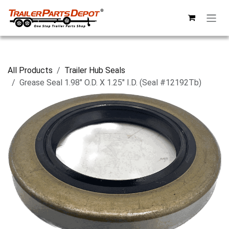
Skip to Content
All Products
Trailer Hub Seals
Grease Seal 1.98" O.D. X 1.25" I.D. (Seal #12192Tb)