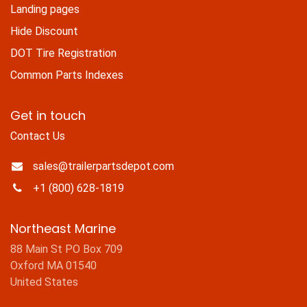
Landing pages
Hide Discount
DOT Tire Registration
Common Parts Indexes
Get in touch
Contact Us
sales@trailerpartsdepot.com
+1 (800) 628-1819
Northeast Marine
88 Main St PO Box 709
Oxford MA 01540
United States