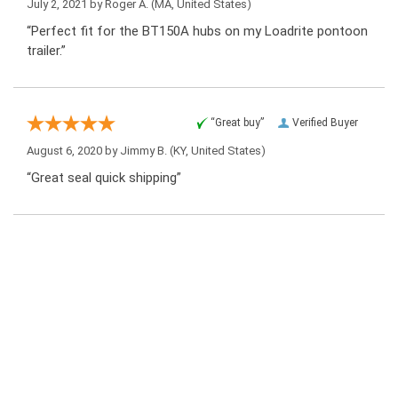
July 2, 2021 by
Roger A.
(MA, United States)
“Perfect fit for the BT150A hubs on my Loadrite pontoon
trailer.”
“Great buy”
Verified Buyer
August 6, 2020 by
Jimmy B.
(KY, United States)
“Great seal quick shipping”