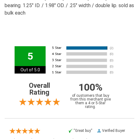
bearing. 1.25" ID. / 1.98" OD. / .25" width / double lip. sold as
bulk each
5
Out of 5.0
100%
Overall
Rating
of customers that buy
from this merchant give
them a 4 or 5-Star
rating.
“Great buy”
Verified Buyer