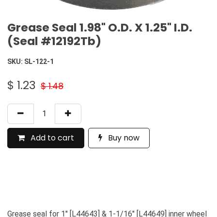
Grease Seal 1.98" O.D. X 1.25" I.D.
(Seal #12192Tb)
SKU:
SL-122-1
$
1.23
$
1.48
Add to cart
Buy now
Grease seal for 1" [L44643] & 1-1/16" [L44649] inner wheel