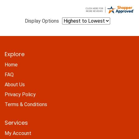
Display Options
Explore
Home
FAQ
About Us
Privacy Policy
Terms & Conditions
Services
My Account