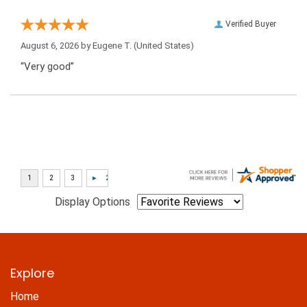
Verified Buyer
August 6, 2026 by
Eugene T.
(United States)
“Very good”
Display Options
Explore
Home