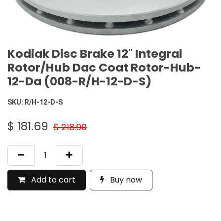
Kodiak Disc Brake 12" Integral
Rotor/Hub Dac Coat Rotor-Hub-
12-Da (008-R/H-12-D-S)
SKU:
R/H-12-D-S
$
181.69
$
218.90
Add to cart
Buy now