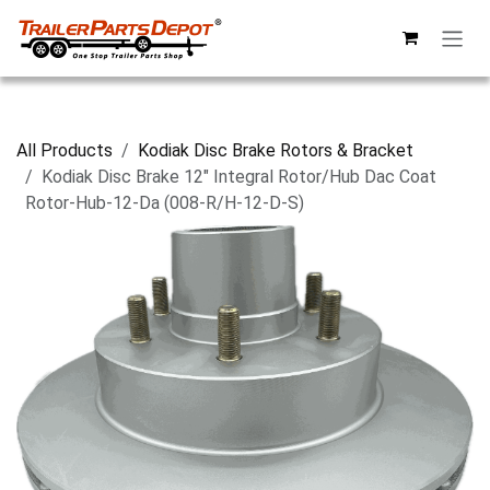
Skip to Content
All Products
Kodiak Disc Brake Rotors & Bracket
Kodiak Disc Brake 12" Integral Rotor/Hub Dac Coat
Rotor-Hub-12-Da (008-R/H-12-D-S)