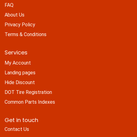
FAQ
About Us
Privacy Policy
Terms & Conditions
Services
My Account
Landing pages
Hide Discount
DOT Tire Registration
Common Parts Indexes
Get in touch
Contact Us