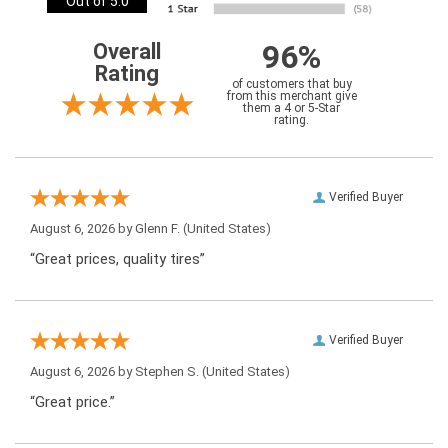
Out of 5.0
96%
Overall
Rating
of customers that buy
from this merchant give
them a 4 or 5-Star
rating.
Verified Buyer
August 6, 2026 by
Glenn F.
(United States)
“Great prices, quality tires”
Verified Buyer
August 6, 2026 by
Stephen S.
(United States)
“Great price.”