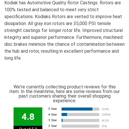
Kodiak has Automotive Quality Rotor Castings. Rotors are
100% tested and balanced to meet very strict
specifications. Kodiaks Rotors are vented to improve heat
dissipation. All gray iron rotors are 35,000 PSI tensile
strenght castings for longer rotor life. Improved structural
integrity and superior performance. Furthermore, machined
disc brakes minimize the chance of contamination between
the hub and rotor, resulting in excellent performance and
long life.
We're currently collecting product reviews for this
item. In the meantime, here are some reviews from our
past customers sharing their overall shopping
experience.
4.8