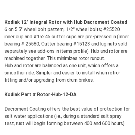
Kodiak 12" Integral Rotor with Hub Dacroment Coated
6 on 5.5" wheel bolt pattern; 1/2" wheel bolts; #25520
inner cup and #15245 outter cups are pre-pressed in.(Inner
bearing # 25580, Outter bearing #15123 and lug nuts sold
separately see add-ons in items profile). Hub and rotor are
machined together. This minimizes rotor runout.
Hub and rotor are balanced as one unit, which offers a
smoother ride. Simpler and easier to install when retro-
fitting and/or upgrading from drum brakes.
Kodiak Part # Rotor-Hub-12-DA
Dacroment Coating offers the best value of protection for
salt water applications (i.e., during a standard salt spray
test, rust will begin forming between 400 and 600 hours).