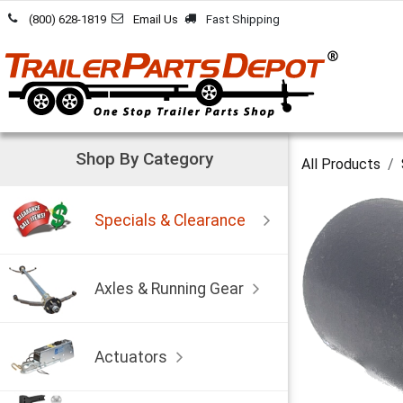
Skip to Content
(800) 628-1819
Email Us
Fast Shipping
Shop By Category
All Products
Specials & Clearance
Axles & Running Gear
Actuators