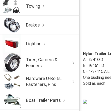
Towing
Brakes
Lighting
Nylon Trailer 
Tires, Carriers &
A= 3/4" O.D.
Fenders
B= 9/16" I.D.
C= 1-3/4" O.A.L.
One bushing nee
Hardware U-Bolts,
Sold as each
Fasteners, Pins
Boat Trailer Parts