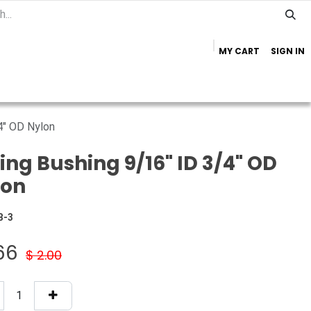
MY CART
SIGN IN
Home
Important Info
Trailer Brands
4" OD Nylon
ing Bushing 9/16" ID 3/4" OD
lon
B-3
.66
$
2.00