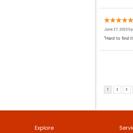
June 27, 2025 b
“Hard to find i
Explore
Serv