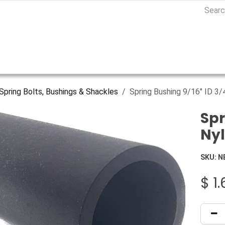
Spring Bolts, Bushings & Shackles
Spring Bushing 9/16" ID 3/
Spr
Ny
SKU:
N
$
1