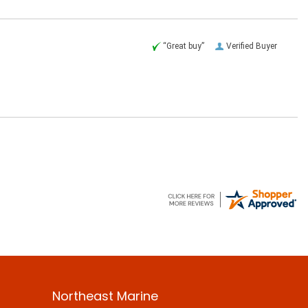
“Great buy”
Verified Buyer
Northeast Marine