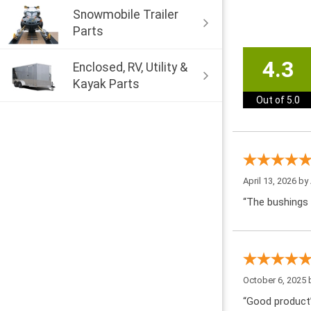
Snowmobile Trailer
Parts
4.3
Enclosed, RV, Utility &
Kayak Parts
Out of 5.0
April 13, 2026 by
“The bushings 
October 6, 2025
“Good product