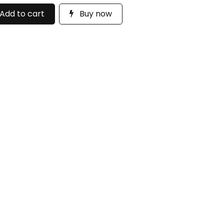
Add to cart
Buy now