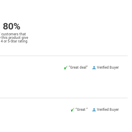
80%
f customers that
 this product give
a 4 or 5-Star rating.
“Great deal”
Verified Buyer
“Great ”
Verified Buyer