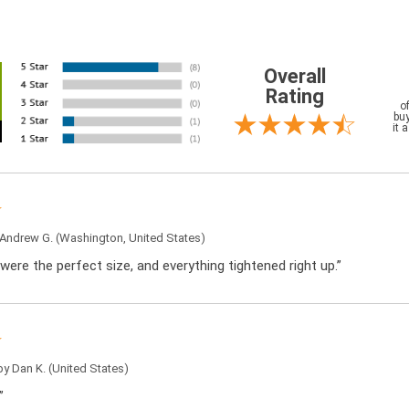
Overall
Rating
o
buy
it 
Andrew G.
(Washington, United States)
were the perfect size, and everything tightened right up.”
 by
Dan K.
(United States)
”