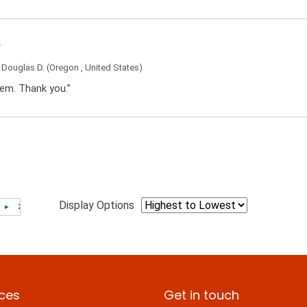
y
Douglas D.
(Oregon , United States)
tem. Thank you.”
Display Options
ices
Get in touch