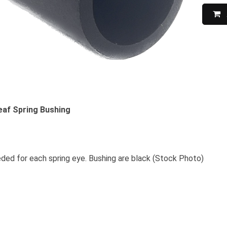
Leaf Spring Bushing
ded for each spring eye. Bushing are black (Stock Photo)