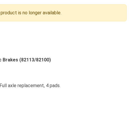
 product is no longer available.
c Brakes (82113/82100)
Full axle replacement, 4 pads.