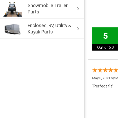
Snowmobile Trailer
Parts
Enclosed, RV, Utility &
Kayak Parts
5
Out of 5.0
May 8, 2021 by
M
“Perfect fit”