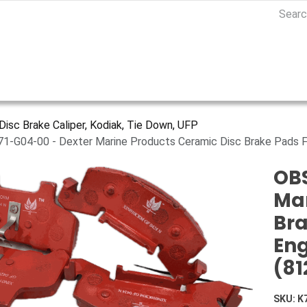
Disc Brake Caliper, Kodiak, Tie Down, UFP
71-G04-00 - Dexter Marine Products Ceramic Disc Brake Pads F
OBS
Mar
Bra
Eng
(81
SKU:
K