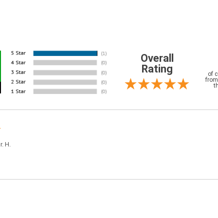
Overall
Rating
of 
from
t
r. H.