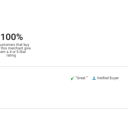
100%
customers that buy
 this merchant give
hem a 4 or 5-Star
rating.
“Great ”
Verified Buyer