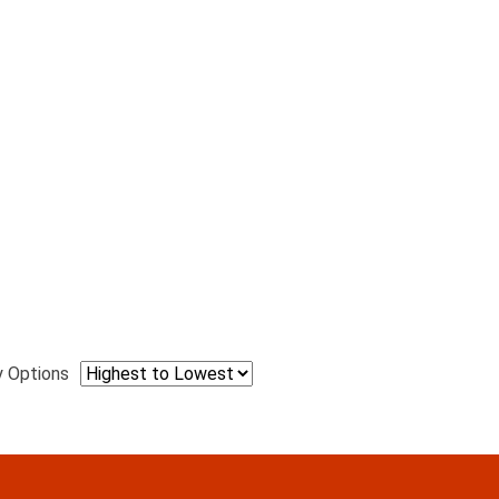
y Options