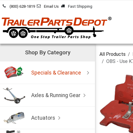
Skip to Content
(800) 628-1819
Email Us
Fast Shipping
Shop By Category
All Products
OBS - Use K
Specials & Clearance
Axles & Running Gear
Actuators