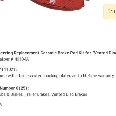
This
eering Replacement Ceramic Brake Pad Kit for "Vented Dis
Caliper # 46304A
YT110212
e with stainless steel backing plates and a lifetime warranty. 
 Number 81251:
ubs & Brakes, Trailer Brakes, Vented Disc Brakes
6