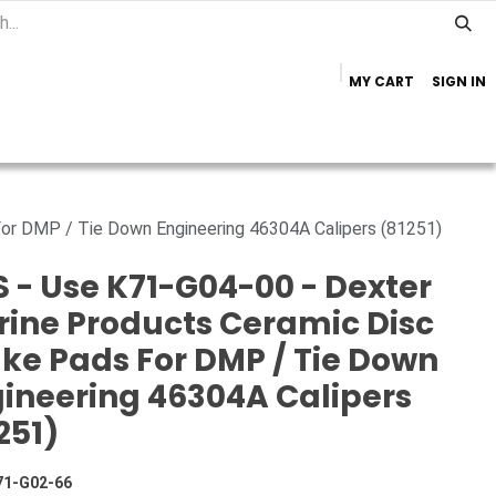
MY CART
SIGN IN
Home
Important Info
Trailer Brands
or DMP / Tie Down Engineering 46304A Calipers (81251)
 - Use K71-G04-00 - Dexter
ine Products Ceramic Disc
ke Pads For DMP / Tie Down
ineering 46304A Calipers
251)
71-G02-66