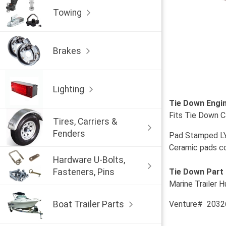
Towing
Brakes
Lighting
Tie Down Engin
Fits Tie Down 
Tires, Carriers &
Fenders
Pad Stamped L
Ceramic pads com
Hardware U-Bolts,
Fasteners, Pins
Tie Down Part
Marine Trailer H
Boat Trailer Parts
Venture# 2032