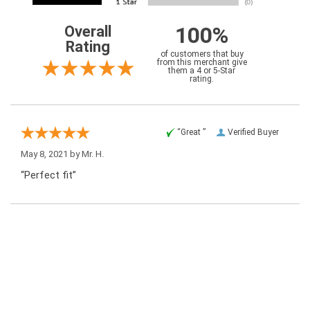
100%
Overall
Rating
of customers that buy
from this merchant give
them a 4 or 5-Star
rating.
“Great ”
Verified Buyer
May 8, 2021 by
Mr. H.
“Perfect fit”