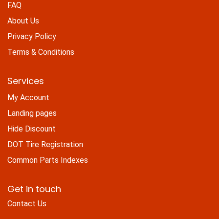
FAQ
About Us
Privacy Policy
Terms & Conditions
Services
My Account
Landing pages
Hide Discount
DOT Tire Registration
Common Parts Indexes
Get in touch
Contact Us