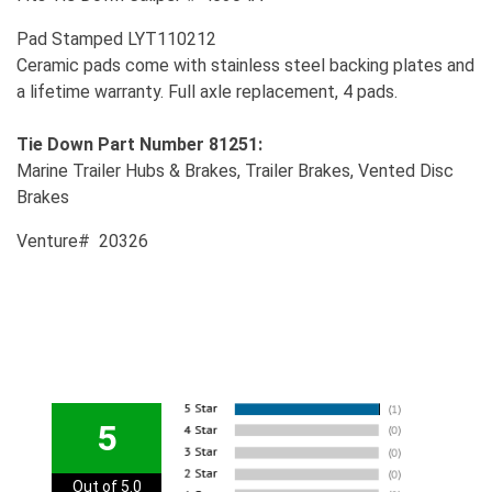
Pad Stamped LYT110212
Ceramic pads come with stainless steel backing plates and
a lifetime warranty. Full axle replacement, 4 pads.
Tie Down Part Number 81251:
Marine Trailer Hubs & Brakes, Trailer Brakes, Vented Disc
Brakes
Venture# 20326
5
Out of 5.0