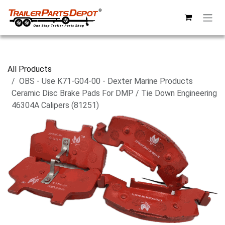
Skip to Content
All Products
OBS - Use K71-G04-00 - Dexter Marine Products
Ceramic Disc Brake Pads For DMP / Tie Down Engineering
46304A Calipers (81251)