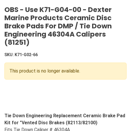
OBS - Use K71-G04-00 - Dexter
Marine Products Ceramic Disc
Brake Pads For DMP / Tie Down
Engineering 46304A Calipers
(81251)
SKU:
K71-G02-66
This product is no longer available.
Tie Down Engineering Replacement Ceramic Brake Pad
Kit for "Vented Disc Brakes (82113/82100)
Fits Tie Down Caliper # 46304A