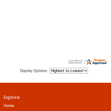
Display Options
Explore
Home