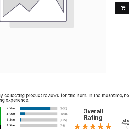
ly collecting product reviews for this item. In the meantime, 
ing experience.
Overall
Rating
of 
from
t