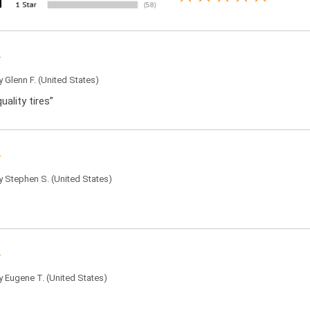
by
Glenn F.
(United States)
uality tires”
by
Stephen S.
(United States)
by
Eugene T.
(United States)