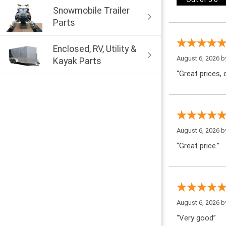
Snowmobile Trailer
Parts
Enclosed, RV, Utility &
August 6, 2026 
Kayak Parts
“Great prices, q
August 6, 2026 
“Great price.”
August 6, 2026 
“Very good”