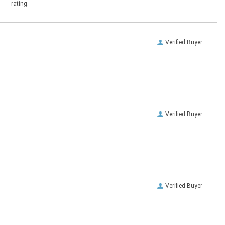
rating.
Verified Buyer
Verified Buyer
Verified Buyer