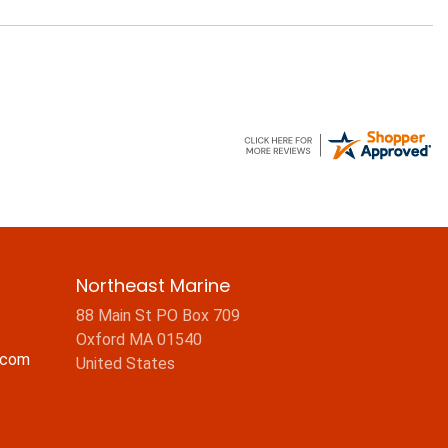
Northeast Marine
88 Main St PO Box 709
Oxford MA 01540
.com
United States