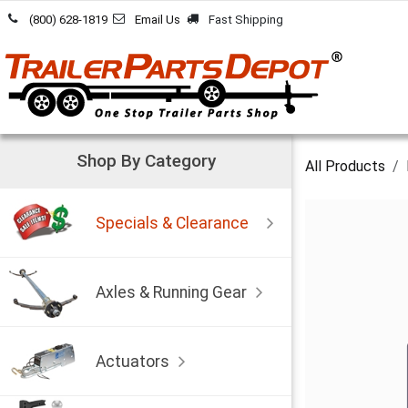
Skip to Content
(800) 628-1819
Email Us
Fast Shipping
Shop By Category
All Products
Specials & Clearance
Axles & Running Gear
Actuators