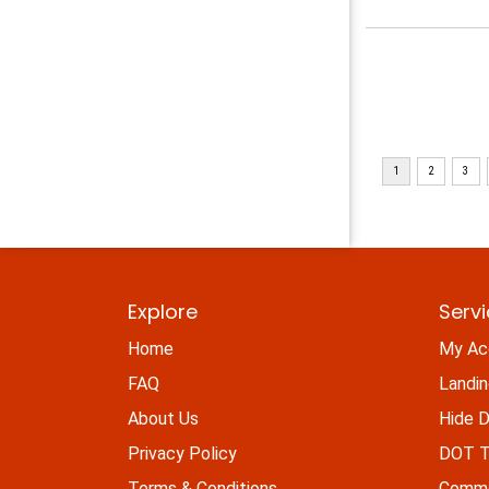
Explore
Serv
Home
My Ac
FAQ
Landi
About Us
Hide D
Privacy Policy
DOT Ti
Terms & Conditions
Commo