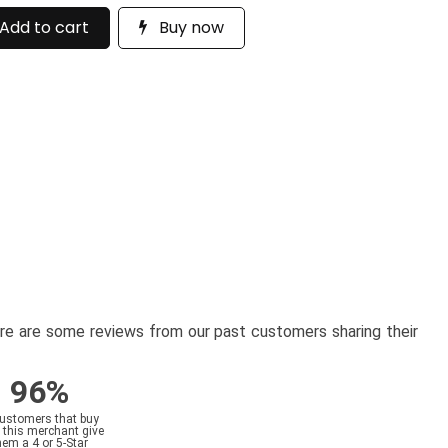
Add to cart
Buy now
here are some reviews from our past customers sharing their
96%
customers that buy
 this merchant give
hem a 4 or 5-Star