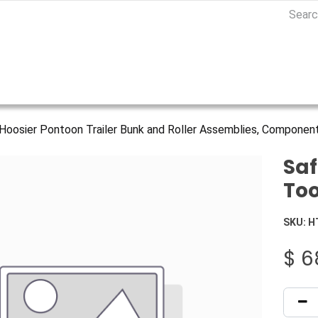
Hoosier Pontoon Trailer Bunk and Roller Assemblies, Component
Saf
Too
SKU:
H
$
6