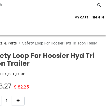
MY CART
SIGN IN
Home
Important Info
Trailer Brands
s, & Parts
Safety Loop For Hoosier Hyd Tri Toon Trailer
ety Loop For Hoosier Hyd Tri
n Trailer
T-BX_SFT_LOOP
8.27
$
82.25