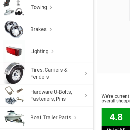
Towing
Brakes
Lighting
Tires, Carriers &
Fenders
Hardware U-Bolts,
We're current
Fasteners, Pins
overall shopp
4.8
Boat Trailer Parts
Out of 5.0