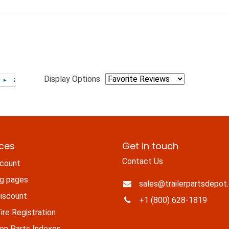
Display Options
ices
Get in touch
Contact Us
count
ng pages
sales@trailerpartsdepot
iscount
+1 (800) 628-1819
re Registration
n Parts Indexes