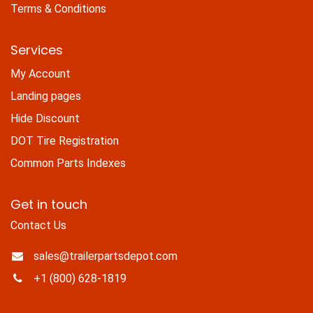
Terms & Conditions
Services
My Account
Landing pages
Hide Discount
DOT Tire Registration
Common Parts Indexes
Get in touch
Contact Us
sales@trailerpartsdepot.com
+1 (800) 628-1819