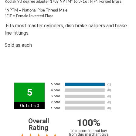
Kodiak 90 degree adapter 1/8? NPTM* to 3/16? FIF*. Forged Brass.
*NPTM = National Pipe Thread Male
*FIF = Female Inverted Flare
Fits most master cylinders, disc brake calipers and brake
line fittings.
Sold as each
5
Out of 5.0
100%
Overall
Rating
of customers that buy
from this merchant give