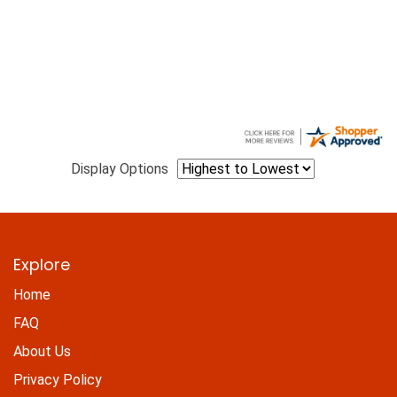
Display Options
Explore
Home
FAQ
About Us
Privacy Policy