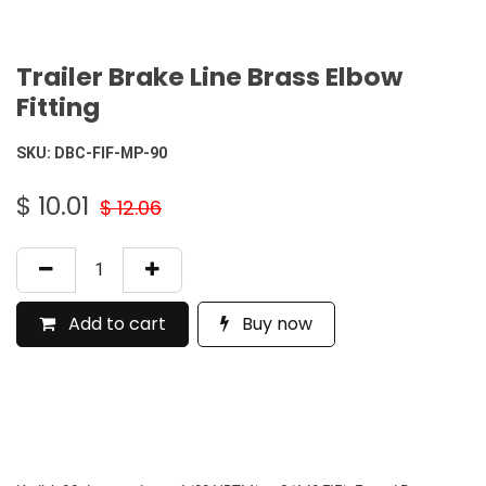
Trailer Brake Line Brass Elbow
Fitting
SKU:
DBC-FIF-MP-90
$
10.01
$
12.06
Add to cart
Buy now