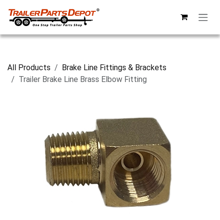
Skip to Content
All Products
Brake Line Fittings & Brackets
Trailer Brake Line Brass Elbow Fitting