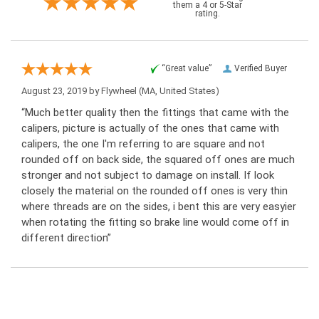
them a 4 or 5-Star
rating.
“Great value”
Verified Buyer
August 23, 2019 by
Flywheel
(MA, United States)
“Much better quality then the fittings that came with the
calipers, picture is actually of the ones that came with
calipers, the one I'm referring to are square and not
rounded off on back side, the squared off ones are much
stronger and not subject to damage on install. If look
closely the material on the rounded off ones is very thin
where threads are on the sides, i bent this are very easyier
when rotating the fitting so brake line would come off in
different direction”