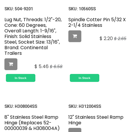
SKU:
504-9201
SKU:
10560SS
Lug Nut, Threads: 1/2"-20,
Spindle Cotter Pin 5/32 X
Cone: 60 Degrees,
2-1/4 Stainless
Overall Length: 1-9/16",
Finish: Solid Stainless
$
2.20
$
2.65
Steel, Socket Size: 13/16",
Brand: Continental
Trailers
$
5.46
$
6.58
In Stock
In Stock
SKU:
H308004SS
SKU:
H312004SS
8" Stainless Steel Ramp
12" Stainless Steel Ramp
Hinge (Replaces 52-
Hinge
00000039 & H308004A)