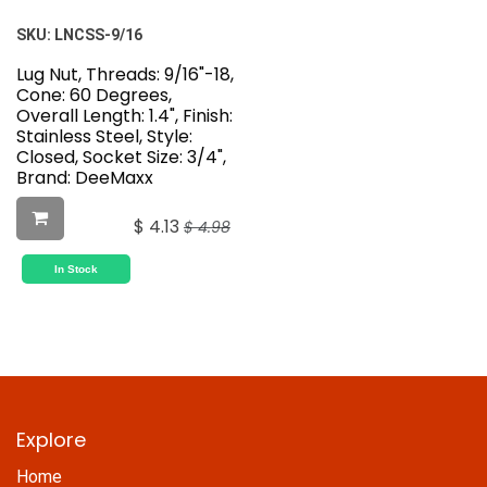
SKU:
LNCSS-9/16
Lug Nut, Threads: 9/16"-18,
Cone: 60 Degrees,
Overall Length: 1.4", Finish:
Stainless Steel, Style:
Closed, Socket Size: 3/4",
Brand: DeeMaxx
$
4.13
$
4.98
In Stock
Explore
Home