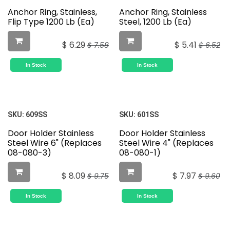
Anchor Ring, Stainless,
Anchor Ring, Stainless
Flip Type 1200 Lb (Ea)
Steel, 1200 Lb (Ea)
$
6.29
$
5.41
$
7.58
$
6.52
In Stock
In Stock
SKU:
609SS
SKU:
601SS
Door Holder Stainless
Door Holder Stainless
Steel Wire 6" (Replaces
Steel Wire 4" (Replaces
08-080-3)
08-080-1)
$
8.09
$
7.97
$
9.75
$
9.60
In Stock
In Stock