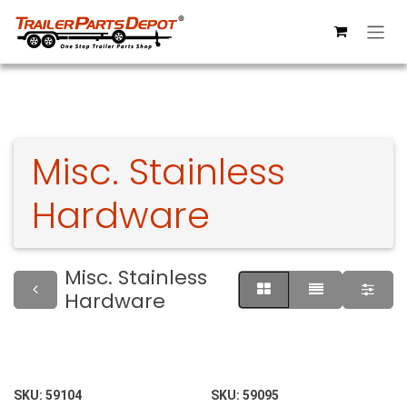
Skip to Content
Misc. Stainless
Hardware
Misc. Stainless
Hardware
SKU:
59104
SKU:
59095