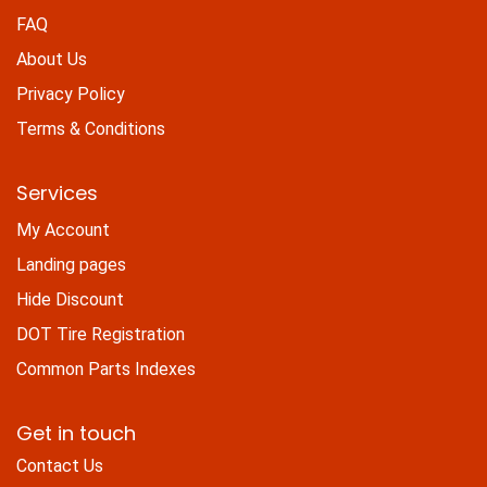
FAQ
About Us
Privacy Policy
Terms & Conditions
Services
My Account
Landing pages
Hide Discount
DOT Tire Registration
Common Parts Indexes
Get in touch
Contact Us