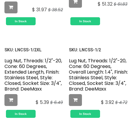
$
51.32
$
61.83
$
31.97
$
38.52
In Stock
In Stock
SKU:
LNCSS-1/2XL
SKU:
LNCSS-1/2
Lug Nut, Threads: 1/2"-20,
Lug Nut, Threads: 1/2"-20,
Cone: 60 Degrees,
Cone: 60 Degrees,
Extended Length, Finish:
Overall Length: 1.4", Finish:
Stainless Steel, Style:
Stainless Steel, Style:
Closed, Socket Size: 3/4",
Closed, Socket Size: 3/4",
Brand: DeeMaxx
Brand: DeeMaxx
$
5.39
$
3.92
$
6.49
$
4.72
In Stock
In Stock