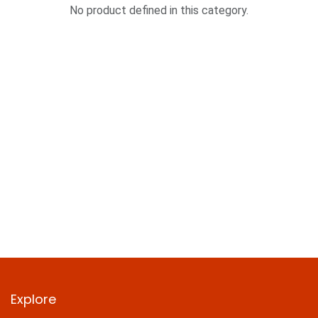
No product defined in this category.
Explore