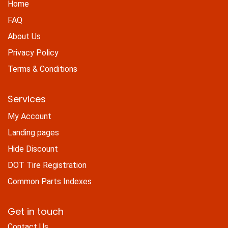
Home
FAQ
About Us
Privacy Policy
Terms & Conditions
Services
My Account
Landing pages
Hide Discount
DOT Tire Registration
Common Parts Indexes
Get in touch
Contact Us