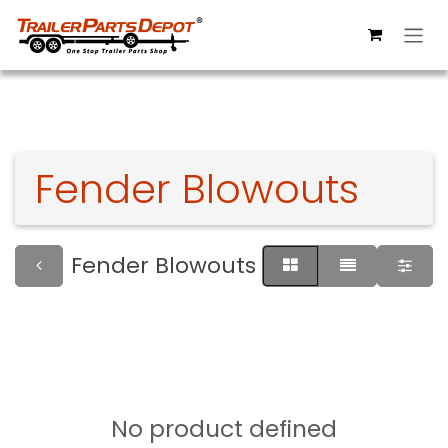
Skip to Content
Fender Blowouts
Fender Blowouts
No product defined