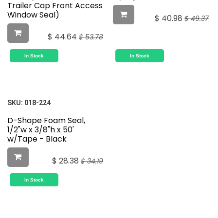
Trailer Cap Front Access
Window Seal)
$
40.98
$
49.37
$
44.64
$
53.78
In Stock
In Stock
SKU:
018-224
D-Shape Foam Seal,
1/2"w x 3/8"h x 50'
w/Tape - Black
$
28.38
$
34.19
In Stock