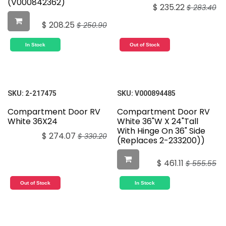
(V000842362)
$
235.22
$
283.40
$
208.25
$
250.90
In Stock
Out of Stock
SKU:
2-217475
SKU:
V000894485
Compartment Door RV
Compartment Door RV
White 36X24
White 36"W X 24"Tall
With Hinge On 36" Side
$
274.07
$
330.20
(Replaces 2-233200))
$
461.11
$
555.55
Out of Stock
In Stock