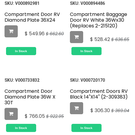
SKU:
V000892981
SKU:
V000894486
Compartment Door RV
Compartment Baggage
Diamond Plate 36X24
Door RV White 36Wx30
(Replaces 2-215120)
$
549.96
$
662.60
$
528.42
$
636.65
In Stock
In Stock
SKU:
V000733832
SKU:
V000720170
Compartment Door
Compartment Doors RV
Diamond Plate 36W X
Black 14"X14" (2-309383)
30T
$
306.30
$
369.04
$
766.05
$
922.95
In Stock
In Stock