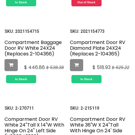
In Stock
Out of Stock
SKU:
2021154715
SKU:
2021154773
Compartment Baggage
Compartment Door RV
Door RV White 24X24
Diamond Plate 24X24
(Replaces 2-104366)
(Replaces 2-104365)
$
446.86
$
518.93
$
538.38
$
625.22
In Stock
In Stock
SKU:
2-270711
SKU:
2-215119
Comparment Door RV
Compartment Door RV
White 24"Tall X 14"W With
White 36"W X 24"Tall
Hinge On 24" Left Side
With Hinge On 24' Side