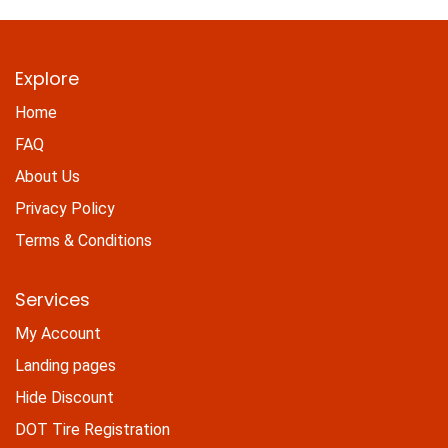
Explore
Home
FAQ
About Us
Privacy Policy
Terms & Conditions
Services
My Account
Landing pages
Hide Discount
DOT Tire Registration