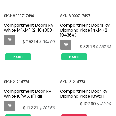
SKU:
V000717496
SKU:
V000717497
Compartment Doors RV
Compartment Doors RV
White 14"X14" (2-104363)
Diamond Plate 14X14 (2-
104364)
$
253.14
$
304.99
$
321.73
$
387.63
In Stock
In Stock
SKU:
2-214774
SKU:
2-214773
Compartment Door RV
Compartment Door RV
White 18"W X 11"Tall
Diamond Plate 18Wx11
$
107.90
$
130.00
$
172.27
$
207.56