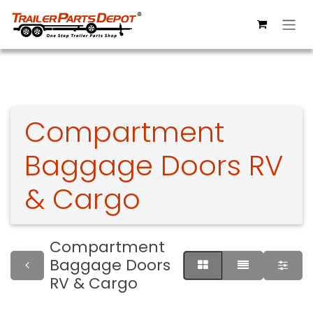
Skip to Content
Compartment
Baggage Doors RV
& Cargo
Compartment
Baggage Doors
RV & Cargo