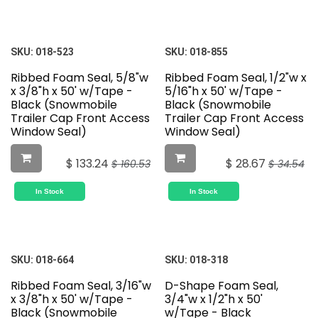
SKU:
018-523
SKU:
018-855
Ribbed Foam Seal, 5/8"w
Ribbed Foam Seal, 1/2"w x
x 3/8"h x 50' w/Tape -
5/16"h x 50' w/Tape -
Black (Snowmobile
Black (Snowmobile
Trailer Cap Front Access
Trailer Cap Front Access
Window Seal)
Window Seal)
$
133.24
$
28.67
$
160.53
$
34.54
In Stock
In Stock
SKU:
018-664
SKU:
018-318
Ribbed Foam Seal, 3/16"w
D-Shape Foam Seal,
x 3/8"h x 50' w/Tape -
3/4"w x 1/2"h x 50'
Black (Snowmobile
w/Tape - Black