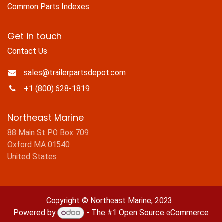
Common Parts Indexes
Get in touch
Contact Us
sales@trailerpartsdepot.com
+1 (800) 628-1819
Northeast Marine
88 Main St PO Box 709
Oxford MA 01540
United States
Copyright © Northeast Marine, 2023
Powered by
- The #1
Open Source eCommerce