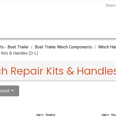
ts - Boat Trailer
Boat Trailer Winch Components
Winch Har
 Kits & Handles (D-L)
h Repair Kits & Handles
ured
SKU:
70455
SKU:
70