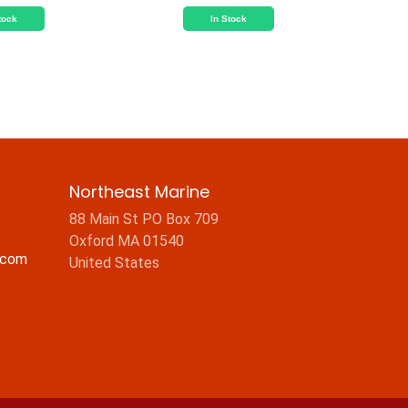
tock
In Stock
Northeast Marine
88 Main St PO Box 709
Oxford MA 01540
.com
United States