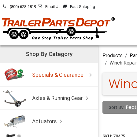
Skip to Content
(800) 628-1819
Email Us
Fast Shipping
Shop By Category
Products
Par
Winch Repair
Specials & Clearance
Winc
Axles & Running Gear
Feat
Sort By:
Actuators
SKU:
70475