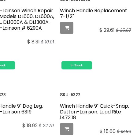
-Lainson Winch Repair
Winch Handle Replacement
r Models DL600, DL600A,
7-1/2"
, DL1000A & DL1300A.
-Lainson # 6290A
$
29.61
$
35.67
$
8.31
$
10.01
tock
In Stock
323
SKU:
6322
Handle 9" Dog Leg,
Winch Handle 9" Quick-Snap,
-Lainson 6319
Dutton-Lainson. Load Rite
1473.18
$
18.92
$
22.79
$
15.60
$
18.80