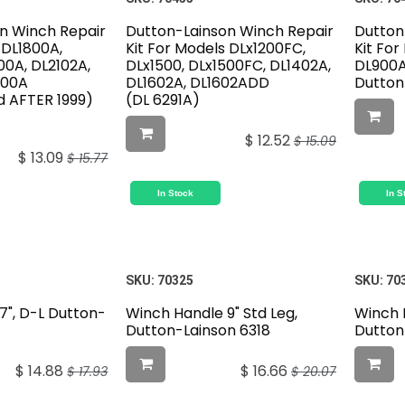
n Winch Repair
Dutton-Lainson Winch Repair
Dutton
 DL1800A,
Kit For Models DLx1200FC,
Kit Fo
00A, DL2102A,
DLx1500, DLx1500FC, DL1402A,
DL900A
200A
DL1602A, DL1602ADD
Dutton
 AFTER 1999)
(DL 6291A)
$
12.52
$
15.09
$
13.09
$
15.77
In Stock
In S
SKU:
70325
SKU:
70
7", D-L Dutton-
Winch Handle 9" Std Leg,
Winch 
Dutton-Lainson 6318
Dutton
$
14.88
$
16.66
$
17.93
$
20.07