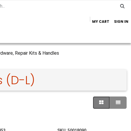
MY CART
SIGN IN
Home
Important Info
Trailer Brands
dware, Repair Kits & Handles
 (D-L)
453
SKU:
50018090