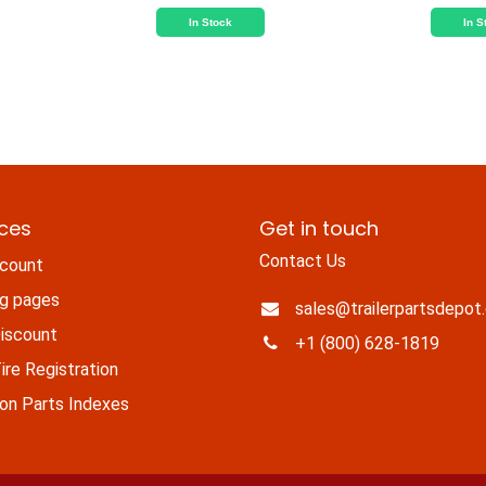
In Stock
In S
ices
Get in touch
Contact Us
count
ng pages
sales@trailerpartsdepot
iscount
+1 (800) 628-1819
re Registration
n Parts Indexes