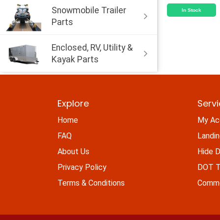
Snowmobile Trailer
In Stock
Parts
Enclosed, RV, Utility &
Kayak Parts
Explore
Serv
Home
My Ac
FAQ
Landi
About Us
Hide D
Privacy Policy
DOT Ti
Terms & Conditions
Commo