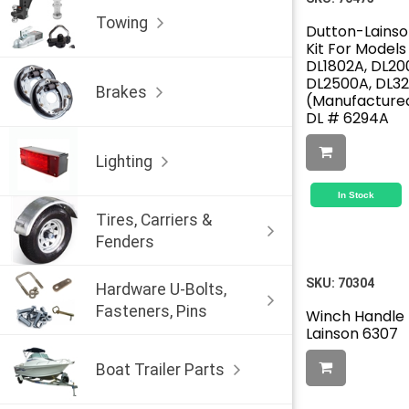
Towing
Dutton-Lainso
Kit For Models
DL1802A, DL20
DL2500A, DL3
Brakes
(Manufactured
DL # 6294A
Lighting
In Stock
Tires, Carriers &
Fenders
SKU:
70304
Hardware U-Bolts,
Fasteners, Pins
Winch Handle 
Lainson 6307
Boat Trailer Parts