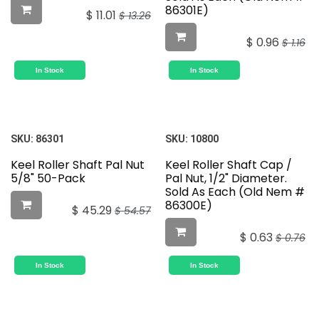
86301E)
$
11.01
$
13.26
$
0.96
$
1.16
In Stock
In Stock
SKU:
86301
SKU:
10800
Keel Roller Shaft Pal Nut
Keel Roller Shaft Cap /
5/8" 50-Pack
Pal Nut, 1/2" Diameter.
Sold As Each (Old Nem #
86300E)
$
45.29
$
54.57
$
0.63
$
0.76
In Stock
In Stock