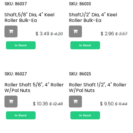
SKU:
86037
SKU:
86035
Shaft,5/8" Dia, 4" Keel
Shaft,1/2" Dia, 4" Keel
Roller Bulk-Ea
Roller Bulk-Ea
$
3.49
$
2.96
$
4.20
$
3.57
In Stock
In Stock
SKU:
86027
SKU:
86025
Roller Shaft 5/8", 4" Roller
Roller Shaft 1/2", 4" Roller
W/Pal Nuts
W/Pal Nuts
$
10.36
$
9.50
$
12.48
$
11.44
In Stock
In Stock