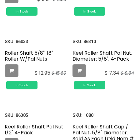
In Stock
In Stock
SKU:
86033
SKU:
86310
Roller Shaft 5/8", 18"
Keel Roller Shaft Pal Nut,
Roller W/Pal Nuts
Diameter: 5/8", 4-Pack
$
12.95
$
7.34
$
15.60
$
8.84
In Stock
In Stock
SKU:
86305
SKU:
10801
Keel Roller Shaft Pal Nut
Keel Roller Shaft Cap /
1/2" 4-Pack
Pal Nut, 5/8" Diameter.
Sold As Each (Old Nem #