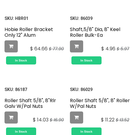
SKU:
HBR01
SKU:
86039
Hobie Roller Bracket
Shaft,5/8" Dia, 8" Keel
Only 12" Alum
Roller Bulk-Ea
$
64.66
$
4.96
$
77.90
$
5.97
In Stock
In Stock
SKU:
86187
SKU:
86029
Roller Shaft 5/8", 8"Rlr
Roller Shaft 5/8", 8" Roller
Galv W/Pal Nuts
W/Pal Nuts
$
14.03
$
11.22
$
16.90
$
13.52
In Stock
In Stock