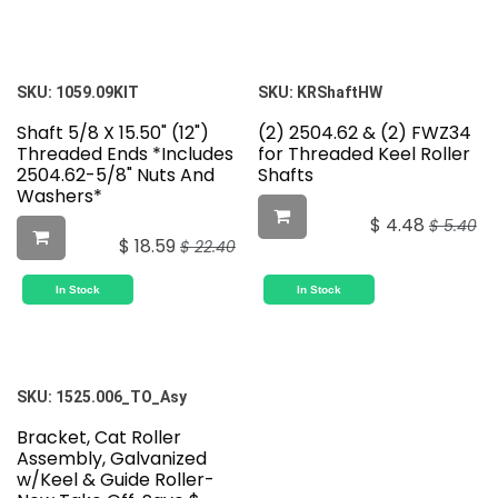
SKU:
1059.09KIT
SKU:
KRShaftHW
Shaft 5/8 X 15.50" (12")
(2) 2504.62 & (2) FWZ34
Threaded Ends *Includes
for Threaded Keel Roller
2504.62-5/8" Nuts And
Shafts
Washers*
$
4.48
$
5.40
$
18.59
$
22.40
In Stock
In Stock
SKU:
1525.006_TO_Asy
Bracket, Cat Roller
Assembly, Galvanized
w/Keel & Guide Roller-