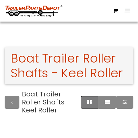
Skip to Content
Boat Trailer Roller
Shafts - Keel Roller
Boat Trailer
Roller Shafts -
Keel Roller