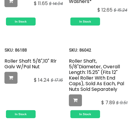
Washers*
$
11.65
$
14.04
$
12.65
$
15.24
In Stock
In Stock
SKU:
86188
SKU:
86042
Roller Shaft 5/8",10" Rlr
Roller Shaft,
Galv W/Pal Nut
5/8"Diameter, Overall
Length: 15.25" (Fits 12"
Keel Roller With End
$
14.24
$
17.16
Caps), Sold As Each, Pal
Nuts Sold Separately
$
7.89
$
9.51
In Stock
In Stock