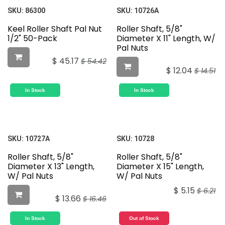
SKU:
86300
SKU:
10726A
Keel Roller Shaft Pal Nut
Roller Shaft, 5/8"
1/2" 50-Pack
Diameter X 11" Length, W/
Pal Nuts
$
45.17
$
54.42
$
12.04
$
14.51
In Stock
In Stock
SKU:
10727A
SKU:
10728
Roller Shaft, 5/8"
Roller Shaft, 5/8"
Diameter X 13" Length,
Diameter X 15" Length,
W/ Pal Nuts
W/ Pal Nuts
$
5.15
$
6.21
$
13.66
$
16.46
In Stock
Out of Stock