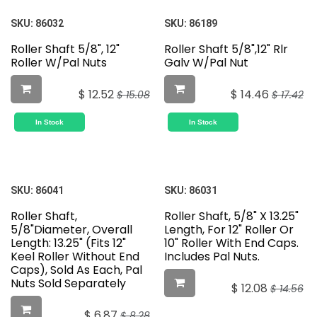
SKU:
86032
SKU:
86189
Roller Shaft 5/8", 12"
Roller Shaft 5/8",12" Rlr
Roller W/Pal Nuts
Galv W/Pal Nut
$
12.52
$
14.46
$
15.08
$
17.42
In Stock
In Stock
SKU:
86041
SKU:
86031
Roller Shaft,
Roller Shaft, 5/8" X 13.25"
5/8"Diameter, Overall
Length, For 12" Roller Or
Length: 13.25" (Fits 12"
10" Roller With End Caps.
Keel Roller Without End
Includes Pal Nuts.
Caps), Sold As Each, Pal
Nuts Sold Separately
$
12.08
$
14.56
$
6.87
$
8.28