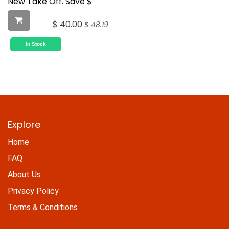
New Take Off. Save $
$
40.00
$
48.19
In Stock
Explore
Home
FAQ
About Us
Privacy Policy
Terms & Conditions