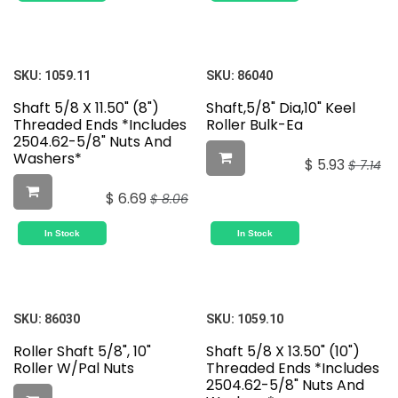
SKU:
1059.11
SKU:
86040
Shaft 5/8 X 11.50" (8")
Shaft,5/8" Dia,10" Keel
Threaded Ends *Includes
Roller Bulk-Ea
2504.62-5/8" Nuts And
Washers*
$
5.93
$
7.14
$
6.69
$
8.06
In Stock
In Stock
SKU:
86030
SKU:
1059.10
Roller Shaft 5/8", 10"
Shaft 5/8 X 13.50" (10")
Roller W/Pal Nuts
Threaded Ends *Includes
2504.62-5/8" Nuts And