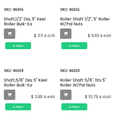
SKU:
86036
SKU:
86026
Shaft,1/2" Dia, 5" Keel
Roller Shaft 1/2", 5" Roller
Roller Bulk-Ea
W/Pal Nuts
$
3.11
$
9.93
$
3.75
$
11.96
In Stock
In Stock
SKU:
86038
SKU:
86028
Shaft,5/8" Dia, 5" Keel
Roller Shaft 5/8", fits 5"
Roller Bulk-Ea
Roller W/Pal Nuts
$
3.98
$
10.79
$
4.80
$
13.00
In Stock
In Stock