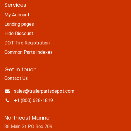
Services
My Account
Landing pages
Hide Discount
DOT Tire Registration
Common Parts Indexes
Get in touch
Contact Us
sales@trailerpartsdepot.com
+1 (800) 628-1819
Northeast Marine
88 Main St PO Box 709