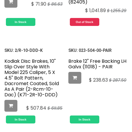
(82405)
$
71.90
$
86.63
$
1,041.89
$
1,255.29
In Stock
Out of Stock
SKU:
2/R-10-DDD-K
SKU:
023-504-00-PAIR
Kodiak Disc Brakes, 10"
Brake 12" Free Backing LH
Slip Over Style With
Galvx (11018) - PAIR
Model 225 Caliper, 5 X
4.5" Bolt Pattern,
$
238.63
$
287.50
Dacromet Coated, Sold
As A Pair (2-Rcm-10-
Dac) (K71-2R-10-DDD)
$
507.84
$
611.85
In Stock
In Stock