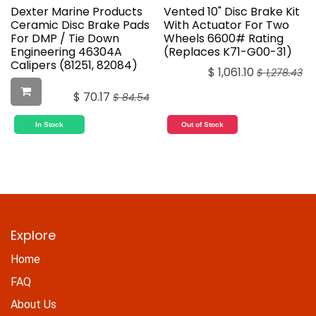
Dexter Marine Products
Vented 10" Disc Brake Kit
Ceramic Disc Brake Pads
With Actuator For Two
For DMP / Tie Down
Wheels 6600# Rating
Engineering 46304A
(Replaces K71-G00-31)
Calipers (81251, 82084)
$
1,061.10
$
1,278.43
$
70.17
$
84.54
In Stock
Out of Stock
Explore
Home
FAQ
About Us