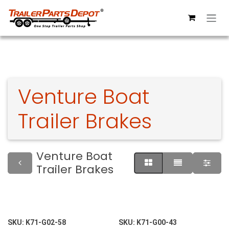
Skip to Content
Venture Boat
Trailer Brakes
Venture Boat
Trailer Brakes
SKU:
K71-G02-58
SKU:
K71-G00-43