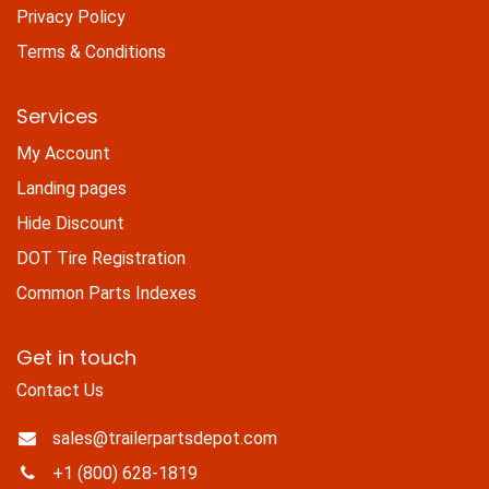
Privacy Policy
Terms & Conditions
Services
My Account
Landing pages
Hide Discount
DOT Tire Registration
Common Parts Indexes
Get in touch
Contact Us
sales@trailerpartsdepot.com
+1 (800) 628-1819