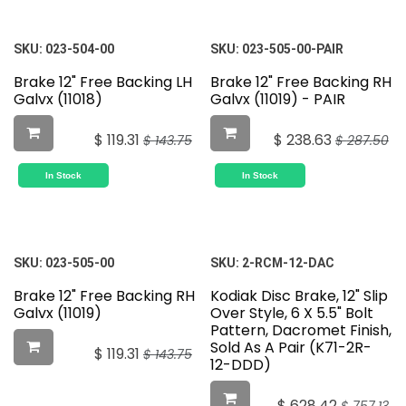
SKU:
023-504-00
SKU:
023-505-00-PAIR
Brake 12" Free Backing LH
Brake 12" Free Backing RH
Galvx (11018)
Galvx (11019) - PAIR
$
119.31
$
238.63
$
143.75
$
287.50
In Stock
In Stock
SKU:
023-505-00
SKU:
2-RCM-12-DAC
Brake 12" Free Backing RH
Kodiak Disc Brake, 12" Slip
Galvx (11019)
Over Style, 6 X 5.5" Bolt
Pattern, Dacromet Finish,
Sold As A Pair (K71-2R-
$
119.31
$
143.75
12-DDD)
$
628.42