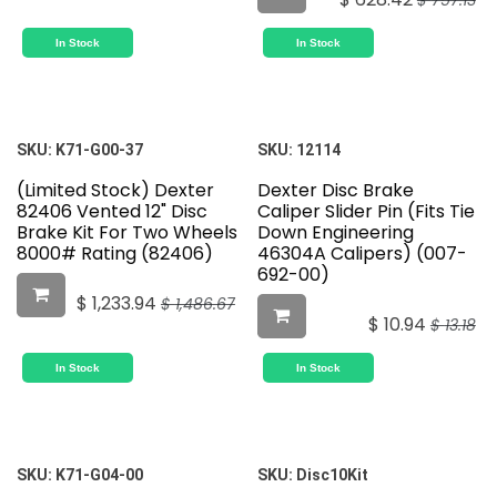
$
757.13
In Stock
In Stock
SKU:
K71-G00-37
SKU:
12114
(Limited Stock) Dexter
Dexter Disc Brake
82406 Vented 12" Disc
Caliper Slider Pin (Fits Tie
Brake Kit For Two Wheels
Down Engineering
8000# Rating (82406)
46304A Calipers) (007-
692-00)
$
1,233.94
$
1,486.67
$
10.94
$
13.18
In Stock
In Stock
SKU:
K71-G04-00
SKU:
Disc10Kit