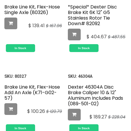
Brake Line Kit, Flex-Hose
*Special* Dexter Disc
Single Axle (80326)
Brake Kit 6K 12" G5
Stainless Rotor Tie
Down# 82092
$
139.41
$
167.96
$
404.67
$
487.55
In Stock
In Stock
SKU:
80327
SKU:
46304A
Brake Line Kit, Flex-Hose
Dexter 46304A Disc
Add An Axle (K71-G02-
Brake Caliper 10 & 12"
57)
Aluminum Includes Pads
(089-501-02)
$
100.26
$
120.79
$
189.27
$
228.04
In Stock
In Stock