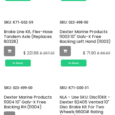
SKU:
K71-G02-59
SKU:
023-498-00
Brake Line Kit, Flex-Hose
Dexter Marine Products
Tandem Axle (Replaces
11003 10" Galv-X Free
80328)
Backing Left Hand (11003)
$
221.88
$
71.90
$
267.32
$
86.63
In Stock
In Stock
SKU:
023-499-00
SKU:
K71-G00-31
Dexter Marine Products
NLA - Use SKU: Disc10Kit -
11004 10" Galv-X Free
Dexter 82405 Vented 10"
Backing RH (11004)
Disc Brake Kit For Two
Wheels 6600# Rating