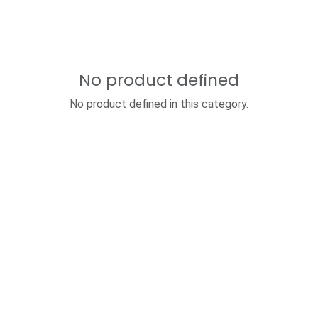
No product defined
No product defined in this category.