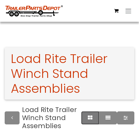
Skip to Content
Load Rite Trailer
Winch Stand
Assemblies
Load Rite Trailer
Winch Stand
Assemblies