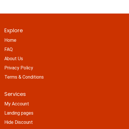
Explore
Home
FAQ
About Us
Privacy Policy
Terms & Conditions
Services
My Account
Landing pages
Hide Discount