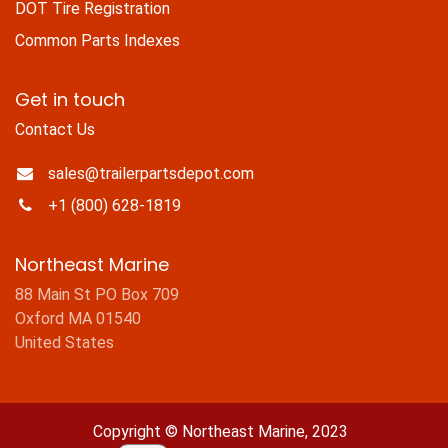
DOT Tire Registration
Common Parts Indexes
Get in touch
Contact Us
sales@trailerpartsdepot.com
+1 (800) 628-1819
Northeast Marine
88 Main St PO Box 709
Oxford MA 01540
United States
Copyright © Northeast Marine, 2023