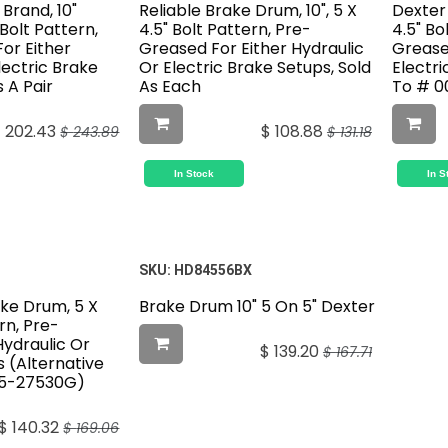
 Brand, 10"
Reliable Brake Drum, 10", 5 X
Dexter 
 Bolt Pattern,
4.5" Bolt Pattern, Pre-
4.5" Bo
or Either
Greased For Either Hydraulic
Greased
lectric Brake
Or Electric Brake Setups, Sold
Electri
s A Pair
As Each
To # 0
$
202.43
$
108.88
$
243.89
$
131.18
In Stock
In S
SKU:
HD84556BX
ake Drum, 5 X
Brake Drum 10" 5 On 5" Dexter
rn, Pre-
Hydraulic Or
$
139.20
$
167.71
s (Alternative
55-27530G)
$
140.32
$
169.06