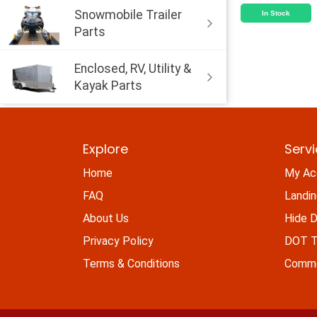
Snowmobile Trailer
In Stock
Parts
Enclosed, RV, Utility &
Kayak Parts
Explore
Serv
Home
My Ac
FAQ
Landi
About Us
Hide D
Privacy Policy
DOT Ti
Terms & Conditions
Commo