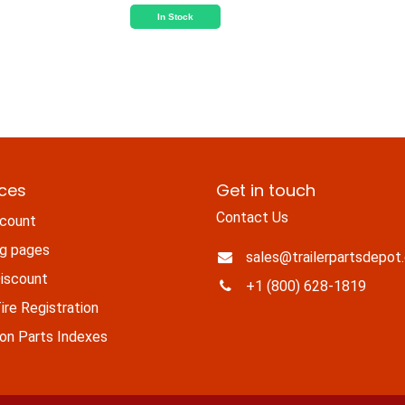
In Stock
ices
Get in touch
Contact Us
count
ng pages
sales@trailerpartsdepot
iscount
+1 (800) 628-1819
re Registration
n Parts Indexes