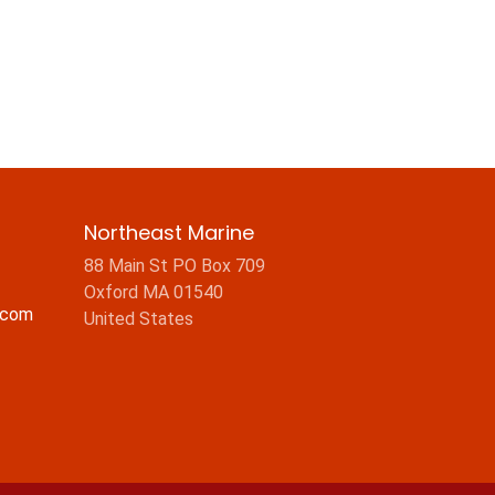
Northeast Marine
88 Main St PO Box 709
Oxford MA 01540
.com
United States