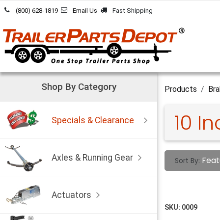
Skip to Content
(800) 628-1819
Email Us
Fast Shipping
Shop By Category
Products
Bra
10 I
Specials & Clearance
Axles & Running Gear
Feat
Sort By:
Actuators
SKU:
0009