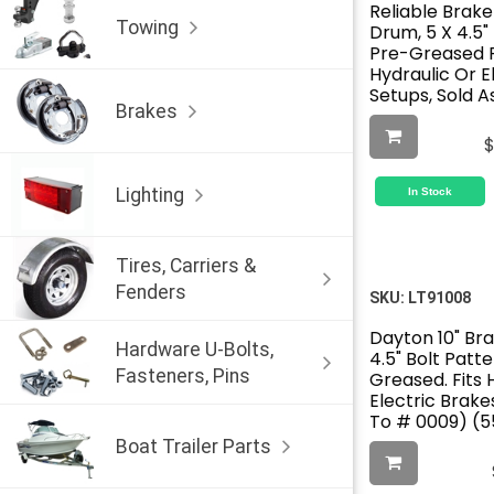
Reliable Brake
Towing
Drum, 5 X 4.5"
Pre-Greased F
Hydraulic Or E
Setups, Sold A
Brakes
Lighting
In Stock
Tires, Carriers &
Fenders
SKU:
LT91008
Dayton 10" Br
Hardware U-Bolts,
4.5" Bolt Patte
Fasteners, Pins
Greased. Fits 
Electric Brake
To # 0009) (
Boat Trailer Parts