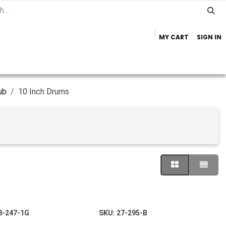
MY CART
SIGN IN
Home
Important Info
Trailer Brands
ub
10 Inch Drums
8-247-1G
SKU:
27-295-B