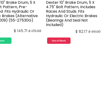
10" Brake Drum, 5 X
Dexter 10" Brake Drum, 5 X
lt Pattern, Pre-
4.75" Bolt Pattern, Includes
. Fits Hydraulic Or
Races And Studs. Fits
c Brakes (Alternative
Hydraulic Or Electric Brakes
009) (55-27530G)
(Bearings And Seal Not
Included)
$
145.71
$
175.56
$
82.17
$
99.00
tock
Out of Stock