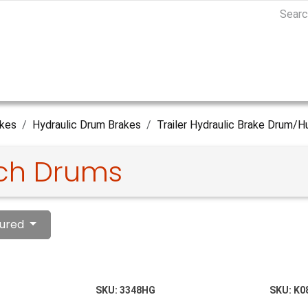
kes
Hydraulic Drum Brakes
Trailer Hydraulic Brake Drum/H
nch Drums
ured
SKU:
3348HG
SKU:
K0