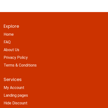
Explore
Home
FAQ
About Us
Privacy Policy
Terms & Conditions
Services
My Account
Landing pages
Hide Discount