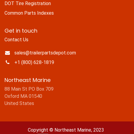
DOT Tire Registration
Common Parts Indexes
Get in touch
Contact Us
sales@trailerpartsdepot.com
+1 (800) 628-1819
Northeast Marine
88 Main St PO Box 709
Oxford MA 01540
United States
Copyright © Northeast Marine, 2023