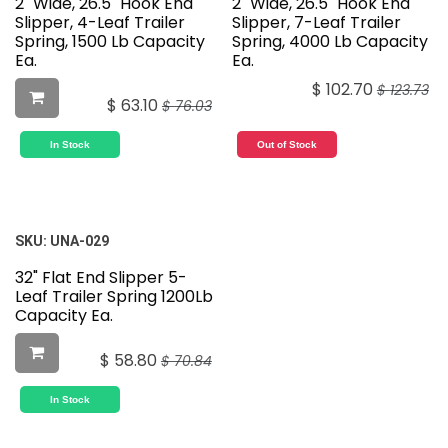
2" Wide, 26.5" Hook End
2" Wide, 26.5" Hook End
Slipper, 4-Leaf Trailer
Slipper, 7-Leaf Trailer
Spring, 1500 Lb Capacity
Spring, 4000 Lb Capacity
Ea.
Ea.
$
102.70
$
123.73
$
63.10
$
76.03
In Stock
Out of Stock
SKU:
UNA-029
32" Flat End Slipper 5-
Leaf Trailer Spring 1200Lb
Capacity Ea.
$
58.80
$
70.84
In Stock