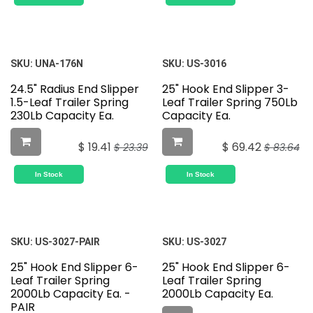
SKU:
UNA-176N
SKU:
US-3016
24.5" Radius End Slipper
25" Hook End Slipper 3-
1.5-Leaf Trailer Spring
Leaf Trailer Spring 750Lb
230Lb Capacity Ea.
Capacity Ea.
$
19.41
$
69.42
$
23.39
$
83.64
In Stock
In Stock
SKU:
US-3027-PAIR
SKU:
US-3027
25" Hook End Slipper 6-
25" Hook End Slipper 6-
Leaf Trailer Spring
Leaf Trailer Spring
2000Lb Capacity Ea. -
2000Lb Capacity Ea.
PAIR