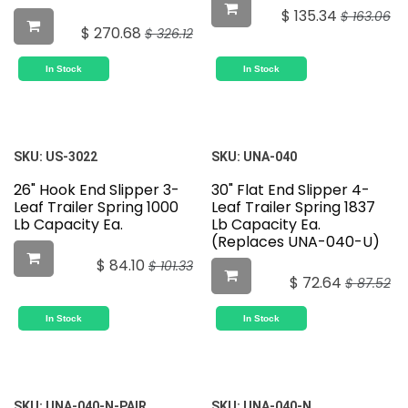
$
135.34
$
163.06
$
270.68
$
326.12
In Stock
In Stock
SKU:
US-3022
SKU:
UNA-040
26" Hook End Slipper 3-
30" Flat End Slipper 4-
Leaf Trailer Spring 1000
Leaf Trailer Spring 1837
Lb Capacity Ea.
Lb Capacity Ea.
(Replaces UNA-040-U)
$
84.10
$
101.33
$
72.64
$
87.52
In Stock
In Stock
SKU:
UNA-040-N-PAIR
SKU:
UNA-040-N