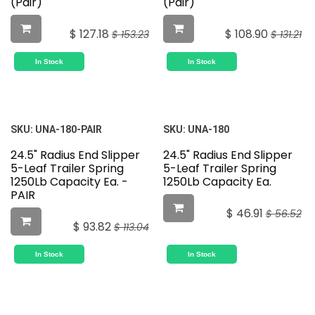
(Pair)
(Pair)
$
127.18
$
108.90
$
153.23
$
131.21
In Stock
In Stock
SKU:
UNA-180-PAIR
SKU:
UNA-180
24.5" Radius End Slipper
24.5" Radius End Slipper
5-Leaf Trailer Spring
5-Leaf Trailer Spring
1250Lb Capacity Ea. -
1250Lb Capacity Ea.
PAIR
$
46.91
$
56.52
$
93.82
$
113.04
In Stock
In Stock