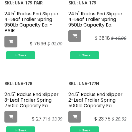
SKU:
UNA-179-PAIR
SKU:
UNA-179
24.5" Radius End Slipper
24.5" Radius End Slipper
4-Leaf Trailer Spring
4-Leaf Trailer Spring
950Lb Capacity Ea. -
950Lb Capacity Ea.
PAIR
$
38.18
$
46.00
$
76.36
$
92.00
In Stock
In Stock
SKU:
UNA-178
SKU:
UNA-177N
24.5" Radius End Slipper
24.5" Radius End Slipper
3-Leaf Trailer Spring
2-Leaf Trailer Spring
750Lb Capacity Ea.
500Lb Capacity Ea.
$
27.71
$
23.75
$
33.39
$
28.62
In Stock
In Stock