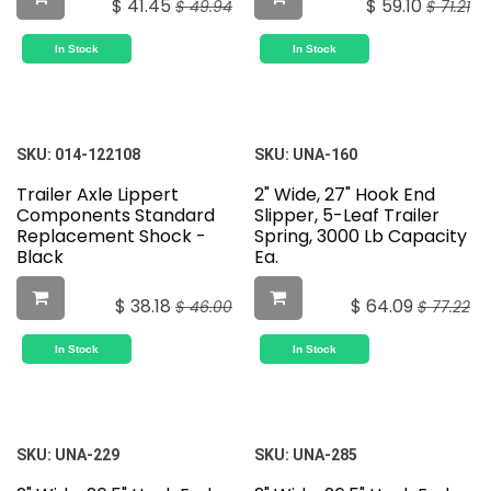
$
41.45
$
59.10
$
49.94
$
71.21
In Stock
In Stock
SKU:
014-122108
SKU:
UNA-160
Trailer Axle Lippert
2" Wide, 27" Hook End
Components Standard
Slipper, 5-Leaf Trailer
Replacement Shock -
Spring, 3000 Lb Capacity
Black
Ea.
$
38.18
$
64.09
$
46.00
$
77.22
In Stock
In Stock
SKU:
UNA-229
SKU:
UNA-285