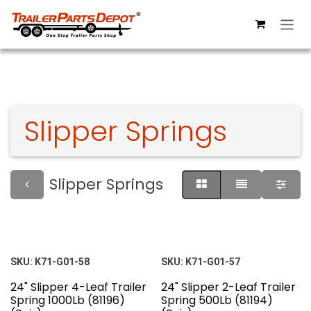
Skip to Content
Slipper Springs
Slipper Springs
SKU:
K71-G01-58
SKU:
K71-G01-57
24" Slipper 4-Leaf Trailer
24" Slipper 2-Leaf Trailer
Spring 1000Lb (81196)
Spring 500Lb (81194)