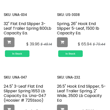
SKU:
UNA-034
SKU:
US-3038
32" Flat End Slipper 3-
Spring, 26" Hook End
Leaf Trailer Spring 800Lb
Slipper 5-Leaf, 1500 lb
Capacity Ea.
Capacity Ea.
$
39.96
$
65.94
$
48.14
$
79.44
In Stock
In Stock
SKU:
UNA-047
SKU:
UNA-232
24.5" 3-Leaf Flat End
26.5" Hook End Slipper, 5-
Slipper Spring 1653 Lb
Leaf Trailer Spring, 2"
Capacity Ea. Una-047
Wide, 3500 Lb Capacity
(Hoosier # 725Ssoo)
Ea