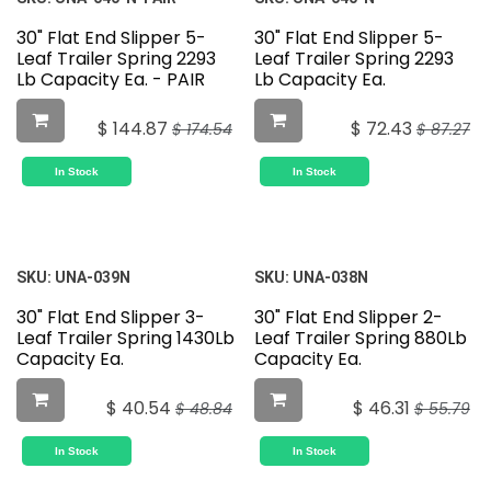
30" Flat End Slipper 5-
30" Flat End Slipper 5-
Leaf Trailer Spring 2293
Leaf Trailer Spring 2293
Lb Capacity Ea. - PAIR
Lb Capacity Ea.
$
144.87
$
72.43
$
174.54
$
87.27
In Stock
In Stock
SKU:
UNA-039N
SKU:
UNA-038N
30" Flat End Slipper 3-
30" Flat End Slipper 2-
Leaf Trailer Spring 1430Lb
Leaf Trailer Spring 880Lb
Capacity Ea.
Capacity Ea.
$
40.54
$
46.31
$
48.84
$
55.79
In Stock
In Stock