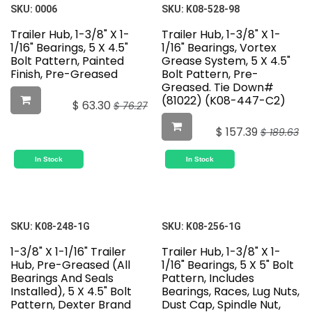
Featured
SKU:
0006
SKU:
K08-528-98
Trailer Hub, 1-3/8" X 1-
Trailer Hub, 1-3/8" X 1-
1/16" Bearings, 5 X 4.5"
1/16" Bearings, Vortex
Bolt Pattern, Painted
Grease System, 5 X 4.5"
Finish, Pre-Greased
Bolt Pattern, Pre-
Greased. Tie Down#
(81022) (K08-447-C2)
$
63.30
$
76.27
$
157.39
$
189.63
In Stock
In Stock
SKU:
K08-248-1G
SKU:
K08-256-1G
1-3/8" X 1-1/16" Trailer
Trailer Hub, 1-3/8" X 1-
Hub, Pre-Greased (All
1/16" Bearings, 5 X 5" Bolt
Bearings And Seals
Pattern, Includes
Installed), 5 X 4.5" Bolt
Bearings, Races, Lug Nuts,
Pattern, Dexter Brand
Dust Cap, Spindle Nut,