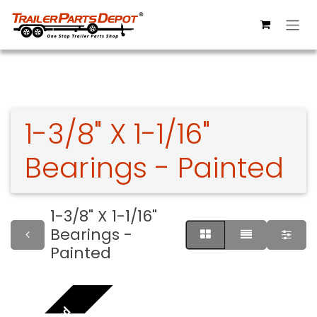
Skip to Content
1-3/8" X 1-1/16"
Bearings - Painted
1-3/8" X 1-1/16"
Bearings -
Painted