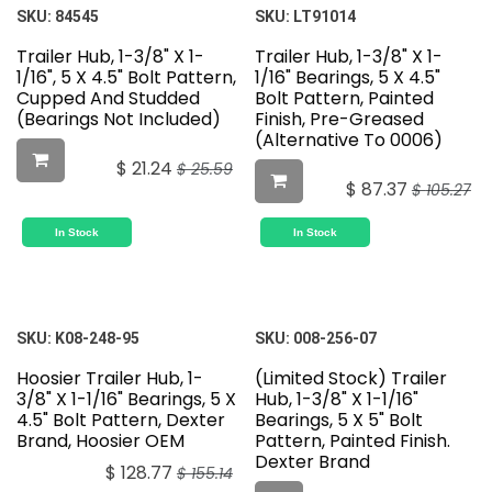
Featured
Featured
SKU:
84545
SKU:
LT91014
Trailer Hub, 1-3/8" X 1-
Trailer Hub, 1-3/8" X 1-
1/16", 5 X 4.5" Bolt Pattern,
1/16" Bearings, 5 X 4.5"
Cupped And Studded
Bolt Pattern, Painted
(Bearings Not Included)
Finish, Pre-Greased
(Alternative To 0006)
$
21.24
$
25.59
$
87.37
$
105.27
In Stock
In Stock
SKU:
K08-248-95
SKU:
008-256-07
Hoosier Trailer Hub, 1-
(Limited Stock) Trailer
3/8" X 1-1/16" Bearings, 5 X
Hub, 1-3/8" X 1-1/16"
4.5" Bolt Pattern, Dexter
Bearings, 5 X 5" Bolt
Brand, Hoosier OEM
Pattern, Painted Finish.
Dexter Brand
$
128.77
$
155.14