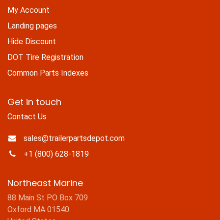
My Account
Landing pages
Hide Discount
DOT Tire Registration
Common Parts Indexes
Get in touch
Contact Us
sales@trailerpartsdepot.com
+1 (800) 628-1819
Northeast Marine
88 Main St PO Box 709
Oxford MA 01540