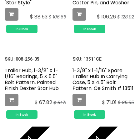
"Star Style"
Cotter Pin, and Washer
$
88.53
$
106.26
$
106.66
$
128.02
In Stock
In Stock
SKU:
008-256-05
SKU:
13511CE
Trailer Hub, 1-3/8" X 1-
1-3/8" x 1-1/16" Spare
1/16" Bearings, 5 X 5.5"
Trailer Hub In Carrying
Bolt Pattern, Painted
Case, 5 X 4.5" Bolt
Finish Dexter Star Hub
Pattern. Ce Smith # 13511
$
67.82
$
71.01
$
81.71
$
85.55
In Stock
In Stock