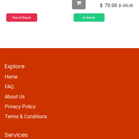
$
78.98
$
95.16
Out of Stock
In Stock
Explore
Home
FAQ
About Us
Privacy Policy
Terms & Conditions
Services