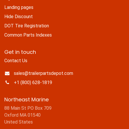
Landing pages
Hide Discount
DOT Tire Registration
Common Parts Indexes
Get in touch
Contact Us
sales@trailerpartsdepot.com
+1 (800) 628-1819
Northeast Marine
88 Main St PO Box 709
Oxford MA 01540
United States