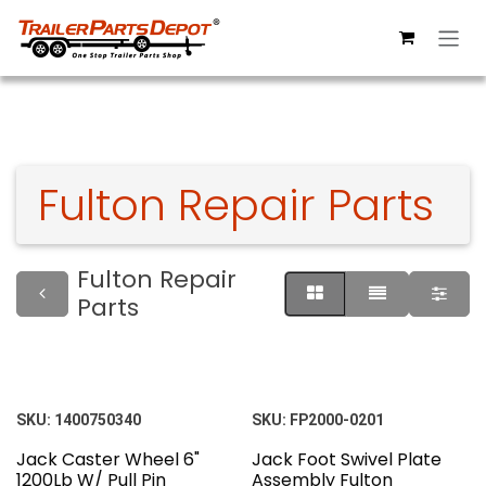
Skip to Content
Fulton Repair Parts
Fulton Repair
Parts
SKU:
1400750340
SKU:
FP2000-0201
Jack Caster Wheel 6"
Jack Foot Swivel Plate
1200Lb W/ Pull Pin
Assembly Fulton