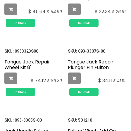
$
45.64
$
22.34
$
54.99
$
26.91
In Stock
In Stock
SKU:
0933323S00
SKU:
093-3307S-00
Tongue Jack Repair
Tongue Jack Repair
Wheel Kit 8"
Plunger Pin Fulton
$
74.12
$
34.11
$
89.30
$
41.10
In Stock
In Stock
SKU:
093-3305S-00
SKU:
501210
Jack Handle Fulton
Fulton Winch Add On