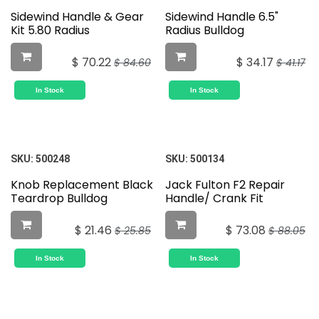
Sidewind Handle & Gear
Sidewind Handle 6.5"
Kit 5.80 Radius
Radius Bulldog
$
70.22
$
34.17
$
84.60
$
41.17
In Stock
In Stock
SKU:
500248
SKU:
500134
Knob Replacement Black
Jack Fulton F2 Repair
Teardrop Bulldog
Handle/ Crank Fit
$
21.46
$
73.08
$
25.85
$
88.05
In Stock
In Stock