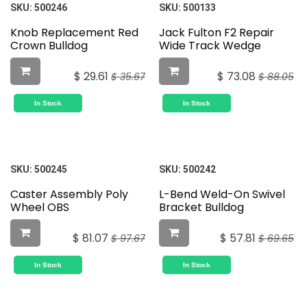
SKU:
500246
SKU:
500133
Knob Replacement Red
Jack Fulton F2 Repair
Crown Bulldog
Wide Track Wedge
$
29.61
$
73.08
$
35.67
$
88.05
In Stock
In Stock
SKU:
500245
SKU:
500242
Caster Assembly Poly
L-Bend Weld-On Swivel
Wheel OBS
Bracket Bulldog
$
81.07
$
57.81
$
97.67
$
69.65
In Stock
In Stock