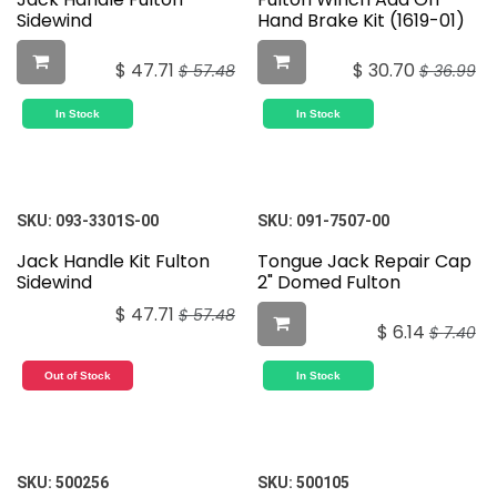
Sidewind
Hand Brake Kit (1619-01)
$
47.71
$
30.70
$
57.48
$
36.99
In Stock
In Stock
SKU:
093-3301S-00
SKU:
091-7507-00
Jack Handle Kit Fulton
Tongue Jack Repair Cap
Sidewind
2" Domed Fulton
$
47.71
$
57.48
$
6.14
$
7.40
Out of Stock
In Stock
SKU:
500256
SKU:
500105