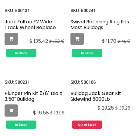
SKU:
500131
SKU:
500241
Jack Fulton F2 Wide
Swivel Retaining Ring Fits
Track Wheel Replace
Most Bulldogs
$
135.42
$
11.70
$
163.16
$
14.10
In Stock
In Stock
SKU:
500231
SKU:
500106
Plunger Pin Kit 5/8" Dia X
Bulldog Jack Gear Kit
3.50" Bulldog
Sidewind 5000Lb
$
29.26
$
35.25
$
16.58
$
19.98
In Stock
Out of Stock