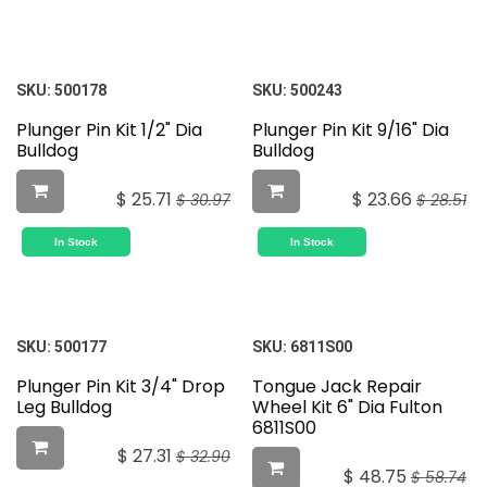
SKU:
500178
SKU:
500243
Plunger Pin Kit 1/2" Dia
Plunger Pin Kit 9/16" Dia
Bulldog
Bulldog
$
25.71
$
23.66
$
30.97
$
28.51
In Stock
In Stock
SKU:
500177
SKU:
6811S00
Plunger Pin Kit 3/4" Drop
Tongue Jack Repair
Leg Bulldog
Wheel Kit 6" Dia Fulton
6811S00
$
27.31
$
32.90
$
48.75
$
58.74