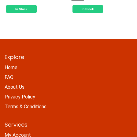
In Stock
In Stock
Explore
Home
FAQ
About Us
Privacy Policy
Terms & Conditions
Services
My Account