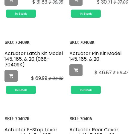
$
31.83
$
30.71
$
38.35
$
37.00
In Stock
In Stock
SKU:
70409K
SKU:
70408K
Actuator Latch Kit Model
Actuator Pin Kit Model
145, 165, & 20 (068-
145, 165, & 20
70409K)
$
46.87
$
56.47
$
69.99
$
84.32
In Stock
In Stock
SKU:
70407K
SKU:
70406
Actuator E-Stop Lever
Actuator Rear Cover