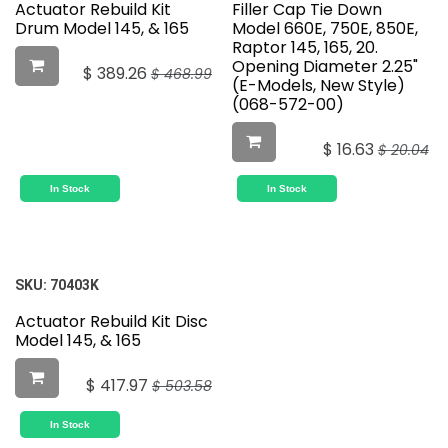
Actuator Rebuild Kit
Filler Cap Tie Down
Drum Model 145, & 165
Model 660E, 750E, 850E,
Raptor 145, 165, 20.
Opening Diameter 2.25"
$
389.26
$
468.99
(E-Models, New Style)
(068-572-00)
$
16.63
$
20.04
In Stock
In Stock
SKU:
70403K
Actuator Rebuild Kit Disc
Model 145, & 165
$
417.97
$
503.58
In Stock