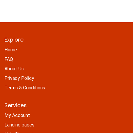
Explore
Home
FAQ
About Us
Privacy Policy
Terms & Conditions
Services
My Account
Landing pages