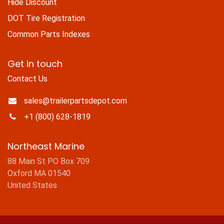
Hide Discount
DOT Tire Registration
Common Parts Indexes
Get in touch
Contact Us
sales@trailerpartsdepot.com
+1 (800) 628-1819
Northeast Marine
88 Main St PO Box 709
Oxford MA 01540
United States