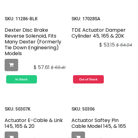
SKU:
11286-BLK
SKU:
17028SA
Dexter Disc Brake
TDE Actuator Damper
Reverse Solenoid, Fits
Cylinder 45, 165 & 20K
Many Dexter (Formerly
$
53.15
$
64.04
Tie Down Engineering)
Models
$
57.61
$
69.41
In Stock
Out of Stock
SKU:
50307K
SKU:
50306
Actuator E-Cable & Link
Actuator Saftey Pin
145, 165 & 20
Cable Model 145, & 165