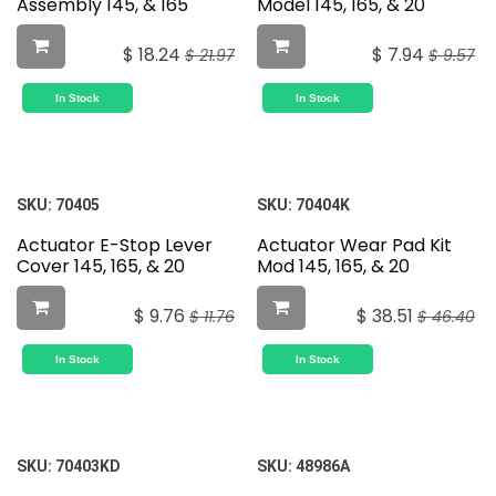
Assembly 145, & 165
Model 145, 165, & 20
$
18.24
$
7.94
$
21.97
$
9.57
In Stock
In Stock
SKU:
70405
SKU:
70404K
Actuator E-Stop Lever
Actuator Wear Pad Kit
Cover 145, 165, & 20
Mod 145, 165, & 20
$
9.76
$
38.51
$
11.76
$
46.40
In Stock
In Stock
SKU:
70403KD
SKU:
48986A