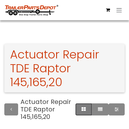
Skip to Content
Actuator Repair
TDE Raptor
145,165,20
Actuator Repair
TDE Raptor
145,165,20