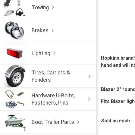
Towing
Brakes
Lighting
Hopkins brand’
hand and will n
Tires, Carriers &
Fenders
Blazer 2" roun
Hardware U-Bolts,
Fits Blazer lig
Fasteners, Pins
Sold as each
Boat Trailer Parts