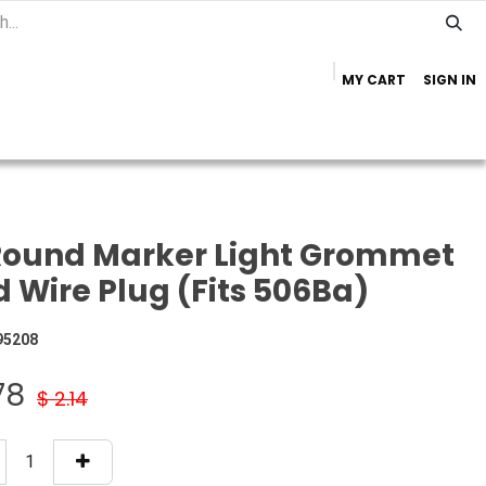
MY CART
SIGN IN
Home
Important Info
Trailer Brands
Round Marker Light Grommet
 Wire Plug (Fits 506Ba)
95208
78
$
2.14