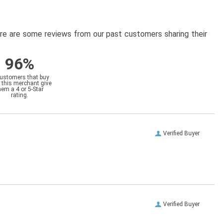
here are some reviews from our past customers sharing their
96%
customers that buy
 this merchant give
hem a 4 or 5-Star
rating.
Verified Buyer
Verified Buyer