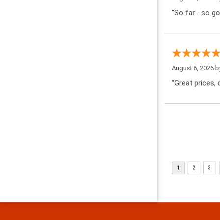
“So far …so go
August 6, 2026 
“Great prices, q