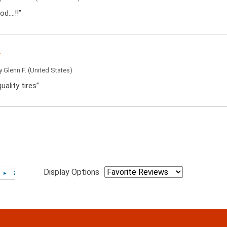
od….!!”
by
Glenn F.
(United States)
uality tires”
Display Options