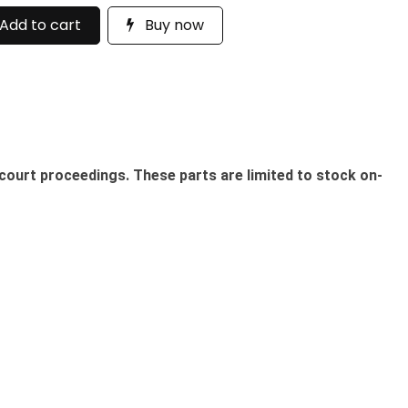
Add to cart
Buy now
court proceedings. These parts are limited to stock on-