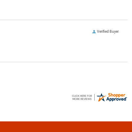
Verified Buyer