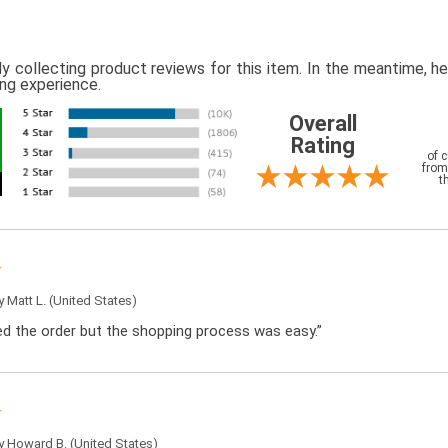
ly collecting product reviews for this item. In the meantime, 
ing experience.
Overall
Rating
of 
from
t
by
Matt L.
(United States)
ced the order but the shopping process was easy.”
by
Howard B.
(United States)