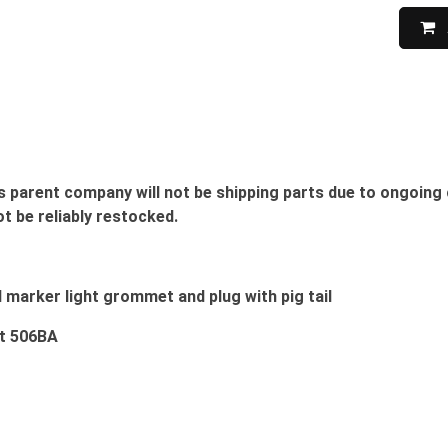
s parent company will not be shipping parts due to ongoing 
ot be reliably restocked.
d marker light grommet and plug with pig tail
ht 506BA