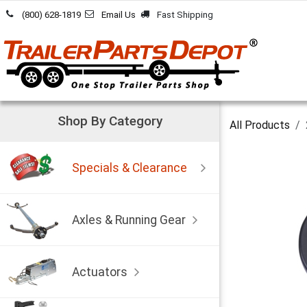
Skip to Content
(800) 628-1819
Email Us
Fast Shipping
Shop By Category
All Products
Specials & Clearance
Axles & Running Gear
Actuators