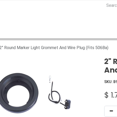
2" Round Marker Light Grommet And Wire Plug (Fits 506Ba)
2" 
And
SKU:
B
$
1.