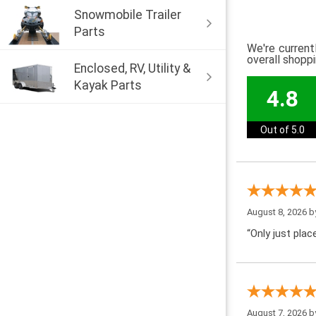
Snowmobile Trailer
Parts
We're current
overall shopp
Enclosed, RV, Utility &
Kayak Parts
4.8
Out of 5.0
August 8, 2026 
“Only just pla
August 7, 2026 