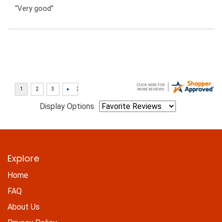
“Very good”
Display Options
Explore
Home
FAQ
About Us