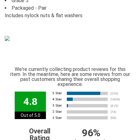
Grade 5
Packaged - Pair
Includes nylock nuts & flat washers
We're currently collecting product reviews for this
item. In the meantime, here are some reviews from our
past customers sharing their overall shopping
experience.
4.8
Out of 5.0
96%
Overall
Rating