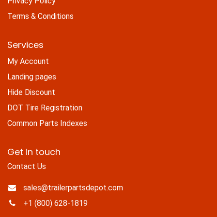
Privacy Policy
Terms & Conditions
Services
My Account
Landing pages
Hide Discount
DOT Tire Registration
Common Parts Indexes
Get in touch
Contact Us
sales@trailerpartsdepot.com
+1 (800) 628-1819