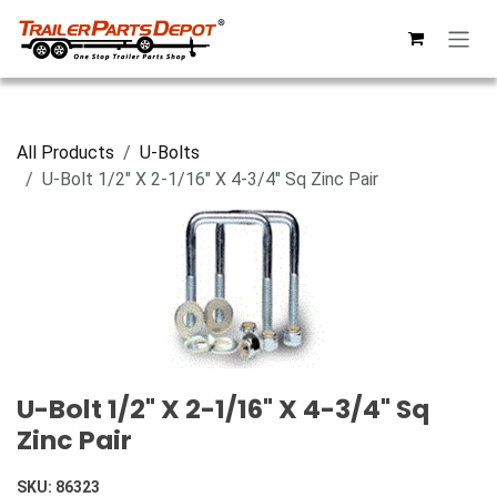
Skip to Content
All Products
U-Bolts
U-Bolt 1/2" X 2-1/16" X 4-3/4" Sq Zinc Pair
U-Bolt 1/2" X 2-1/16" X 4-3/4" Sq
Zinc Pair
SKU:
86323