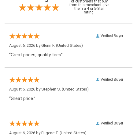
of customers that buy
from this merchant give
them a 4 or 5-Star
rating.
Verified Buyer
August 6, 2026 by
Glenn F.
(United States)
“Great prices, quality tires”
Verified Buyer
August 6, 2026 by
Stephen S.
(United States)
“Great price.”
Verified Buyer
August 6, 2026 by
Eugene T.
(United States)