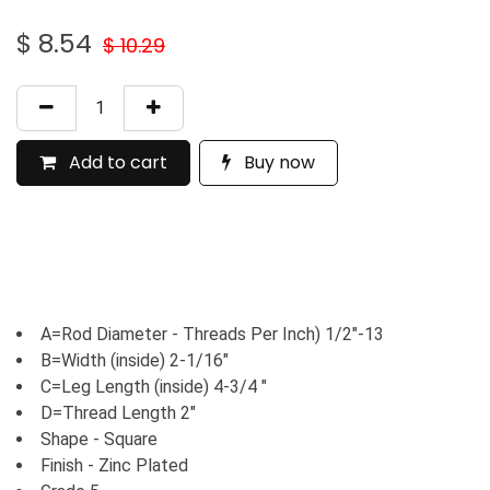
$
8.54
$
10.29
Add to cart
Buy now
A=Rod Diameter - Threads Per Inch) 1/2"-13
B=Width (inside) 2-1/16"
C=Leg Length (inside) 4-3/4 "
D=Thread Length 2"
Shape - Square
Finish - Zinc Plated