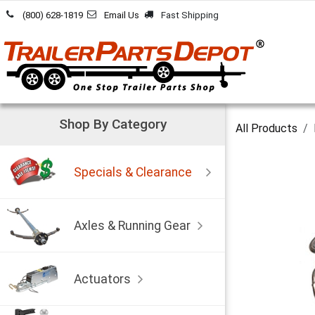
Skip to Content
(800) 628-1819
Email Us
Fast Shipping
Shop By Category
All Products
Specials & Clearance
Axles & Running Gear
Actuators