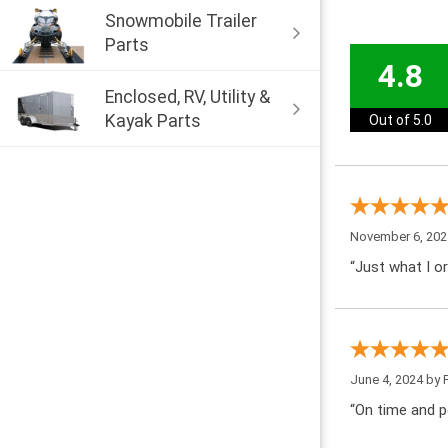
Snowmobile Trailer
Parts
4.8
Enclosed, RV, Utility &
Kayak Parts
Out of 5.0
November 6, 202
“Just what I or
June 4, 2024 by
“On time and pe