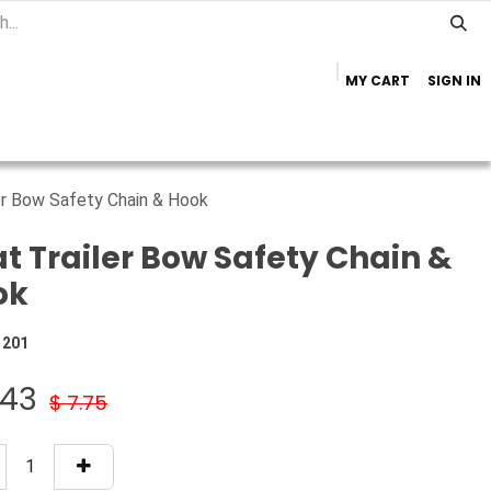
MY CART
SIGN IN
Home
Important Info
Trailer Brands
er Bow Safety Chain & Hook
t Trailer Bow Safety Chain &
ok
1201
.43
$
7.75