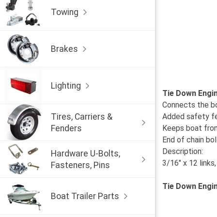
Towing
Brakes
Lighting
Tie Down Engin
Connects the bo
Tires, Carriers &
Added safety fea
Fenders
Keeps boat from 
End of chain bo
Description:
Hardware U-Bolts,
3/16" x 12 links
Fasteners, Pins
Tie Down Engi
Boat Trailer Parts