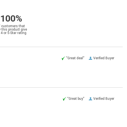
100%
f customers that
 this product give
a 4 or 5-Star rating.
“Great deal”
Verified Buyer
“Great buy”
Verified Buyer