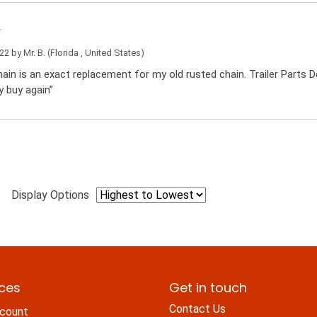
022 by
Mr. B.
(Florida , United States)
ain is an exact replacement for my old rusted chain. Trailer Parts De
y buy again”
Display Options
ices
Get in touch
Contact Us
count