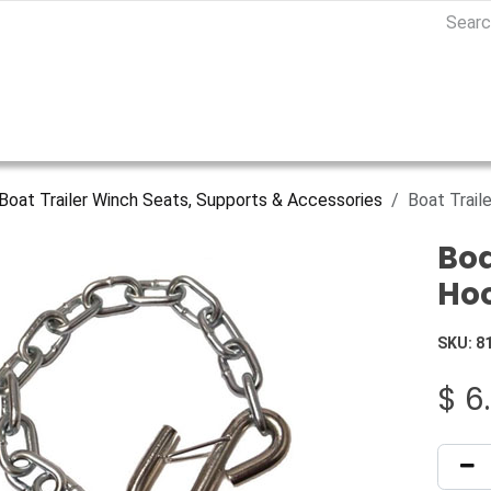
Boat Trailer Winch Seats, Supports & Accessories
Boat Trail
Boa
Ho
SKU:
8
$
6