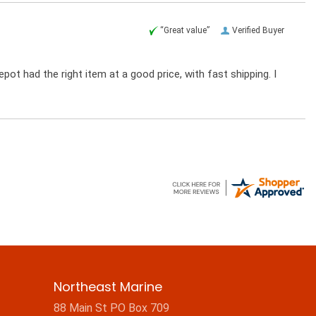
“Great value”
Verified Buyer
pot had the right item at a good price, with fast shipping. I
Northeast Marine
88 Main St PO Box 709