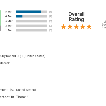
Overall
Rating
o
buy
it 
5 by
Ronald O.
(FL, United States)
dered.”
Peter S.
(AZ, United States)
rfect fit. Thanx !”