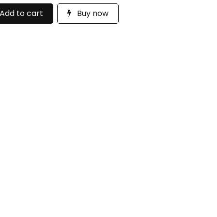
Add to cart
Buy now