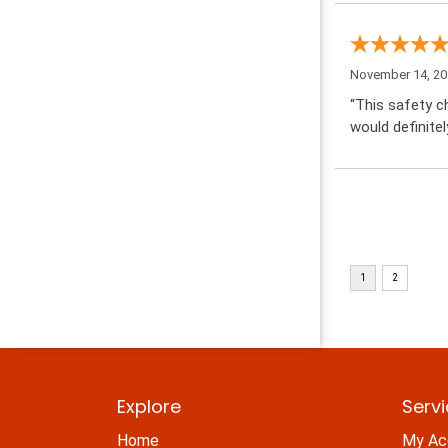
November 14, 2
“This safety ch
would definitel
Explore
Serv
Home
My Ac