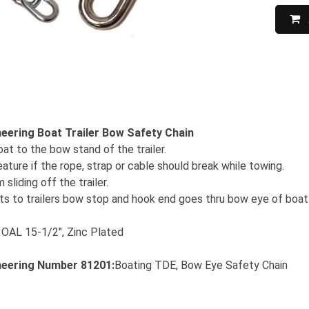
eering Boat Trailer Bow Safety Chain
at to the bow stand of the trailer.
ture if the rope, strap or cable should break while towing.
sliding off the trailer.
lts to trailers bow stop and hook end goes thru bow eye of boat
, OAL 15-1/2", Zinc Plated
neering
Number 81201:
Boating TDE, Bow Eye Safety Chain