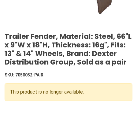
Trailer Fender, Material: Steel, 66"L
x 9"W x 18"H, Thickness: 16g", Fits:
13" & 14" Wheels, Brand: Dexter
Distribution Group, Sold as a pair
SKU:
7050052-PAIR
This product is no longer available.