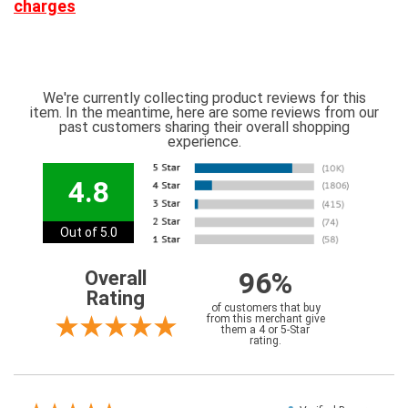
charges
We're currently collecting product reviews for this
item. In the meantime, here are some reviews from our
past customers sharing their overall shopping
experience.
4.8
Out of 5.0
96%
Overall
Rating
of customers that buy
from this merchant give
them a 4 or 5-Star
rating.