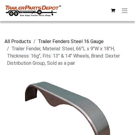
Skip to Content
All Products
Trailer Fenders Steel 16 Gauge
Trailer Fender, Material: Steel, 66"L x 9"W x 18"H,
Thickness: 16g", Fits: 13" & 14" Wheels, Brand: Dexter
Distribution Group, Sold as a pair