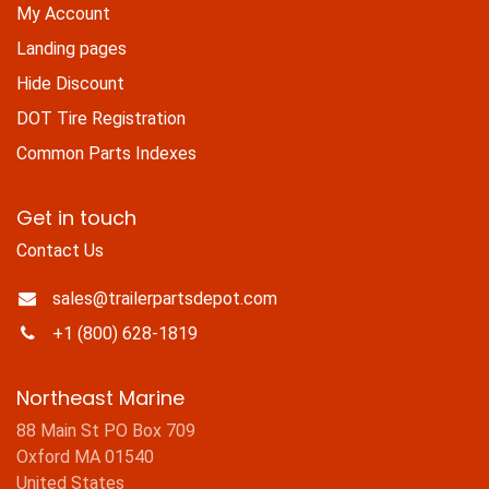
My Account
Landing pages
Hide Discount
DOT Tire Registration
Common Parts Indexes
Get in touch
Contact Us
sales@trailerpartsdepot.com
+1 (800) 628-1819
Northeast Marine
88 Main St PO Box 709
Oxford MA 01540
United States