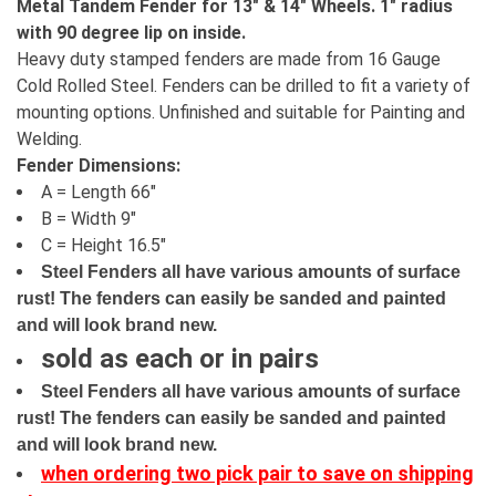
Metal Tandem Fender for 13" & 14" Wheels. 1" radius
with 90 degree lip on inside.
Heavy duty stamped fenders are made from 16 Gauge
Cold Rolled Steel. Fenders can be drilled to fit a variety of
mounting options. Unfinished and suitable for Painting and
Welding.
Fender Dimensions:
A = Length 66"
B = Width 9"
C = Height 16.5"
Steel Fenders all have various amounts of surface
rust! The fenders can easily be sanded and painted
and will look brand new.
sold as each or in pairs
Steel Fenders all have various amounts of surface
rust! The fenders can easily be sanded and painted
and will look brand new.
when ordering two pick pair to save on shipping