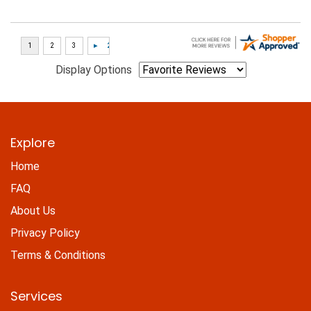
Display Options
Explore
Home
FAQ
About Us
Privacy Policy
Terms & Conditions
Services