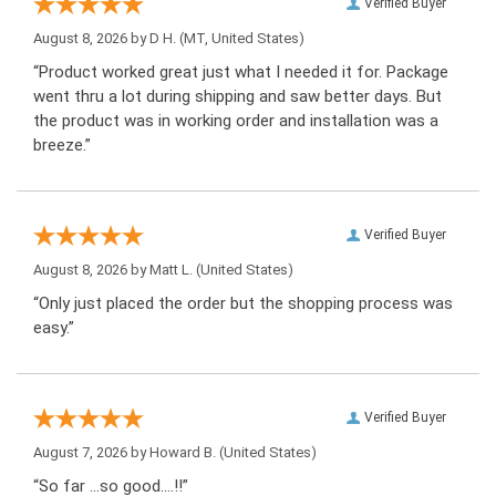
Verified Buyer
August 8, 2026 by
D H.
(MT, United States)
“Product worked great just what I needed it for. Package
went thru a lot during shipping and saw better days. But
the product was in working order and installation was a
breeze.”
Verified Buyer
August 8, 2026 by
Matt L.
(United States)
“Only just placed the order but the shopping process was
easy.”
Verified Buyer
August 7, 2026 by
Howard B.
(United States)
“So far …so good….!!”