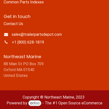
Common Parts Indexes
Get in touch
Contact Us
sales@trailerpartsdepot.com
+1 (800) 628-1819
Northeast Marine
88 Main St PO Box 709
Oxford MA 01540
United States
Copyright © Northeast Marine, 2023
Powered by
- The #1
Open Source eCommerce