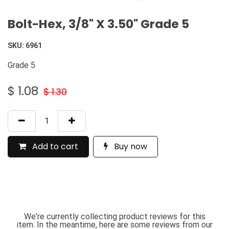
Bolt-Hex, 3/8" X 3.50" Grade 5
SKU:
6961
Grade 5
$
1.08
$
1.30
Add to cart
Buy now
We're currently collecting product reviews for this
item. In the meantime, here are some reviews from our