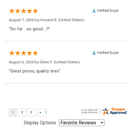
Verified Buyer
August 7, 2026 by
Howard B.
(United States)
“So far …so good….!!”
Verified Buyer
August 6, 2026 by
Glenn F.
(United States)
“Great prices, quality tires”
Display Options