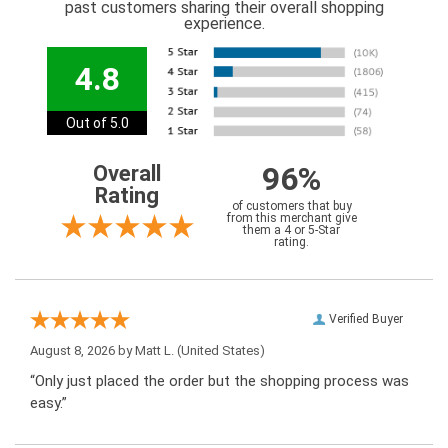
past customers sharing their overall shopping
experience.
4.8
Out of 5.0
96%
Overall
Rating
of customers that buy
from this merchant give
them a 4 or 5-Star
rating.
Verified Buyer
August 8, 2026 by
Matt L.
(United States)
“Only just placed the order but the shopping process was
easy.”