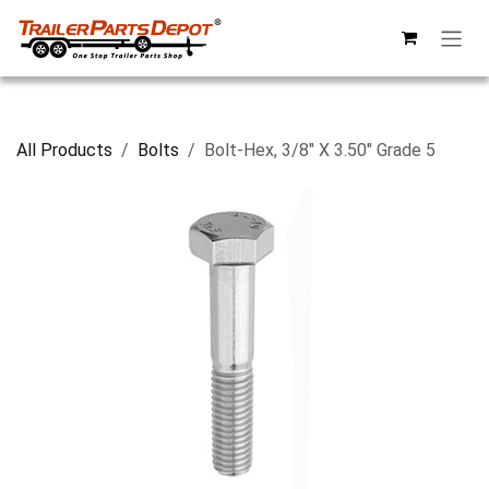
Skip to Content
All Products
Bolts
Bolt-Hex, 3/8" X 3.50" Grade 5