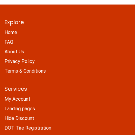
Explore
Home
FAQ
About Us
Privacy Policy
Terms & Conditions
Services
My Account
Landing pages
Hide Discount
DOT Tire Registration