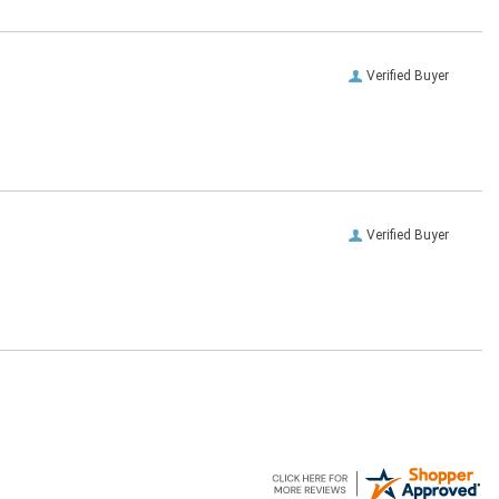
Verified Buyer
Verified Buyer