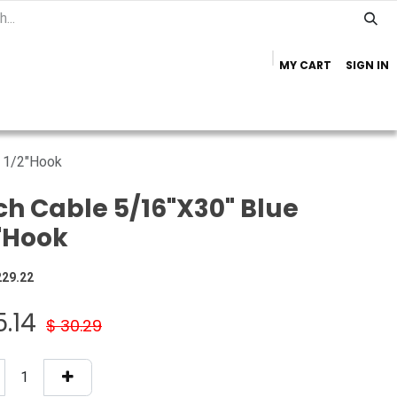
MY CART
SIGN IN
Home
Important Info
Trailer Brands
e 1/2"Hook
ch Cable 5/16"X30" Blue
"Hook
229.22
5.14
$
30.29