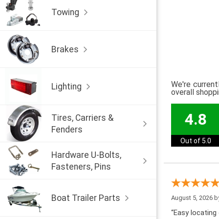
Towing
Brakes
We're current
Lighting
overall shopp
4.8
Tires, Carriers &
Fenders
Out of 5.0
Hardware U-Bolts,
Fasteners, Pins
Boat Trailer Parts
August 5, 2026 
“Easy locating 