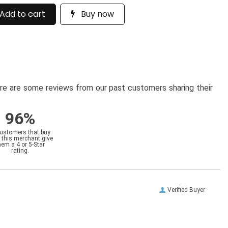
Add to cart
Buy now
here are some reviews from our past customers sharing their
96%
customers that buy
 this merchant give
hem a 4 or 5-Star
rating.
Verified Buyer