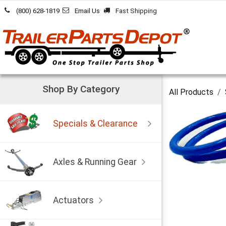
Skip to Content
(800) 628-1819
Email Us
Fast Shipping
Shop By Category
All Products
Specials & Clearance
Axles & Running Gear
Actuators