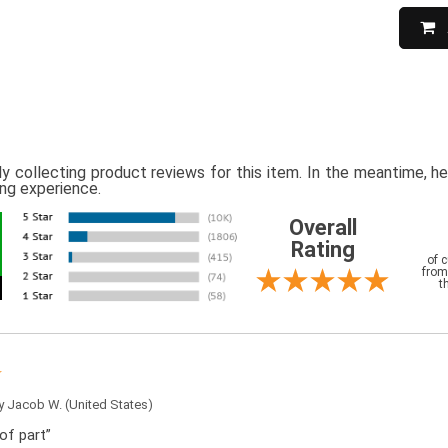
ly collecting product reviews for this item. In the meantime, 
ing experience.
Overall
Rating
of 
from
t
by
Jacob W.
(United States)
of part”