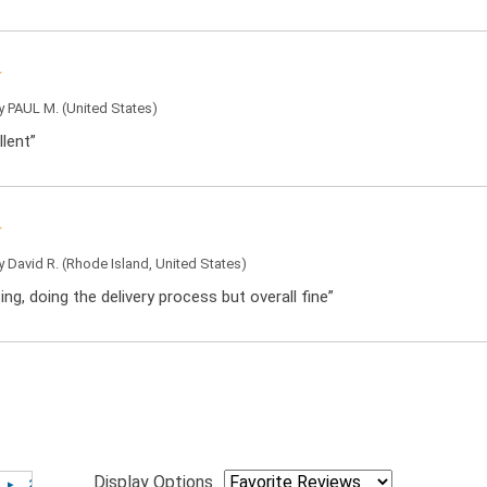
by
PAUL M.
(United States)
llent”
by
David R.
(Rhode Island, United States)
sing, doing the delivery process but overall fine”
Display Options