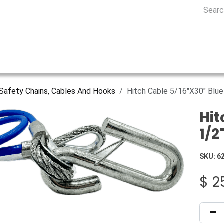
Safety Chains, Cables And Hooks
Hitch Cable 5/16"X30" Blu
Hit
1/2
SKU:
6
$
2