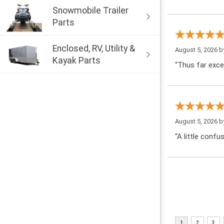
Snowmobile Trailer
Parts
Enclosed, RV, Utility &
August 5, 2026 
Kayak Parts
“Thus far exce
August 5, 2026 
“A little confu