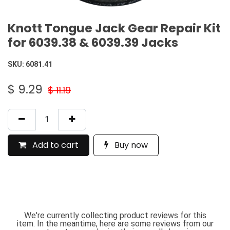
Knott Tongue Jack Gear Repair Kit
for 6039.38 & 6039.39 Jacks
SKU:
6081.41
$
9.29
$
11.19
Add to cart
Buy now
We're currently collecting product reviews for this
item. In the meantime, here are some reviews from our