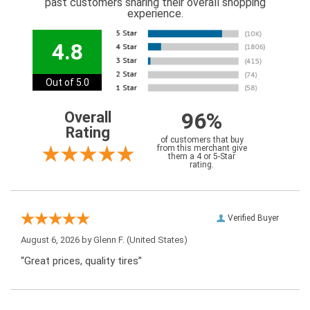
past customers sharing their overall shopping
experience.
4.8
Out of 5.0
96%
Overall
Rating
of customers that buy
from this merchant give
them a 4 or 5-Star
rating.
Verified Buyer
August 6, 2026 by
Glenn F.
(United States)
“Great prices, quality tires”