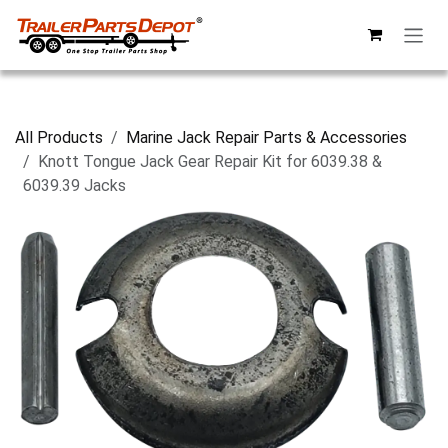
Skip to Content
All Products
Marine Jack Repair Parts & Accessories
Knott Tongue Jack Gear Repair Kit for 6039.38 &
6039.39 Jacks