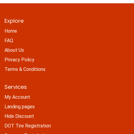
Explore
Home
FAQ
About Us
Privacy Policy
Terms & Conditions
Services
My Account
Landing pages
Hide Discount
DOT Tire Registration