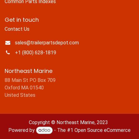
Common Parts Indexes
Get in touch
Contact Us
sales@trailerpartsdepot.com
+1 (800) 628-1819
Northeast Marine
88 Main St PO Box 709
Oxford MA 01540
United States
Copyright © Northeast Marine, 2023
Powered by
- The #1
Open Source eCommerce