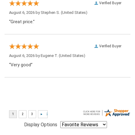
Verified Buyer
August 6, 2026 by
Stephen S.
(United States)
“Great price.”
Verified Buyer
August 6, 2026 by
Eugene T.
(United States)
“Very good”
Display Options