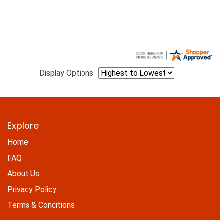
Display Options
Explore
Home
FAQ
About Us
Privacy Policy
Terms & Conditions