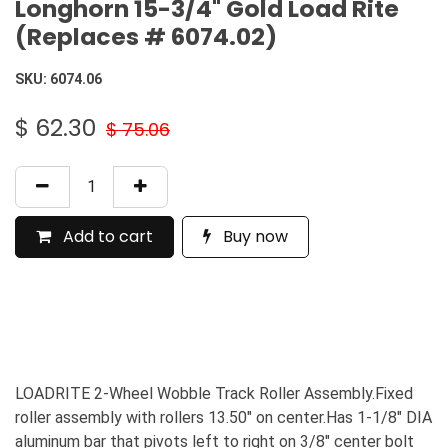
Longhorn 15-3/4" Gold Load Rite
(Replaces # 6074.02)
SKU:
6074.06
$
62.30
$
75.06
Add to cart
Buy now
LOADRITE 2-Wheel Wobble Track Roller Assembly.Fixed
roller assembly with rollers 13.50" on center.Has 1-1/8" DIA
aluminum bar that pivots left to right on 3/8" center bolt