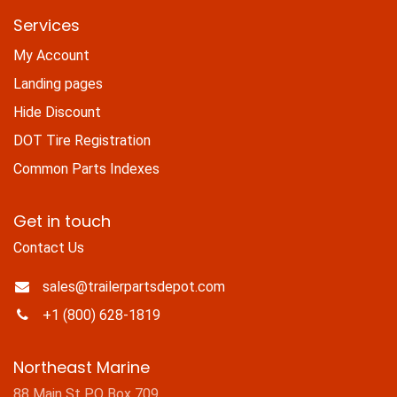
Services
My Account
Landing pages
Hide Discount
DOT Tire Registration
Common Parts Indexes
Get in touch
Contact Us
sales@trailerpartsdepot.com
+1 (800) 628-1819
Northeast Marine
88 Main St PO Box 709