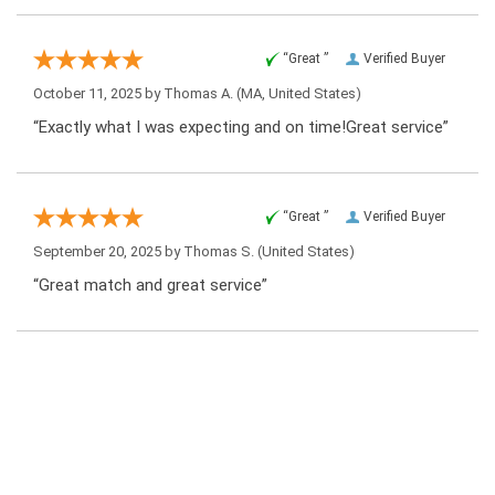
“Great ”
Verified Buyer
October 11, 2025 by
Thomas A.
(MA, United States)
“Exactly what I was expecting and on time!Great service”
“Great ”
Verified Buyer
September 20, 2025 by
Thomas S.
(United States)
“Great match and great service”