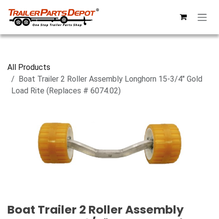
Skip to Content
All Products
Boat Trailer 2 Roller Assembly Longhorn 15-3/4" Gold
Load Rite (Replaces # 6074.02)
Boat Trailer 2 Roller Assembly