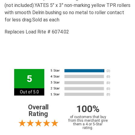
(not included).YATES 5" x 3" non-marking yellow TPR rollers
with smooth Delrin bushing so no metal to roller contact
for less drag.Sold as each
Replaces Load Rite # 6074.02
5
Out of 5.0
100%
Overall
Rating
of customers that buy
from this merchant give
them a 4 or 5-Star
rating.