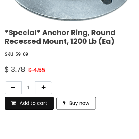
*Special* Anchor Ring, Round
Recessed Mount, 1200 Lb (Ea)
SKU:
59109
$
3.78
$
4.55
Add to cart
Buy now