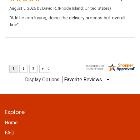
August 5, 2026 by
David R.
(Rhode Island, United States)
“A little confusing, doing the delivery process but overall
fine”
Display Options
Explore
Home
FAQ