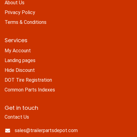
About Us
Privacy Policy
Terms & Conditions
Services
My Account
Landing pages
Hide Discount
DOT Tire Registration
Common Parts Indexes
Get in touch
Contact Us
sales@trailerpartsdepot.com