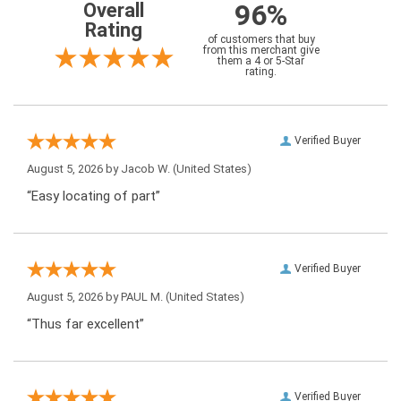
96%
Overall
Rating
of customers that buy
from this merchant give
them a 4 or 5-Star
rating.
Verified Buyer
August 5, 2026 by
Jacob W.
(United States)
“Easy locating of part”
Verified Buyer
August 5, 2026 by
PAUL M.
(United States)
“Thus far excellent”
Verified Buyer