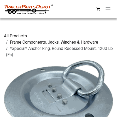
Skip to Content
All Products
Frame Components, Jacks, Winches & Hardware
*Special* Anchor Ring, Round Recessed Mount, 1200 Lb
(Ea)