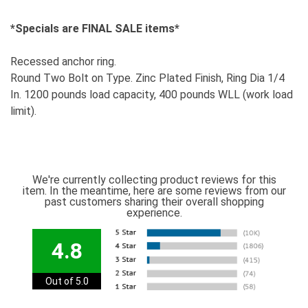
*Specials are FINAL SALE items*
Recessed anchor ring.
Round Two Bolt on Type. Zinc Plated Finish, Ring Dia 1/4
In. 1200 pounds load capacity, 400 pounds WLL (work load
limit).
We're currently collecting product reviews for this
item. In the meantime, here are some reviews from our
past customers sharing their overall shopping
experience.
4.8
Out of 5.0