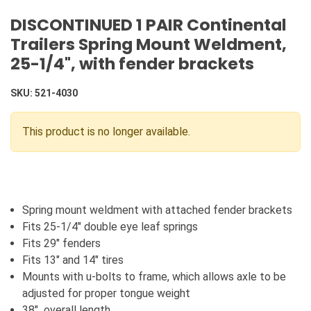
DISCONTINUED 1 PAIR Continental
Trailers Spring Mount Weldment,
25-1/4", with fender brackets
SKU:
521-4030
This product is no longer available.
Spring mount weldment with attached fender brackets
Fits 25-1/4" double eye leaf springs
Fits 29" fenders
Fits 13" and 14" tires
Mounts with u-bolts to frame, which allows axle to be
adjusted for proper tongue weight
38" overall length