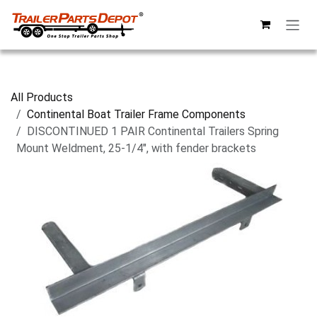
Skip to Content
All Products
Continental Boat Trailer Frame Components
DISCONTINUED 1 PAIR Continental Trailers Spring
Mount Weldment, 25-1/4", with fender brackets