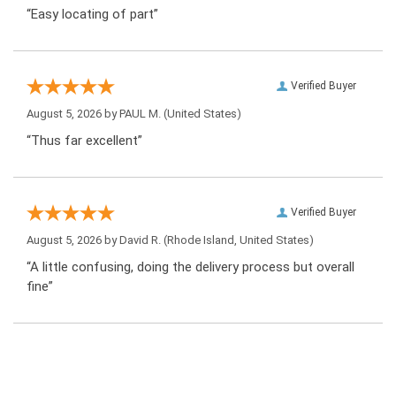
“Easy locating of part”
Verified Buyer
August 5, 2026 by
PAUL M.
(United States)
“Thus far excellent”
Verified Buyer
August 5, 2026 by
David R.
(Rhode Island, United States)
“A little confusing, doing the delivery process but overall
fine”