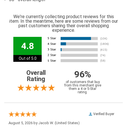
We're currently collecting product reviews for this
item. In the meantime, here are some reviews from our
past customers sharing their overall shopping
experience.
4.8
Out of 5.0
96%
Overall
Rating
of customers that buy
from this merchant give
them a 4 or 5-Star
rating.
Verified Buyer
August 5, 2026 by
Jacob W.
(United States)