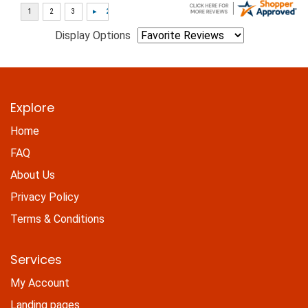
Display Options
Explore
Home
FAQ
About Us
Privacy Policy
Terms & Conditions
Services
My Account
Landing pages