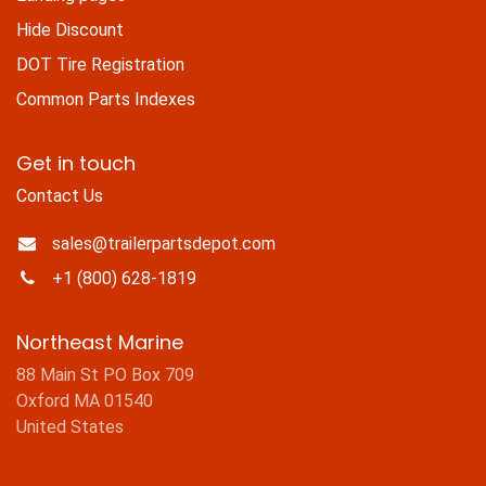
Hide Discount
DOT Tire Registration
Common Parts Indexes
Get in touch
Contact Us
sales@trailerpartsdepot.com
+1 (800) 628-1819
Northeast Marine
88 Main St PO Box 709
Oxford MA 01540
United States