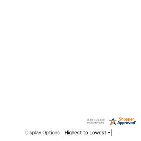
Display Options