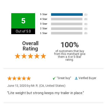
5
Out of 5.0
100%
Overall
Rating
of customers that buy
from this merchant give
them a 4 or 5-Star
rating.
“Great buy”
Verified Buyer
June 13, 2020 by
Mr. R.
(CA, United States)
“Lite weight but strong keeps my trailer in place.”