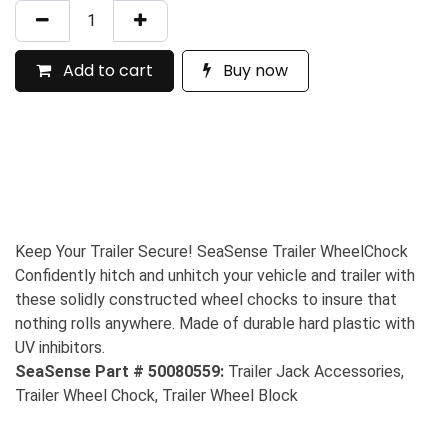
Add to cart
Buy now
Keep Your Trailer Secure! SeaSense Trailer WheelChock
Confidently hitch and unhitch your vehicle and trailer with
these solidly constructed wheel chocks to insure that
nothing rolls anywhere. Made of durable hard plastic with
UV inhibitors.
SeaSense Part # 50080559:
Trailer Jack Accessories,
Trailer Wheel Chock, Trailer Wheel Block