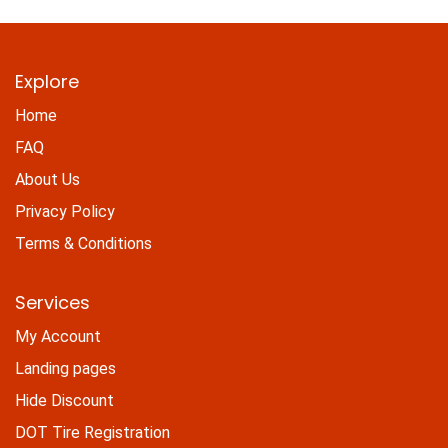
Explore
Home
FAQ
About Us
Privacy Policy
Terms & Conditions
Services
My Account
Landing pages
Hide Discount
DOT Tire Registration