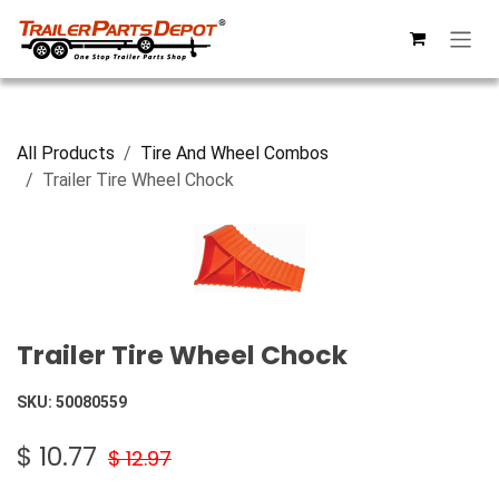
Skip to Content
All Products
Tire And Wheel Combos
Trailer Tire Wheel Chock
Trailer Tire Wheel Chock
SKU:
50080559
$
10.77
$
12.97