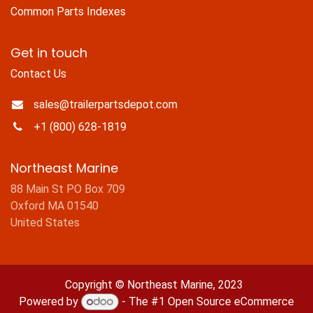
Common Parts Indexes
Get in touch
Contact Us
sales@trailerpartsdepot.com
+1 (800) 628-1819
Northeast Marine
88 Main St PO Box 709
Oxford MA 01540
United States
Copyright © Northeast Marine, 2023
Powered by
- The #1
Open Source eCommerce