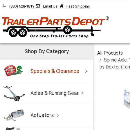
Skip to Content
(800) 628-1819
Email Us
Fast Shipping
Shop By Category
All Products
Spring Axle,
by Dexter (For
Specials & Clearance
Axles & Running Gear
Actuators