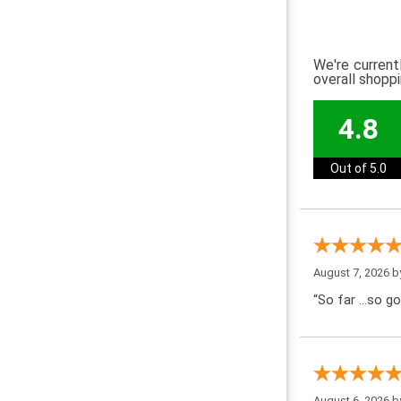
We're current
overall shopp
4.8
Out of 5.0
August 7, 2026 
“So far …so go
August 6, 2026 