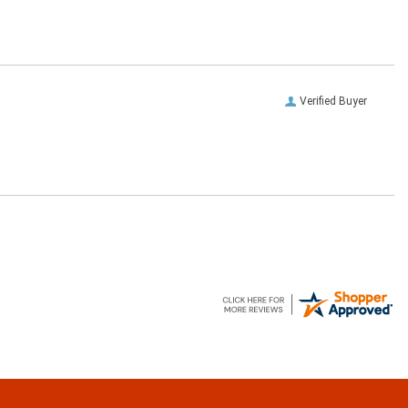
Verified Buyer