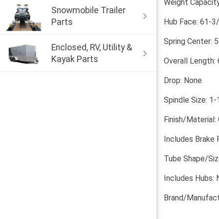
Weight Capacity
Snowmobile Trailer
Parts
Hub Face: 61-3/
Spring Center: 5
Enclosed, RV, Utility &
Kayak Parts
Overall Length:
Drop: None
Spindle Size: 1-
Finish/Material:
Includes Brake 
Tube Shape/Size
Includes Hubs: 
Brand/Manufact