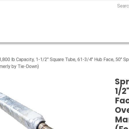
 1,800 lb Capacity, 1-1/2" Square Tube, 61-3/4" Hub Face, 50" S
merly by Tie-Down)
Spr
1/2
Fac
Ove
Ma