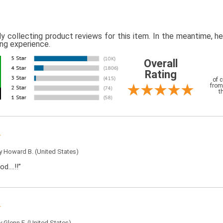
ly collecting product reviews for this item. In the meantime, 
ing experience.
Overall
Rating
of 
from
t
by
Howard B.
(United States)
od….!!”
by
Glenn F.
(United States)