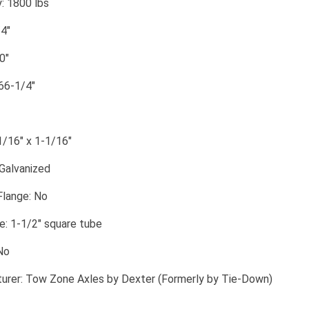
: 1800 lbs
4"
0"
 66-1/4"
1/16" x 1-1/16"
 Galvanized
Flange: No
: 1-1/2" square tube
No
urer: Tow Zone Axles by Dexter (Formerly by Tie-Down)