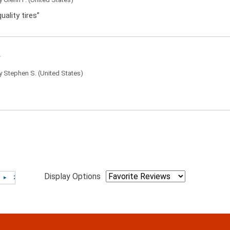
uality tires”
by
Stephen S.
(United States)
Display Options