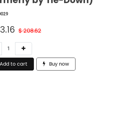
rmerly by Tie-Down)
0029
73.16
$
208.62
Add to cart
Buy now