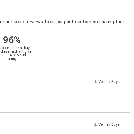
here are some reviews from our past customers sharing their
96%
customers that buy
 this merchant give
hem a 4 or 5-Star
rating.
Verified Buyer
Verified Buyer