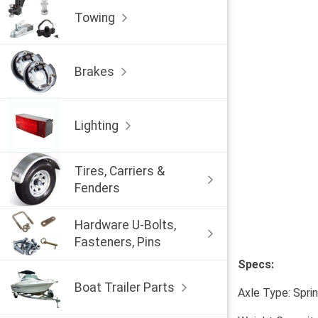
Towing
Brakes
Lighting
Tires, Carriers &
Fenders
Hardware U-Bolts,
Fasteners, Pins
Specs:
Boat Trailer Parts
Axle Type: Spri