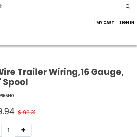
MY CART
SIGN IN
Home
Important Info
Trailer Brands
ire Trailer Wiring,16 Gauge,
' Spool
9955HO
9.94
$
96.31