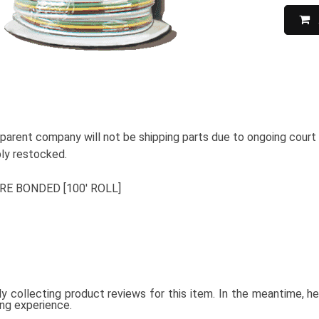
 parent company will not be shipping parts due to ongoing court
ably restocked.
RE BONDED [100' ROLL]
ly collecting product reviews for this item. In the meantime, 
ing experience.