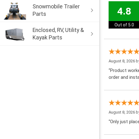
Snowmobile Trailer
4.8
Parts
Out of 5.0
Enclosed, RV, Utility &
Kayak Parts
August 8, 2026 
“Product worke
order and insta
August 8, 2026 
“Only just pla