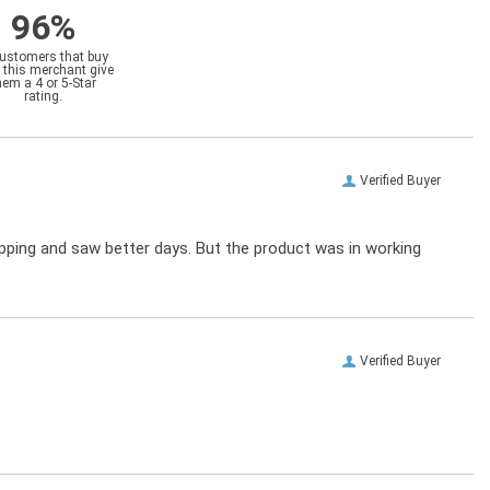
96%
customers that buy
 this merchant give
hem a 4 or 5-Star
rating.
Verified Buyer
ipping and saw better days. But the product was in working
Verified Buyer