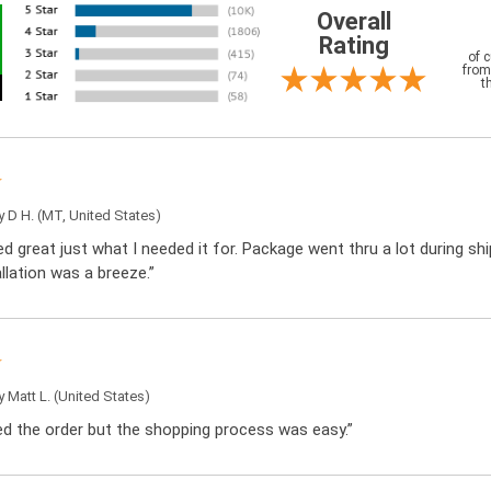
Overall
Rating
of 
from
t
by
D H.
(MT, United States)
d great just what I needed it for. Package went thru a lot during sh
llation was a breeze.”
by
Matt L.
(United States)
ced the order but the shopping process was easy.”