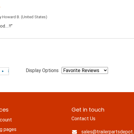
by
Howard B.
(United States)
od….!!”
Display Options
ices
Get in touch
Contact Us
count
ng pages
sales@trailerpartsdepot