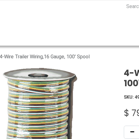
4-Wire Trailer Wiring,16 Gauge, 100' Spool
4-W
100
SKU:
4
$
7