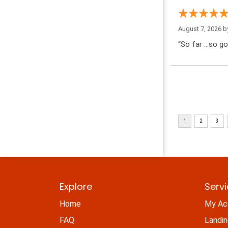
August 7, 2026 
“So far …so go
Explore
Serv
Home
My Ac
FAQ
Landi