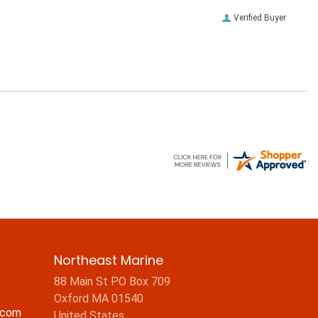
Verified Buyer
Northeast Marine
88 Main St PO Box 709
Oxford MA 01540
.com
United States