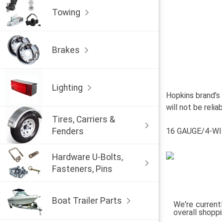
Towing
Brakes
Lighting
Hopkins brand’s
will not be reli
Tires, Carriers &
Fenders
16 GAUGE/4-WI
Hardware U-Bolts,
Fasteners, Pins
Boat Trailer Parts
We're current
overall shopp