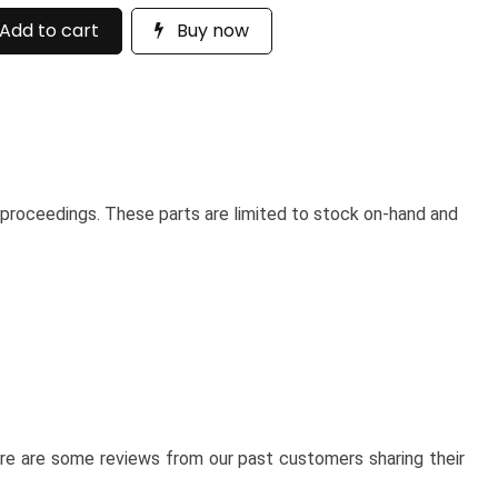
Add to cart
Buy now
 proceedings. These parts are limited to stock on-hand and
here are some reviews from our past customers sharing their