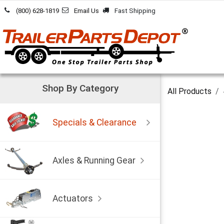
Skip to Content
(800) 628-1819
Email Us
Fast Shipping
Shop By Category
All Products
Specials & Clearance
Axles & Running Gear
Actuators