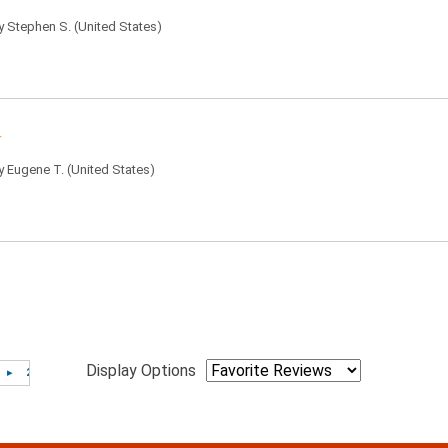
by
Stephen S.
(United States)
by
Eugene T.
(United States)
Display Options