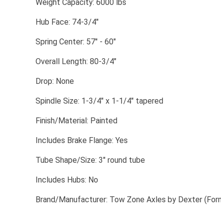
​Weight Capacity: 6000 lbs
​Hub Face: 74-3/4"
​Spring Center: 57" - 60"
​Overall Length: 80-3/4"
​Drop: None
​Spindle Size: 1-3/4" x 1-1/4" tapered
​Finish/Material: Painted
​Includes Brake Flange: Yes
​Tube Shape/Size: 3" round tube
​Includes Hubs: No
​Brand/Manufacturer: Tow Zone Axles by Dexter (For