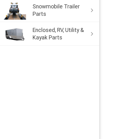
Snowmobile Trailer
Parts
Enclosed, RV, Utility &
Kayak Parts