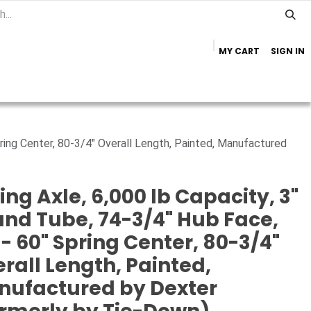
MY CART
SIGN IN
Home
Important Info
Trailer Brands
pring Center, 80-3/4" Overall Length, Painted, Manufactured
ing Axle, 6,000 lb Capacity, 3"
nd Tube, 74-3/4" Hub Face,
 - 60" Spring Center, 80-3/4"
rall Length, Painted,
nufactured by Dexter