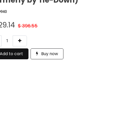
rmerly by Tie-Down)
9940
29.14
$
396.55
Add to cart
Buy now