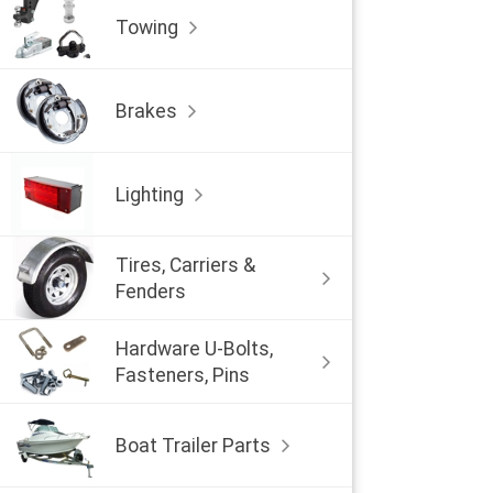
Towing
Brakes
Lighting
Tires, Carriers &
Fenders
Hardware U-Bolts,
Fasteners, Pins
Boat Trailer Parts