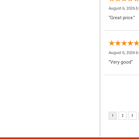
August 6, 2026 
“Great price.”
August 6, 2026 
“Very good”