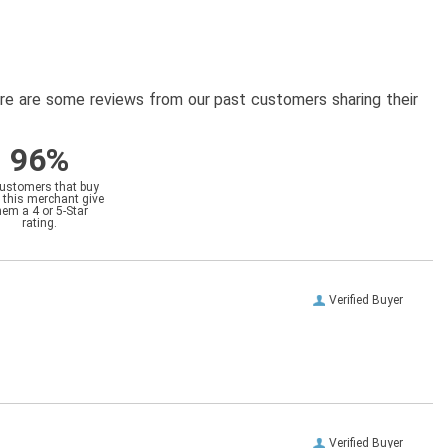
here are some reviews from our past customers sharing their
96%
customers that buy
 this merchant give
hem a 4 or 5-Star
rating.
Verified Buyer
Verified Buyer