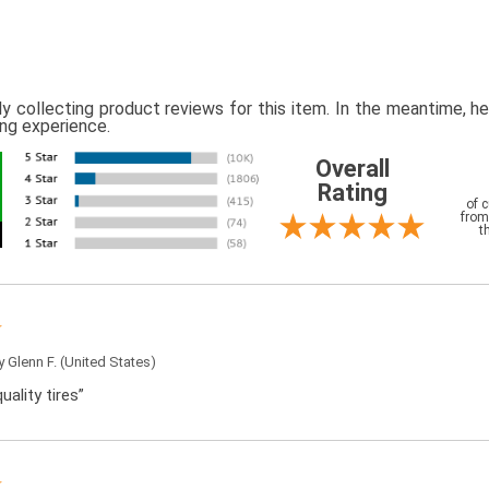
ly collecting product reviews for this item. In the meantime, 
ing experience.
Overall
Rating
of 
from
t
by
Glenn F.
(United States)
uality tires”