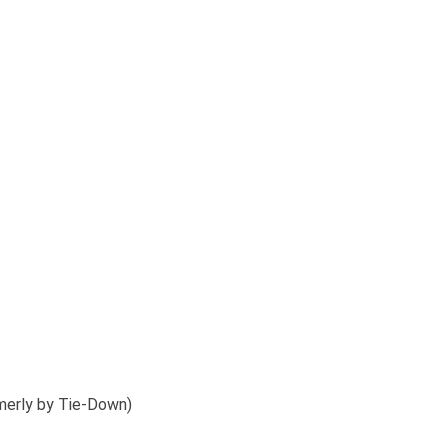
merly by Tie-Down)