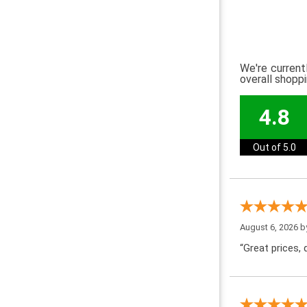
We're current
overall shopp
4.8
Out of 5.0
August 6, 2026 
“Great prices, q