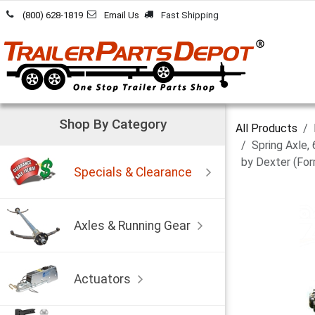
Skip to Content
(800) 628-1819
Email Us
Fast Shipping
Shop By Category
All Products
Spring Axle,
by Dexter (For
Specials & Clearance
Axles & Running Gear
Actuators