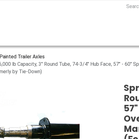
Painted Trailer Axles
 6,000 lb Capacity, 3" Round Tube, 74-3/4" Hub Face, 57" - 60" S
merly by Tie-Down)
Spr
Rou
57"
Ove
Ma