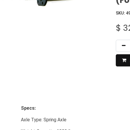
(Fo
SKU:
4
$
3
Specs:
​Axle Type: Spring Axle