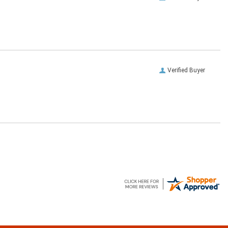
Verified Buyer