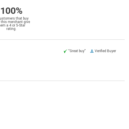
100%
customers that buy
 this merchant give
hem a 4 or 5-Star
rating.
“Great buy”
Verified Buyer