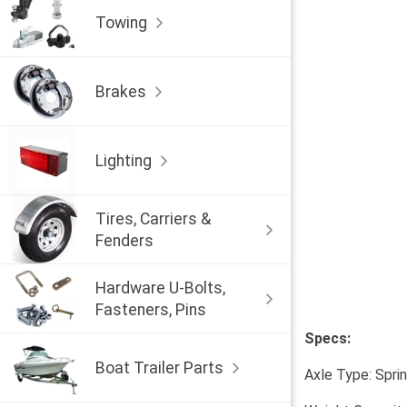
Towing
Brakes
Lighting
Tires, Carriers &
Fenders
Hardware U-Bolts,
Fasteners, Pins
Specs:
Boat Trailer Parts
Axle Type: Spri