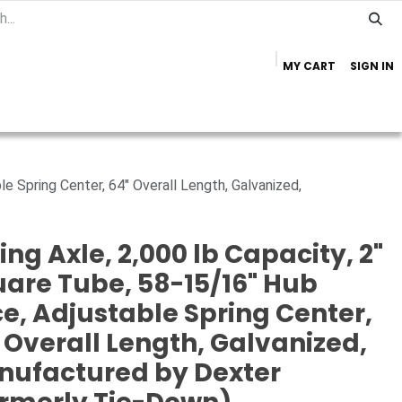
MY CART
SIGN IN
Home
Important Info
Trailer Brands
le Spring Center, 64" Overall Length, Galvanized,
ing Axle, 2,000 lb Capacity, 2"
are Tube, 58-15/16" Hub
e, Adjustable Spring Center,
 Overall Length, Galvanized,
nufactured by Dexter