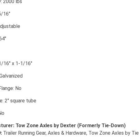
: 2000 lbs
5/16"
Adjustable
64"
1/16" x 1-1/16"
 Galvanized
Flange: No
: 2" square tube
No
turer: Tow Zone Axles by Dexter (Formerly Tie-Down)
:
Trailer Running Gear, Axles & Hardware, Tow Zone Axles by Ti