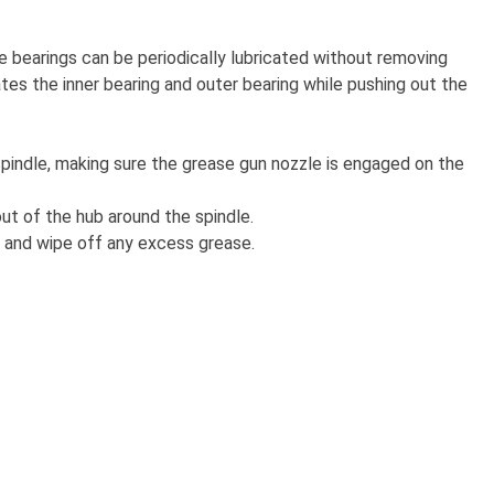
e bearings can be periodically lubricated without removing
es the inner bearing and outer bearing while pushing out the
spindle, making sure the grease gun nozzle is engaged on the
out of the hub around the spindle.
 and wipe off any excess grease.