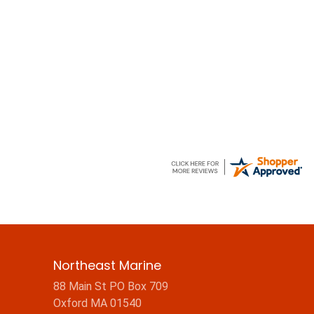
Northeast Marine
88 Main St PO Box 709
Oxford MA 01540