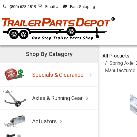
Skip to Content
(800) 628-1819
Email Us
Fast Shipping
Shop By Category
All Products
Spring Axle,
Manufactured 
Specials & Clearance
Axles & Running Gear
Actuators