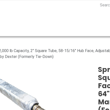
 2,000 lb Capacity, 2" Square Tube, 58-15/16" Hub Face, Adjustab
by Dexter (Formerly Tie-Down)
Spr
Squ
Fac
64"
Ma