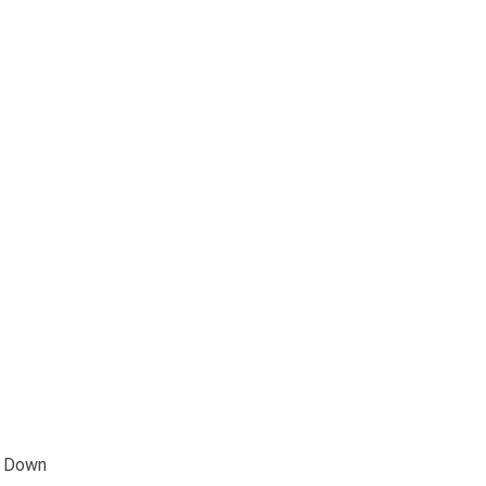
e Down