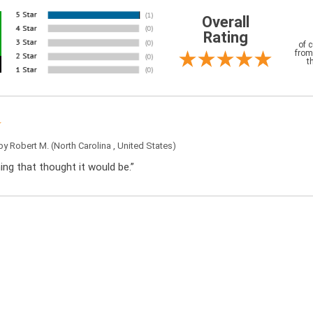
Overall
Rating
of 
from
t
 by
Robert M.
(North Carolina , United States)
ing that thought it would be.”