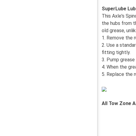
SuperLube Lub
This Axle's Spi
the hubs from t
old grease, unl
1. Remove the r
2. Use a standa
fitting tightly.
3. Pump grease i
4. When the gre
5. Replace the r
All Tow Zone A