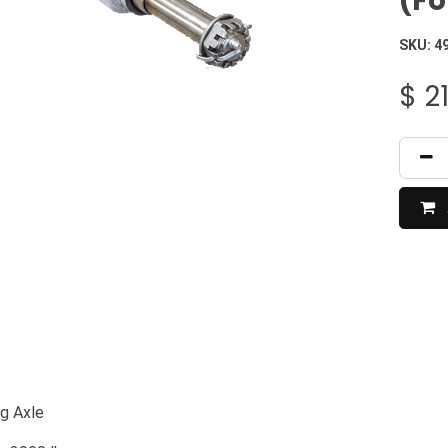
(Fo
SKU:
4
$
2
ng Axle