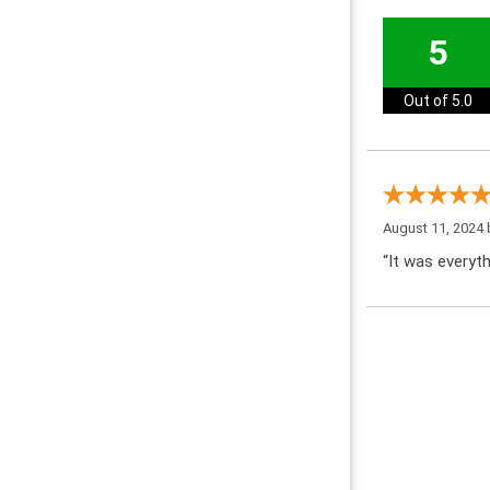
5
Out of 5.0
August 11, 2024
“It was everyth