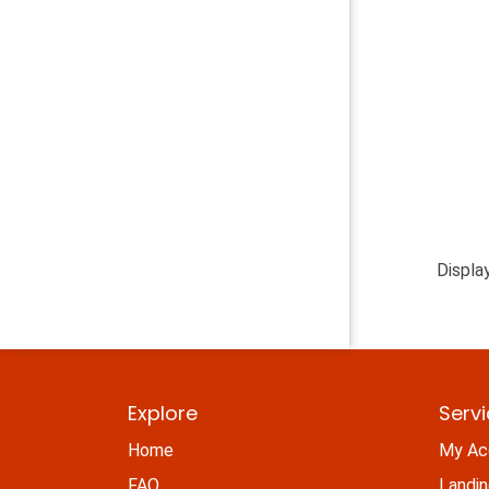
Displa
Explore
Serv
Home
My Ac
FAQ
Landi