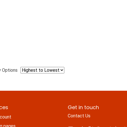
y Options
ices
Get in touch
Contact Us
count
ng pages