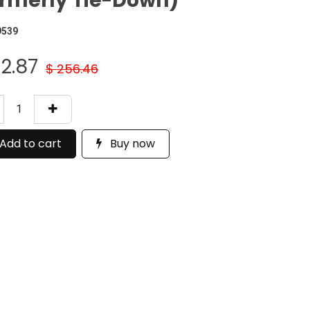
rmerly Tie-Down)
9539
12.87
$
256.46
Add to cart
Buy now