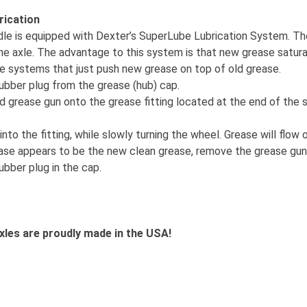
rication
ndle is equipped with Dexter’s SuperLube Lubrication System. Th
he axle. The advantage to this system is that new grease saturat
ike systems that just push new grease on top of old grease.
ubber plug from the grease (hub) cap.
rd grease gun onto the grease fitting located at the end of the 
nto the fitting, while slowly turning the wheel. Grease will flow 
ase appears to be the new clean grease, remove the grease gun
ubber plug in the cap.
xles are proudly made in the USA!