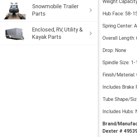
Weight Capacity
Snowmobile Trailer
Parts
Hub Face: 58-1
Spring Center: 
Enclosed, RV, Utility &
Kayak Parts
Overall Length: 
Drop: None
Spindle Size: 1-
Finish/Material:
Includes Brake 
Tube Shape/Size
Includes Hubs: 
Brand/Manufac
Dexter # 49539