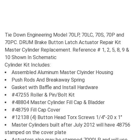
Tie Down Engineering Model 70LP, 70LC, 70S, 70P and
70PC. DRUM Brake Button Latch Actuator Repair Kit
Master Cylinder Replacement. Reference # 1, 2, 5, 8, 9 &
10 Shown In Schematic
Cylinder Kit Includes:
Assembled Aluminum Master Clyinder Housing
Push Rods And Breakaway Spring
Gasket with Baffle and Install Hardware
#47255 Roller & Pin/Bolt Kit
#48804 Master Cylinder Fill Cap & Bladder
#48759 Fill Cap Cover
#12138 (4) Button Head Torx Screws 1/4"-20 x 1"
Master Cylinders built after July 2012 will have 48756
stamped on the cover plate
Actuators also may be stamped 7000LP and will use