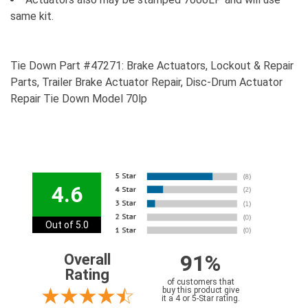
same kit.
Tie Down Part #47271: Brake Actuators, Lockout & Repair
Parts, Trailer Brake Actuator Repair, Disc-Drum Actuator
Repair Tie Down Model 70lp
4.6
Out of 5.0
91%
Overall
Rating
of customers that
buy this product give
it a 4 or 5-Star rating.