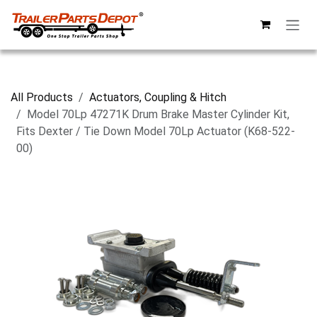
Skip to Content
All Products
Actuators, Coupling & Hitch
Model 70Lp 47271K Drum Brake Master Cylinder Kit,
Fits Dexter / Tie Down Model 70Lp Actuator (K68-522-
00)