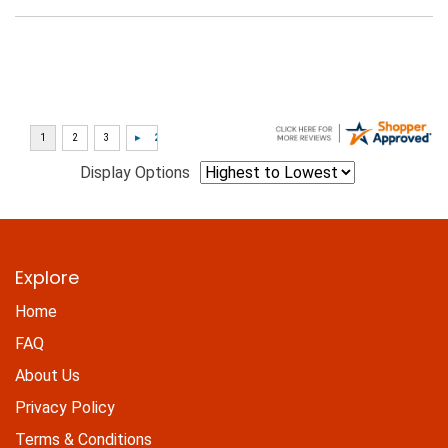
Display Options
Explore
Home
FAQ
About Us
Privacy Policy
Terms & Conditions