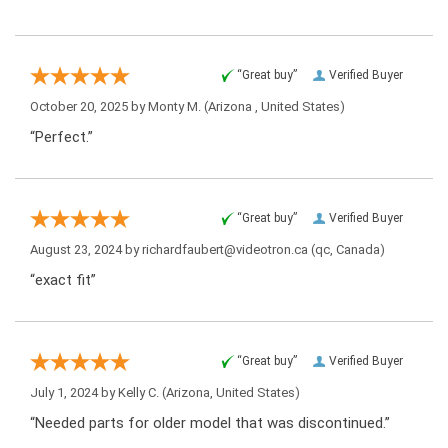
“Great buy”
Verified Buyer
October 20, 2025 by
Monty M.
(Arizona , United States)
“Perfect.”
“Great buy”
Verified Buyer
August 23, 2024 by
richardfaubert@videotron.ca
(qc, Canada)
“exact fit”
“Great buy”
Verified Buyer
July 1, 2024 by
Kelly C.
(Arizona, United States)
“Needed parts for older model that was discontinued.”