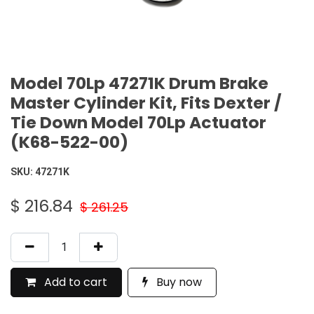
Model 70Lp 47271K Drum Brake
Master Cylinder Kit, Fits Dexter /
Tie Down Model 70Lp Actuator
(K68-522-00)
SKU:
47271K
$
216.84
$
261.25
Add to cart
Buy now