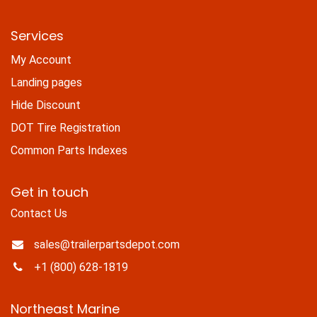
Services
My Account
Landing pages
Hide Discount
DOT Tire Registration
Common Parts Indexes
Get in touch
Contact Us
sales@trailerpartsdepot.com
+1 (800) 628-1819
Northeast Marine