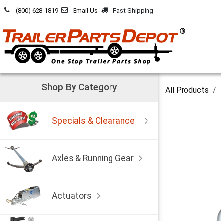
Skip to Content
(800) 628-1819
Email Us
Fast Shipping
Shop By Category
All Products
Specials & Clearance
Axles & Running Gear
Actuators