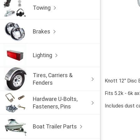
Towing
Brakes
Lighting
Tires, Carriers &
Knott 12" Disc
Fenders
Fits 5.2k - 6k ax
Hardware U-Bolts,
Includes dust ca
Fasteners, Pins
Boat Trailer Parts