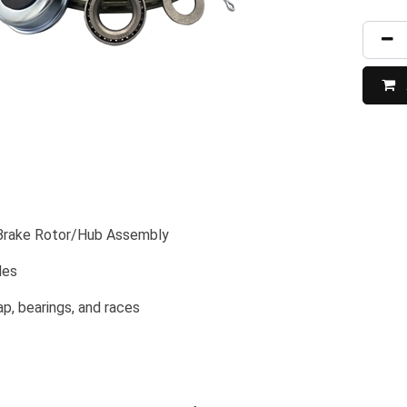
 Brake Rotor/Hub Assembly
les
p, bearings, and races