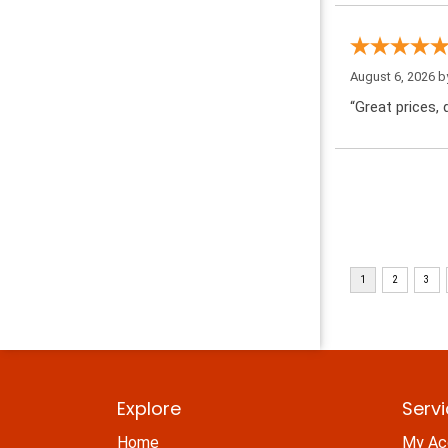
August 6, 2026 
“Great prices, q
Explore
Serv
Home
My Ac