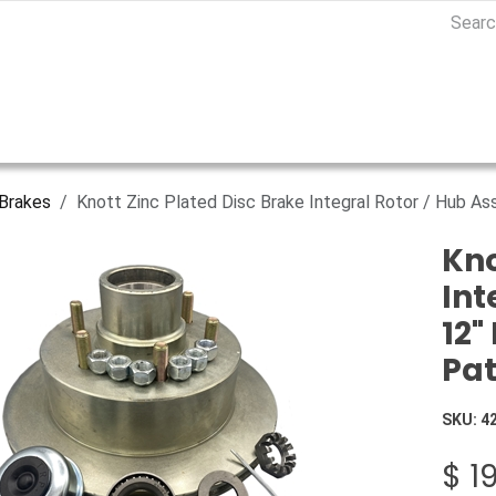
Brakes
Knott Zinc Plated Disc Brake Integral Rotor / Hub As
Kno
Int
12"
Pat
SKU:
4
$
1