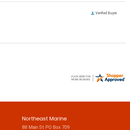
Verified Buyer
Northeast Marine
88 Main St PO Box 709