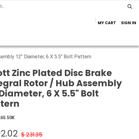
MY CART
SIGN IN
Home
Important Info
Trailer Brands
sembly 12" Diameter, 6 X 5.5" Bolt Pattern
tt Zinc Plated Disc Brake
egral Rotor / Hub Assembly
 Diameter, 6 X 5.5" Bolt
tern
265.50K
92.02
$
231.35