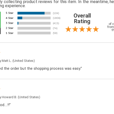
ly collecting product reviews for this item. In the meantime, 
ing experience.
Overall
Rating
of 
from
t
by
Matt L.
(United States)
ced the order but the shopping process was easy.”
by
Howard B.
(United States)
od….!!”