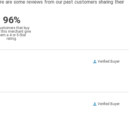
here are some reviews from our past customers sharing their
96%
customers that buy
 this merchant give
hem a 4 or 5-Star
rating.
Verified Buyer
Verified Buyer