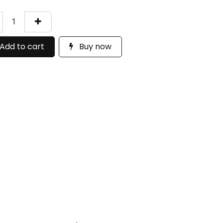
Add to cart
Buy now