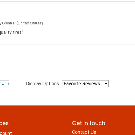
by
Glenn F.
(United States)
uality tires”
Display Options
ices
Get in touch
Contact Us
count