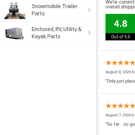
We're current
Snowmobile Trailer
overall shopp
Parts
4.8
Enclosed, RV, Utility &
Kayak Parts
Out of 5.0
August 8, 2026 
“Only just pla
August 7, 2026 
“So far …so go