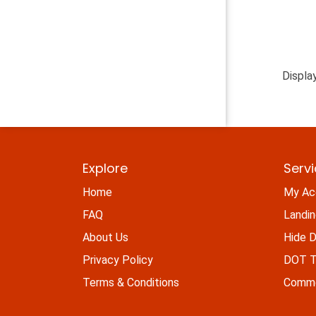
Displa
Explore
Serv
Home
My Ac
FAQ
Landi
About Us
Hide D
Privacy Policy
DOT Ti
Terms & Conditions
Commo