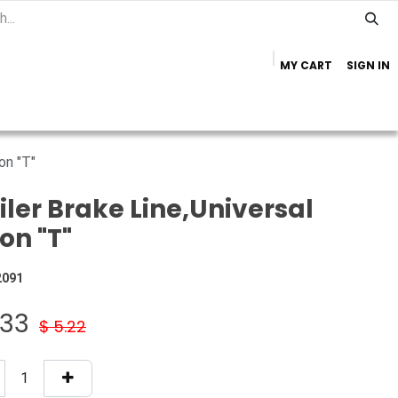
MY CART
SIGN IN
Home
Important Info
Trailer Brands
on "T"
iler Brake Line,Universal
on "T"
2091
.33
$
5.22