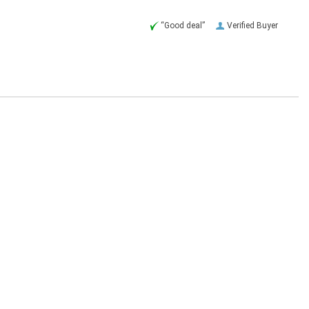
“Good deal”
Verified Buyer