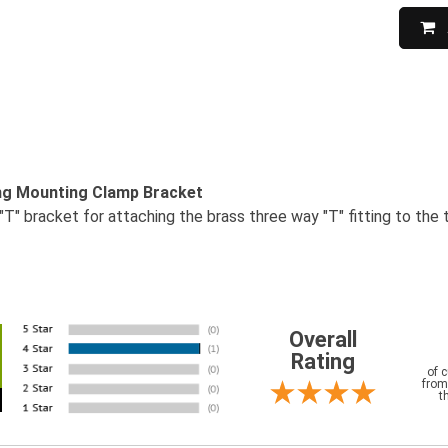
ing Mounting Clamp Bracket
"T" bracket for attaching the brass three way "T" fitting to the t
Overall
Rating
of 
from
t