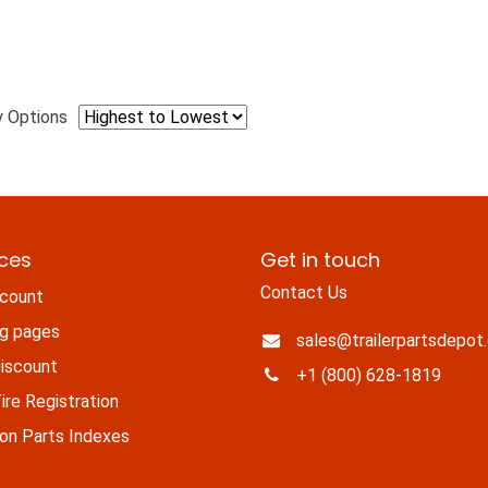
y Options
ices
Get in touch
Contact Us
count
ng pages
sales@trailerpartsdepot
iscount
+1 (800) 628-1819
re Registration
n Parts Indexes