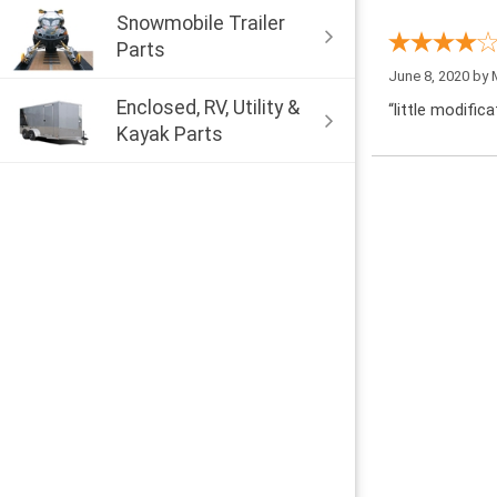
Snowmobile Trailer
Parts
June 8, 2020 by
Enclosed, RV, Utility &
“little modific
Kayak Parts