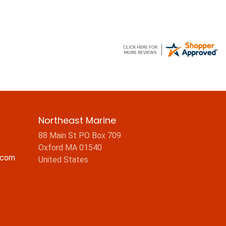
Northeast Marine
88 Main St PO Box 709
Oxford MA 01540
.com
United States