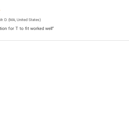
Mr. D.
(MA, United States)
ation for T to fit worked well”