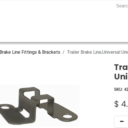
Brake Line Fittings & Brackets
Trailer Brake Line,Universal Uni
Tra
Uni
SKU:
4
$
4