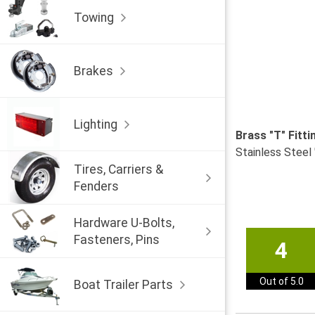
Towing
Brakes
Lighting
Brass "T" Fitt
Stainless Steel 
Tires, Carriers &
Fenders
Hardware U-Bolts,
Fasteners, Pins
4
Out of 5.0
Boat Trailer Parts