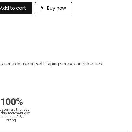
Add to cart
Buy now
railer axle useing self-taping screws or cable ties.
100%
customers that buy
 this merchant give
hem a 4 or 5-Star
rating.