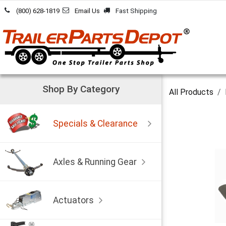
Skip to Content
(800) 628-1819
Email Us
Fast Shipping
Shop By Category
All Products
Specials & Clearance
Axles & Running Gear
Actuators