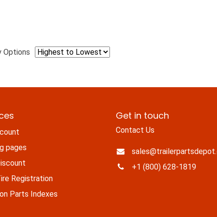
y Options
ices
Get in touch
Contact Us
count
ng pages
sales@trailerpartsdepot
iscount
+1 (800) 628-1819
re Registration
n Parts Indexes