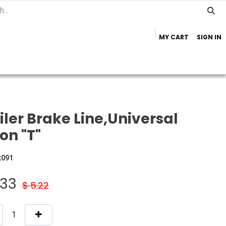
MY CART
SIGN IN
Home
Important Info
Trailer Brands
iler Brake Line,Universal
on "T"
2091
.33
$
5.22