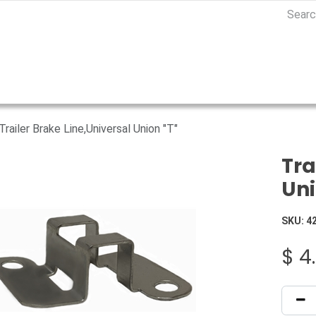
Trailer Brake Line,Universal Union "T"
Tra
Uni
SKU:
4
$
4