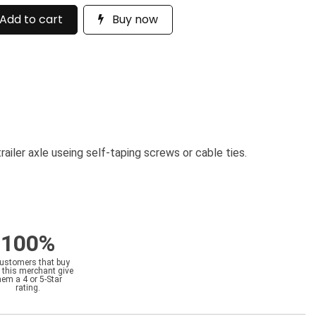
Add to cart
Buy now
railer axle useing self-taping screws or cable ties.
100%
customers that buy
 this merchant give
hem a 4 or 5-Star
rating.