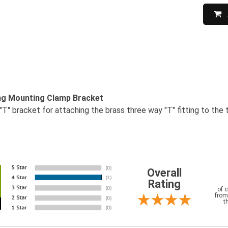
ing Mounting Clamp Bracket
"T" bracket for attaching the brass three way "T" fitting to the t
Overall
Rating
of 
from
t