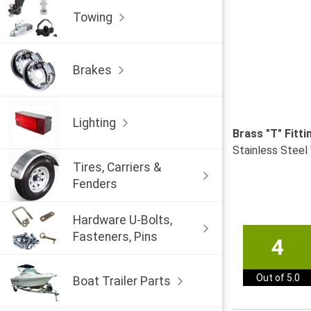
Towing
Brakes
Lighting
Brass "T" Fitt
Stainless Steel 
Tires, Carriers &
Fenders
Hardware U-Bolts,
Fasteners, Pins
4
Out of 5.0
Boat Trailer Parts