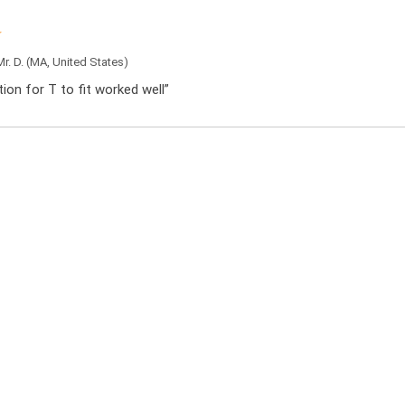
Mr. D.
(MA, United States)
ation for T to fit worked well”