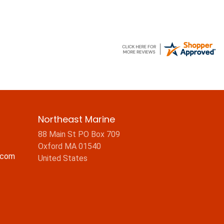
Northeast Marine
88 Main St PO Box 709
Oxford MA 01540
.com
United States