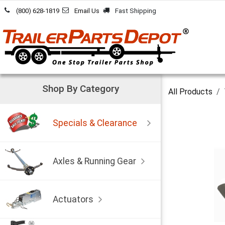
Skip to Content
(800) 628-1819
Email Us
Fast Shipping
Shop By Category
All Products
Specials & Clearance
Axles & Running Gear
Actuators