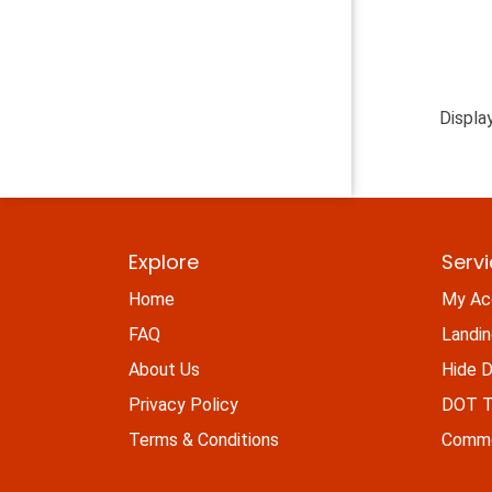
Displa
Explore
Serv
Home
My Ac
FAQ
Landi
About Us
Hide D
Privacy Policy
DOT Ti
Terms & Conditions
Commo