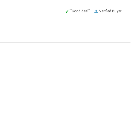
“Good deal”
Verified Buyer