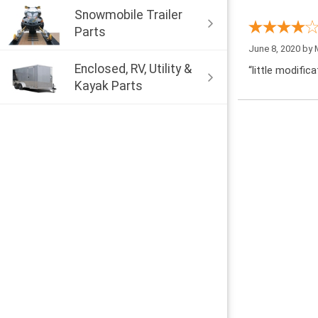
Snowmobile Trailer
Parts
June 8, 2020 by
Enclosed, RV, Utility &
“little modific
Kayak Parts